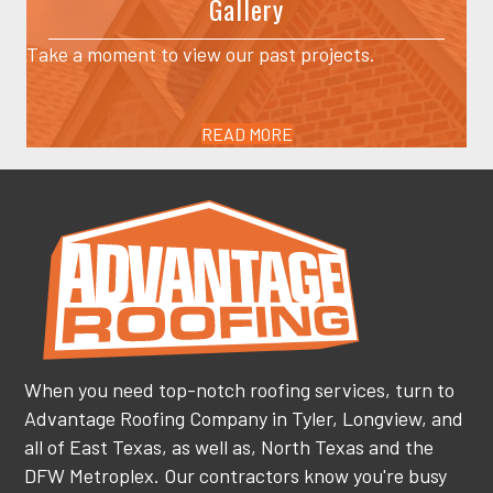
Gallery
Take a moment to view our past projects.
READ MORE
When you need top-notch roofing services, turn to
Advantage Roofing Company in Tyler, Longview, and
all of East Texas, as well as, North Texas and the
DFW Metroplex. Our contractors know you're busy