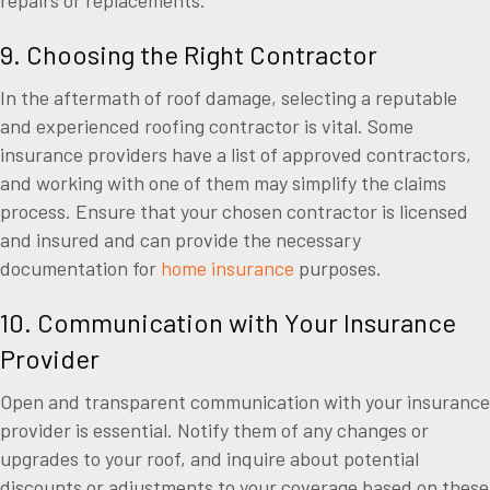
9. Choosing the Right Contractor
In the aftermath of roof damage, selecting a reputable
and experienced roofing contractor is vital. Some
insurance providers have a list of approved contractors,
and working with one of them may simplify the claims
process. Ensure that your chosen contractor is licensed
and insured and can provide the necessary
documentation for
home insurance
purposes.
10. Communication with Your Insurance
Provider
Open and transparent communication with your insurance
provider is essential. Notify them of any changes or
upgrades to your roof, and inquire about potential
discounts or adjustments to your coverage based on these