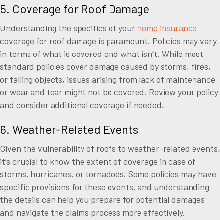
5. Coverage for Roof Damage
Understanding the specifics of your
home insurance
coverage for roof damage is paramount. Policies may vary
in terms of what is covered and what isn’t. While most
standard policies cover damage caused by storms, fires,
or falling objects, issues arising from lack of maintenance
or wear and tear might not be covered. Review your policy
and consider additional coverage if needed.
6. Weather-Related Events
Given the vulnerability of roofs to weather-related events,
it’s crucial to know the extent of coverage in case of
storms, hurricanes, or tornadoes. Some policies may have
specific provisions for these events, and understanding
the details can help you prepare for potential damages
and navigate the claims process more effectively.