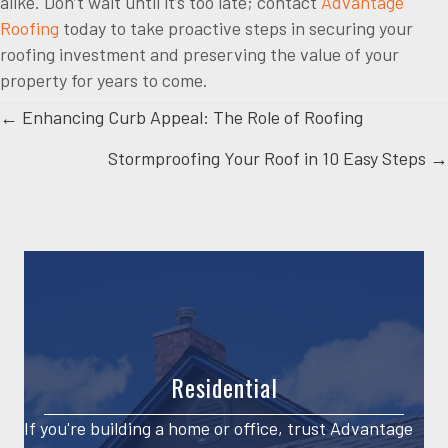
alike. Don’t wait until it’s too late; contact
Advantage
Roofing
today to take proactive steps in securing your
roofing investment and preserving the value of your
property for years to come.
Posts
← Enhancing Curb Appeal: The Role of Roofing
Stormproofing Your Roof in 10 Easy Steps →
navigation
Residential
If you're building a home or office, trust Advantage