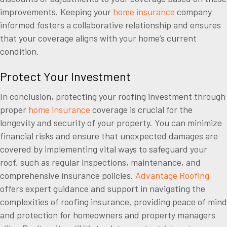
improvements. Keeping your
home insurance
company
informed fosters a collaborative relationship and ensures
that your coverage aligns with your home’s current
condition.
Protect Your Investment
In conclusion, protecting your roofing investment through
proper
home insurance
coverage is crucial for the
longevity and security of your property. You can minimize
financial risks and ensure that unexpected damages are
covered by implementing vital ways to safeguard your
roof, such as regular inspections, maintenance, and
comprehensive insurance policies.
Advantage Roofing
offers expert guidance and support in navigating the
complexities of roofing insurance, providing peace of mind
and protection for homeowners and property managers