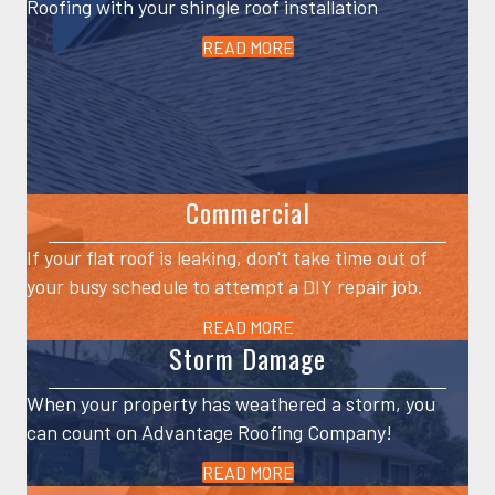
Roofing with your shingle roof installation
READ MORE
Commercial
If your flat roof is leaking, don't take time out of
your busy schedule to attempt a DIY repair job.
READ MORE
Storm Damage
When your property has weathered a storm, you
can count on Advantage Roofing Company!
READ MORE