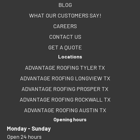
BLOG
WHAT OUR CUSTOMERS SAY!
CAREERS
CONTACT US
GET A QUOTE
Locations
ADVANTAGE ROOFING TYLER TX
ADVANTAGE ROOFING LONGVIEW TX
ADVANTAGE ROOFING PROSPER TX
ADVANTAGE ROOFING ROCKWALL TX
ADVANTAGE ROOFING AUSTIN TX
Opening hours
Monday - Sunday
Open 24 hours