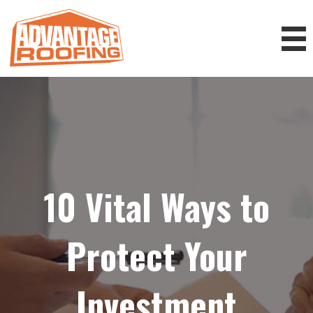
10 Vital Ways to
Protect Your
Investment