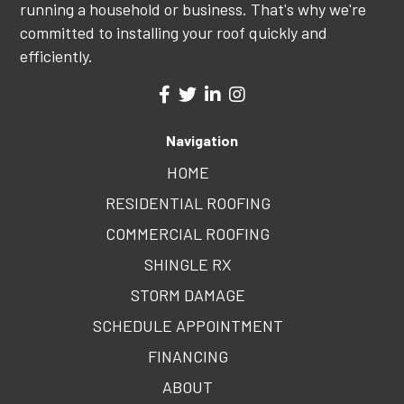
running a household or business. That's why we're
committed to installing your roof quickly and
efficiently.
Navigation
HOME
RESIDENTIAL ROOFING
COMMERCIAL ROOFING
SHINGLE RX
STORM DAMAGE
SCHEDULE APPOINTMENT
FINANCING
ABOUT