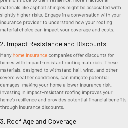
materials like asphalt shingles might be associated with
slightly higher risks. Engage in a conversation with your
insurance provider to understand how your roofing
material choice can impact your coverage and costs.
2. Impact Resistance and Discounts
Many
home insurance
companies offer discounts for
homes with impact-resistant roofing materials. These
materials, designed to withstand hail, wind, and other
severe weather conditions, can mitigate potential
damages, making your home a lower insurance risk.
Investing in impact-resistant roofing improves your
home’s resilience and provides potential financial benefits
through insurance discounts.
3. Roof Age and Coverage