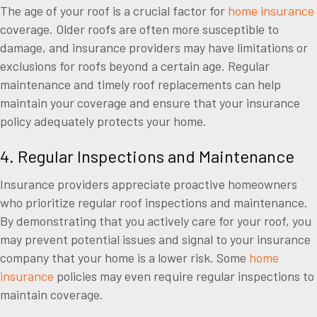
The age of your roof is a crucial factor for
home insurance
coverage. Older roofs are often more susceptible to
damage, and insurance providers may have limitations or
exclusions for roofs beyond a certain age. Regular
maintenance and timely roof replacements can help
maintain your coverage and ensure that your insurance
policy adequately protects your home.
4. Regular Inspections and Maintenance
Insurance providers appreciate proactive homeowners
who prioritize regular roof inspections and maintenance.
By demonstrating that you actively care for your roof, you
may prevent potential issues and signal to your insurance
company that your home is a lower risk. Some
home
insurance
policies may even require regular inspections to
maintain coverage.