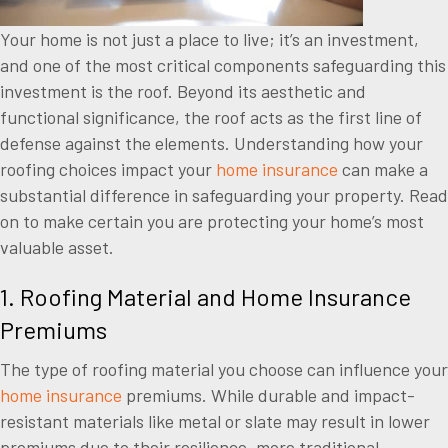
Your home is not just a place to live; it’s an investment,
and one of the most critical components safeguarding this
investment is the roof. Beyond its aesthetic and
functional significance, the roof acts as the first line of
defense against the elements. Understanding how your
roofing choices impact your
home insurance
can make a
substantial difference in safeguarding your property. Read
on to make certain you are protecting your home’s most
valuable asset.
1. Roofing Material and Home Insurance
Premiums
The type of roofing material you choose can influence your
home insurance
premiums. While durable and impact-
resistant materials like metal or slate may result in lower
premiums due to their resilience, more traditional