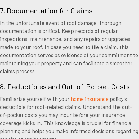
7. Documentation for Claims
In the unfortunate event of roof damage, thorough
documentation is critical. Keep records of regular
inspections, maintenance, and any repairs or upgrades
made to your roof. In case you need to file a claim, this
documentation serves as evidence of your commitment to
maintaining your property and can facilitate a smoother
claims process.
8. Deductibles and Out-of-Pocket Costs
Familiarize yourself with your
home insurance
policy’s
deductible for roof-related claims. Understand the out-
of-pocket costs you may incur before your insurance
coverage kicks in. This knowledge is crucial for financial
planning and helps you make informed decisions regarding
repairs or replacements.