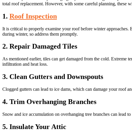
total roof replacement. However, with some careful planning, these wi
1.
Roof Inspection
It is critical to properly examine your roof before winter approaches. 
during winter, so address them promptly.
2. Repair Damaged Tiles
As mentioned earlier, tiles can get damaged from the cold. Extreme te
infiltration and heat loss.
3. Clean Gutters and Downspouts
Clogged gutters can lead to ice dams, which can damage your roof and
4. Trim Overhanging Branches
Snow and ice accumulation on overhanging tree branches can lead to th
5. Insulate Your Attic