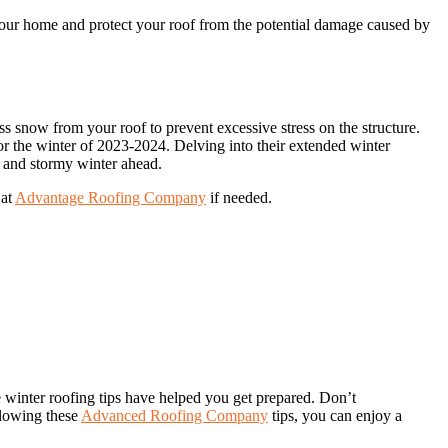
 your home and protect your roof from the potential damage caused by
ss snow from your roof to prevent excessive stress on the structure.
for the winter of 2023-2024. Delving into their extended winter
ld and stormy winter ahead.
 at
Advantage Roofing Company
if needed.
 winter roofing tips have helped you get prepared. Don’t
llowing these
Advanced Roofing Company
tips, you can enjoy a