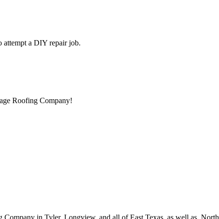
to attempt a DIY repair job.
ntage Roofing Company!
g Company in Tyler, Longview, and all of East Texas, as well as, Nor