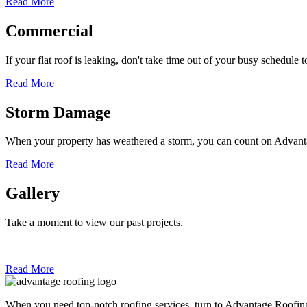
Read More
Commercial
If your flat roof is leaking, don't take time out of your busy schedule 
Read More
Storm Damage
When your property has weathered a storm, you can count on Adva
Read More
Gallery
Take a moment to view our past projects.
Read More
When you need top-notch roofing services, turn to Advantage Roofin