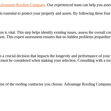
dvantage Roofing Company
. Our experienced team can help you asse
is essential to protect your property and assets. By following these four
 is vital. This step helps identify existing issues, assess the overall c
ion. This expert assessment ensures that no hidden problems jeopardize 
is a crucial decision that impacts the longevity and performance of yo
y must be considered when making your selection. Consulting with a roof
rtise of the roofing contractor you choose. Advantage Roofing Company 