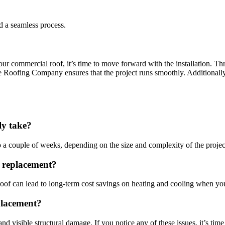
d a seamless process.
ur commercial roof, it’s time to move forward with the installation. Thr
Roofing Company ensures that the project runs smoothly. Additionally,
ly take?
a couple of weeks, depending on the size and complexity of the projec
f replacement?
r roof can lead to long-term cost savings on heating and cooling when y
placement?
visible structural damage. If you notice any of these issues, it’s time