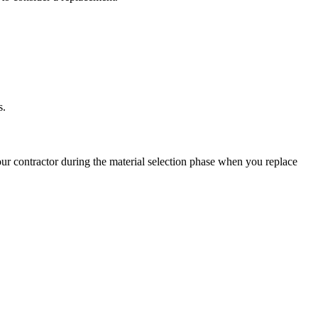
s.
ur contractor during the material selection phase when you replace