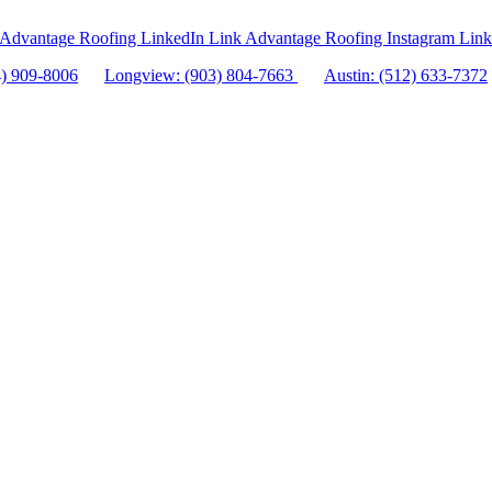
Advantage Roofing LinkedIn Link
Advantage Roofing Instagram Link
4) 909-8006
Longview: (903) 804-7663
Austin: (512) 633-7372