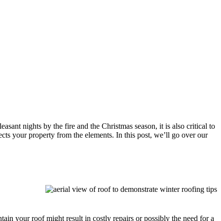
ant nights by the fire and the Christmas season, it is also critical to
ts your property from the elements. In this post, we’ll go over our
in your roof might result in costly repairs or possibly the need for a