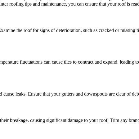
nter roofing tips and maintenance, you can ensure that your roof is read
Examine the roof for signs of deterioration, such as cracked or missing t
mperature fluctuations can cause tiles to contract and expand, leading 
 cause leaks. Ensure that your gutters and downspouts are clear of debr
eir breakage, causing significant damage to your roof. Trim any branch