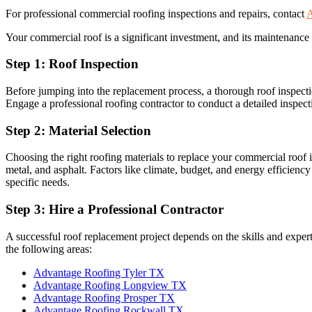
For professional commercial roofing inspections and repairs, contact
A
Your commercial roof is a significant investment, and its maintenance 
Step 1: Roof Inspection
Before jumping into the replacement process, a thorough roof inspection
Engage a professional roofing contractor to conduct a detailed inspect
Step 2: Material Selection
Choosing the right roofing materials to replace your commercial roof 
metal, and asphalt. Factors like climate, budget, and energy efficienc
specific needs.
Step 3: Hire a Professional Contractor
A successful roof replacement project depends on the skills and expe
the following areas:
Advantage Roofing Tyler TX
Advantage Roofing Longview TX
Advantage Roofing Prosper TX
Advantage Roofing Rockwall TX