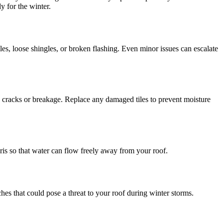
y for the winter.
iles, loose shingles, or broken flashing. Even minor issues can escalate
to cracks or breakage. Replace any damaged tiles to prevent moisture
is so that water can flow freely away from your roof.
es that could pose a threat to your roof during winter storms.