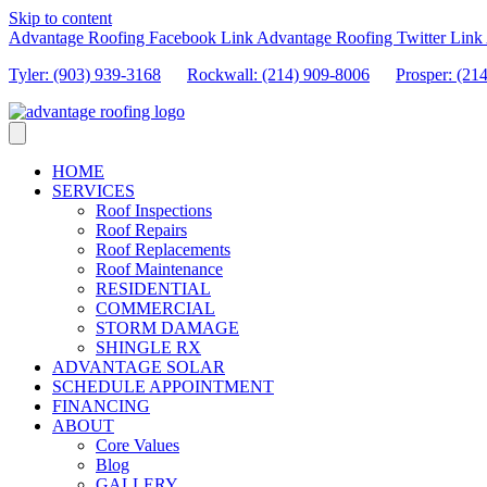
Skip to content
Advantage Roofing Facebook Link
Advantage Roofing Twitter Link
Tyler: (903) 939-3168
Rockwall: (214) 909-8006
Prosper:
(21
HOME
SERVICES
Roof Inspections
Roof Repairs
Roof Replacements
Roof Maintenance
RESIDENTIAL
COMMERCIAL
STORM DAMAGE
SHINGLE RX
ADVANTAGE SOLAR
SCHEDULE APPOINTMENT
FINANCING
ABOUT
Core Values
Blog
GALLERY