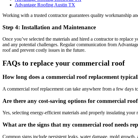
Advantage Roofing Austin TX
Working with a trusted contractor guarantees quality workmanship an
Step 4: Installation and Maintenance
Once you’ve selected the materials and hired a contractor to replace yo
and any potential challenges. Regular communication from Advantage 
roof and prevent costly issues in the future.
FAQs to replace your commercial roof
How long does a commercial roof replacement typical
A commercial roof replacement can take anywhere from a few days to 
Are there any cost-saving options for commercial roo
Yes, selecting energy-efficient materials and properly insulating you
What are the signs that my commercial roof needs re
Common signs include persistent leaks, water damage, mold growth, and 