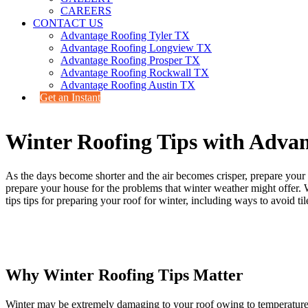
CAREERS
CONTACT US
Advantage Roofing Tyler TX
Advantage Roofing Longview TX
Advantage Roofing Prosper TX
Advantage Roofing Rockwall TX
Advantage Roofing Austin TX
Get an Instant
Winter Roofing Tips with Adv
As the days become shorter and the air becomes crisper, prepare your ro
prepare your house for the problems that winter weather might offer. 
tips tips for preparing your roof for winter, including ways to avoid t
Why Winter Roofing Tips Matter
Winter may be extremely damaging to your roof owing to temperature flu