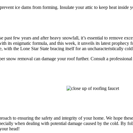
 prevent ice dams from forming. Insulate your attic to keep heat inside
se past few years and after heavy snowfall, it’s essential to remove exce
th its enigmatic formula, and this week, it unveils its latest prophecy 
, with the Lone Star State bracing itself for an uncharacteristically co
r snow removal can damage your roof further. Consult a professional
proach to ensuring the safety and integrity of your home. We hope these
pecially when dealing with potential damage caused by the cold. By fo
 your head!