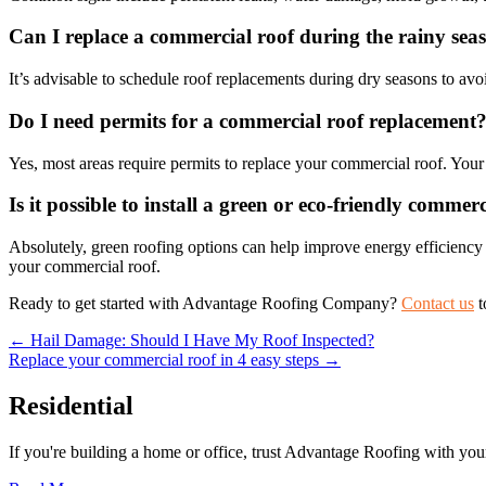
Can I replace a commercial roof during the rainy sea
It’s advisable to schedule roof replacements during dry seasons to avo
Do I need permits for a commercial roof replacement
Yes, most areas require permits to replace your commercial roof. Your
Is it possible to install a green or eco-friendly commer
Absolutely, green roofing options can help improve energy efficiency
your commercial roof.
Ready to get started with Advantage Roofing Company?
Contact us
t
Posts
← Hail Damage: Should I Have My Roof Inspected?
Replace your commercial roof in 4 easy steps →
navigation
Residential
If you're building a home or office, trust Advantage Roofing with your