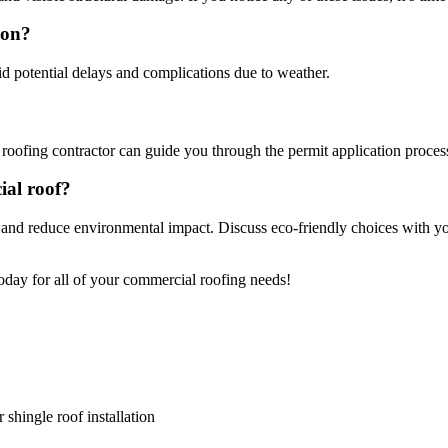
son?
id potential delays and complications due to weather.
?
 roofing contractor can guide you through the permit application proces
cial roof?
 and reduce environmental impact. Discuss eco-friendly choices with yo
oday for all of your commercial roofing needs!
 shingle roof installation