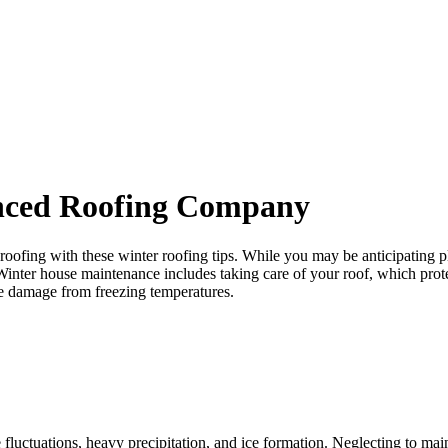
ROOF QUOTE
anced Roofing Company
ofing with these winter roofing tips. While you may be anticipating pleas
Winter house maintenance includes taking care of your roof, which protec
ile damage from freezing temperatures.
ctuations, heavy precipitation, and ice formation. Neglecting to mainta