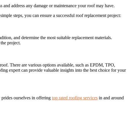
ss and address any damage or maintenance your roof may have.
 simple steps, you can ensure a successful roof replacement project:
ondition, and determine the most suitable replacement materials.
the project.
ur roof. There are various options available, such as EPDM, TPO,
ing expert can provide valuable insights into the best choice for your
prides ourselves in offering
top rated roofing services
in and around