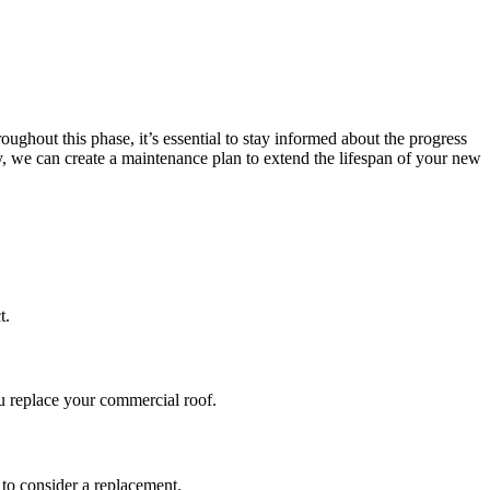
oughout this phase, it’s essential to stay informed about the progress
 we can create a maintenance plan to extend the lifespan of your new
t.
ou replace your commercial roof.
 to consider a replacement.