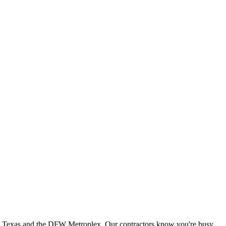
th Texas and the DFW Metroplex. Our contractors know you're busy