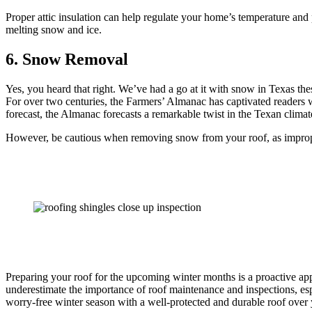
Proper attic insulation can help regulate your home’s temperature and
melting snow and ice.
6. Snow Removal
Yes, you heard that right. We’ve had a go at it with snow in Texas the
For over two centuries, the Farmers’ Almanac has captivated readers wi
forecast, the Almanac forecasts a remarkable twist in the Texan climate
However, be cautious when removing snow from your roof, as imprope
Preparing your roof for the upcoming winter months is a proactive ap
underestimate the importance of roof maintenance and inspections, es
worry-free winter season with a well-protected and durable roof over