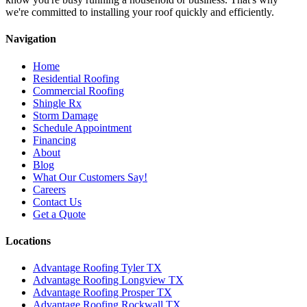
we're committed to installing your roof quickly and efficiently.
Navigation
Home
Residential Roofing
Commercial Roofing
Shingle Rx
Storm Damage
Schedule Appointment
Financing
About
Blog
What Our Customers Say!
Careers
Contact Us
Get a Quote
Locations
Advantage Roofing Tyler TX
Advantage Roofing Longview TX
Advantage Roofing Prosper TX
Advantage Roofing Rockwall TX