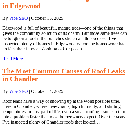
in Edgewood
By
Vibe SEO
|
October 15, 2025
Edgewood is full of beautiful, mature trees—one of the things that
gives the community so much of its charm. But those same trees can
be tough on a roof if the branches stretch a little too close. I’ve
inspected plenty of homes in Edgewood where the homeowner had
no idea their innocent-looking oak or pecan…
Read More...
The Most Common Causes of Roof Leaks
in Chandler
By
Vibe SEO
|
October 14, 2025
Roof leaks have a way of showing up at the worst possible time.
Here in Chandler, where heavy rains, high humidity, and shifting
temperatures are just part of life, even a small roofing issue can turn
into a problem faster than most homeowners expect. Over the years,
I’ve inspected plenty of Chandler roofs that looked…