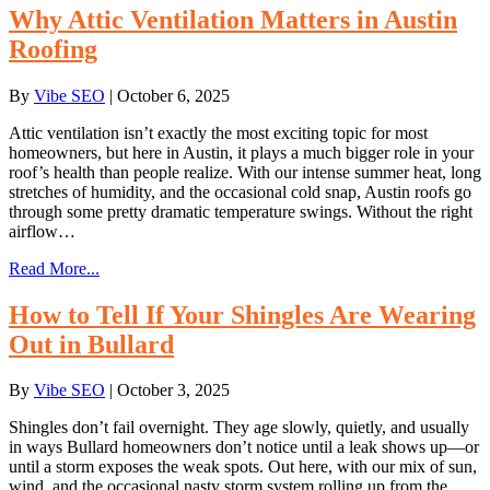
Why Attic Ventilation Matters in Austin
Roofing
By
Vibe SEO
|
October 6, 2025
Attic ventilation isn’t exactly the most exciting topic for most
homeowners, but here in Austin, it plays a much bigger role in your
roof’s health than people realize. With our intense summer heat, long
stretches of humidity, and the occasional cold snap, Austin roofs go
through some pretty dramatic temperature swings. Without the right
airflow…
Read More...
How to Tell If Your Shingles Are Wearing
Out in Bullard
By
Vibe SEO
|
October 3, 2025
Shingles don’t fail overnight. They age slowly, quietly, and usually
in ways Bullard homeowners don’t notice until a leak shows up—or
until a storm exposes the weak spots. Out here, with our mix of sun,
wind, and the occasional nasty storm system rolling up from the