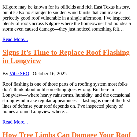
Kilgore may be known for its oilfields and rich East Texas history,
but it’s also no stranger to sudden wind bursts that can make a
perfectly good roof vulnerable in a single afternoon. I’ve inspected
plenty of roofs across Kilgore where the homeowner had no idea a
storm even caused damage—they just noticed something felt…
Read More...
Signs It’s Time to Replace Roof Flashing
in Longview
By
Vibe SEO
|
October 16, 2025
Roof flashing is one of those parts of a roofing system most folks
don’t think about until something goes wrong. But here in
Longview—where heavy rainstorms, humidity, and the occasional
strong wind make regular appearances—flashing is one of the first
lines of defense your roof depends on. I’ve inspected plenty of
homes around Longview where…
Read More...
How Tree Limbs Can Damage Your Roof