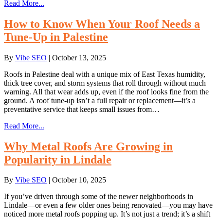
Read More...
How to Know When Your Roof Needs a
Tune-Up in Palestine
By
Vibe SEO
|
October 13, 2025
Roofs in Palestine deal with a unique mix of East Texas humidity,
thick tree cover, and storm systems that roll through without much
warning. All that wear adds up, even if the roof looks fine from the
ground. A roof tune-up isn’t a full repair or replacement—it’s a
preventative service that keeps small issues from…
Read More...
Why Metal Roofs Are Growing in
Popularity in Lindale
By
Vibe SEO
|
October 10, 2025
If you’ve driven through some of the newer neighborhoods in
Lindale—or even a few older ones being renovated—you may have
noticed more metal roofs popping up. It’s not just a trend; it’s a shift