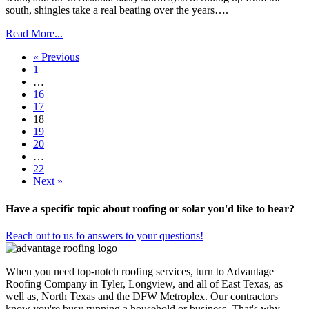
south, shingles take a real beating over the years….
Read More...
« Previous
1
…
16
17
18
19
20
…
22
Next »
Have a specific topic about roofing or solar you'd like to hear?
Reach out to us fo answers to your questions!
When you need top-notch roofing services, turn to Advantage
Roofing Company in Tyler, Longview, and all of East Texas, as
well as, North Texas and the DFW Metroplex. Our contractors
know you're busy running a household or business. That's why