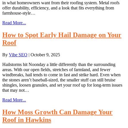
in what homeowners want from their roofing system. Metal roofs
offer durability, efficiency, and a look that fits everything from
farmhouse-style…
Read More...
How to Spot Early Hail Damage on Your
Roof
By
Vibe SEO
|
October 9, 2025
Hailstorms hit Noonday a little differently than the surrounding
areas. With our open fields, stretches of farmland, and fewer
windbreaks, hail tends to come in fast and strike hard. Even when
the stones aren’t baseball-sized, the smaller stuff can still bruise
shingles, loosen granules, and set your roof up for long-term issues
that may not…
Read More...
How Moss Growth Can Damage Your
Roof in Hawkins