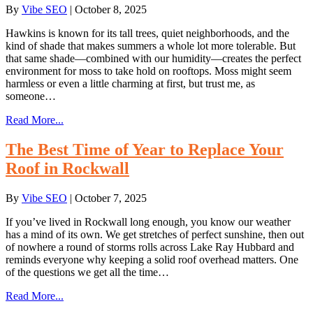
By
Vibe SEO
|
October 8, 2025
Hawkins is known for its tall trees, quiet neighborhoods, and the
kind of shade that makes summers a whole lot more tolerable. But
that same shade—combined with our humidity—creates the perfect
environment for moss to take hold on rooftops. Moss might seem
harmless or even a little charming at first, but trust me, as
someone…
Read More...
The Best Time of Year to Replace Your
Roof in Rockwall
By
Vibe SEO
|
October 7, 2025
If you’ve lived in Rockwall long enough, you know our weather
has a mind of its own. We get stretches of perfect sunshine, then out
of nowhere a round of storms rolls across Lake Ray Hubbard and
reminds everyone why keeping a solid roof overhead matters. One
of the questions we get all the time…
Read More...