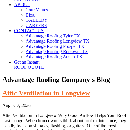
ABOUT
Core Values
Blog
GALLERY
CAREERS
CONTACT US
Advantage Roofing Tyler TX
Advantage Roofing Longview TX
Advantage Roofing Prosper TX
Advantage Roofing Rockwall TX
Advantage Roofing Austin TX
Get an Instant
ROOF QUOTE
Advantage Roofing Company's Blog
Attic Ventilation in Longview
August 7, 2026
Attic Ventilation in Longview Why Good Airflow Helps Your Roof
Last Longer When homeowners think about roof maintenance, they
usually focus on shingles, flashing, or gutters. One of the most