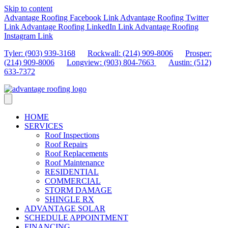
Skip to content
Advantage Roofing Facebook Link
Advantage Roofing Twitter
Link
Advantage Roofing LinkedIn Link
Advantage Roofing
Instagram Link
Tyler: (903) 939-3168
Rockwall: (214) 909-8006
Prosper:
(214) 909-8006
Longview: (903) 804-7663
Austin: (512)
633-7372
HOME
SERVICES
Roof Inspections
Roof Repairs
Roof Replacements
Roof Maintenance
RESIDENTIAL
COMMERCIAL
STORM DAMAGE
SHINGLE RX
ADVANTAGE SOLAR
SCHEDULE APPOINTMENT
FINANCING