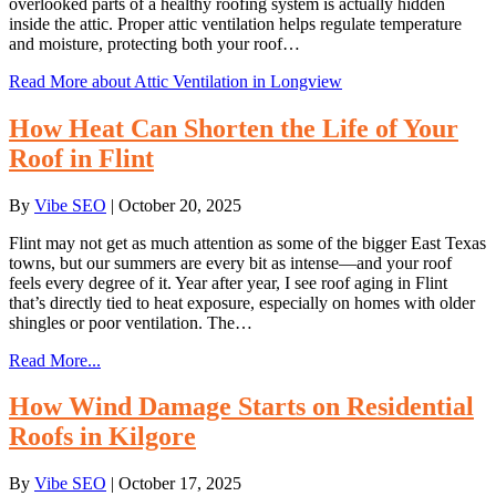
overlooked parts of a healthy roofing system is actually hidden
inside the attic. Proper attic ventilation helps regulate temperature
and moisture, protecting both your roof…
Read More
about Attic Ventilation in Longview
How Heat Can Shorten the Life of Your
Roof in Flint
By
Vibe SEO
|
October 20, 2025
Flint may not get as much attention as some of the bigger East Texas
towns, but our summers are every bit as intense—and your roof
feels every degree of it. Year after year, I see roof aging in Flint
that’s directly tied to heat exposure, especially on homes with older
shingles or poor ventilation. The…
Read More...
How Wind Damage Starts on Residential
Roofs in Kilgore
By
Vibe SEO
|
October 17, 2025