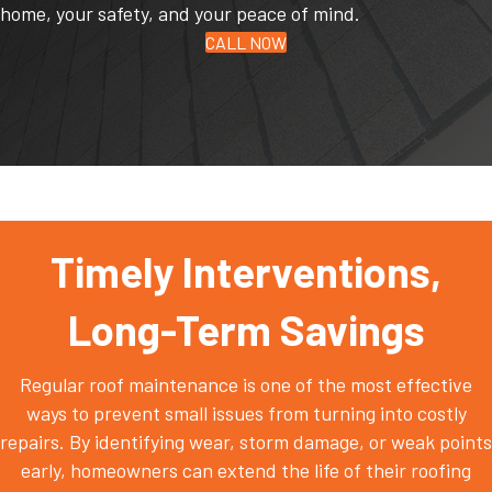
home, your safety, and your peace of mind.
CALL NOW
Timely Interventions,
Long-Term Savings
Regular roof maintenance is one of the most effective
ways to prevent small issues from turning into costly
repairs. By identifying wear, storm damage, or weak points
early, homeowners can extend the life of their roofing