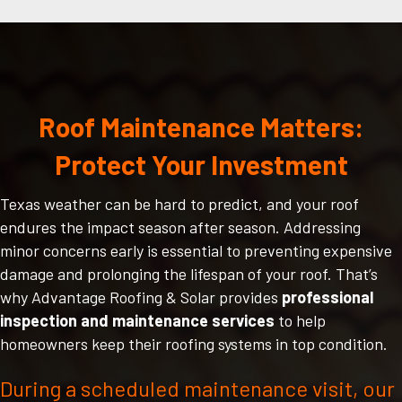
Roof Maintenance Matters:
Protect Your Investment
Texas weather can be hard to predict, and your roof
endures the impact season after season. Addressing
minor concerns early is essential to preventing expensive
damage and prolonging the lifespan of your roof. That’s
why Advantage Roofing & Solar provides
professional
inspection and maintenance services
to help
homeowners keep their roofing systems in top condition.
During a scheduled maintenance visit, our