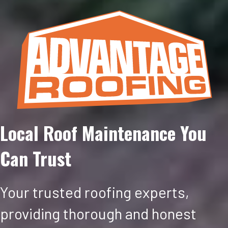
Local Roof Maintenance You
Can Trust
Your trusted roofing experts,
providing thorough and honest