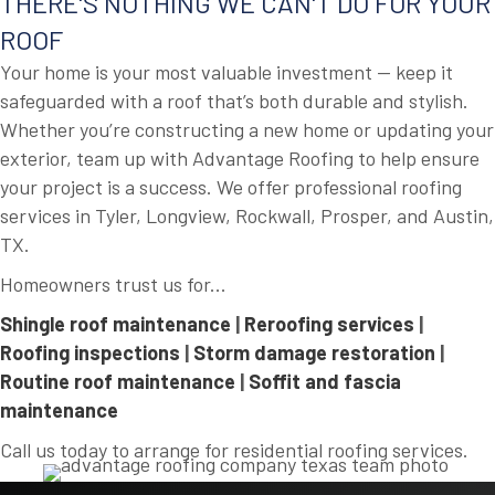
THERE'S NOTHING WE CAN'T DO FOR YOUR
ROOF
Your home is your most valuable investment — keep it
safeguarded with a roof that’s both durable and stylish.
Whether you’re constructing a new home or updating your
exterior, team up with Advantage Roofing to help ensure
your project is a success. We offer professional roofing
services in Tyler, Longview, Rockwall, Prosper, and Austin,
TX.
Homeowners trust us for...
Shingle roof maintenance
|
Reroofing services
|
Roofing inspections
|
Storm damage restoration
|
Routine roof maintenance
|
Soffit and fascia
maintenance
Call us today to arrange for residential roofing services.