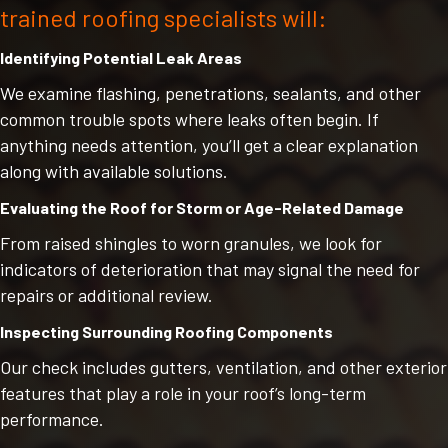
trained roofing specialists will:
Identifying Potential Leak Areas
We examine flashing, penetrations, sealants, and other
common trouble spots where leaks often begin. If
anything needs attention, you’ll get a clear explanation
along with available solutions.
Evaluating the Roof for Storm or Age-Related Damage
From raised shingles to worn granules, we look for
indicators of deterioration that may signal the need for
repairs or additional review.
Inspecting Surrounding Roofing Components
Our check includes gutters, ventilation, and other exterior
features that play a role in your roof’s long-term
performance.