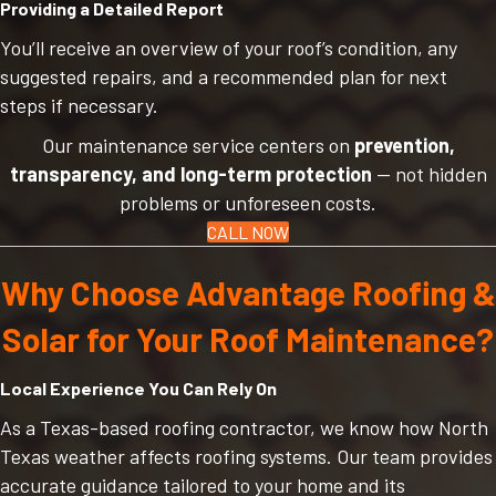
Providing a Detailed Report
You’ll receive an overview of your roof’s condition, any
suggested repairs, and a recommended plan for next
steps if necessary.
Our maintenance service centers on
prevention,
transparency, and long-term protection
— not hidden
problems or unforeseen costs.
CALL NOW
Why Choose Advantage Roofing &
Solar for Your Roof Maintenance?
Local Experience You Can Rely On
As a Texas-based roofing contractor, we know how North
Texas weather affects roofing systems. Our team provides
accurate guidance tailored to your home and its