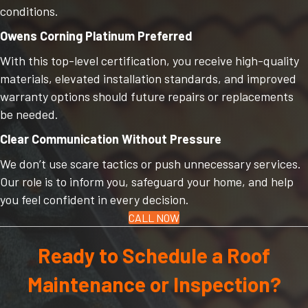
conditions.
Owens Corning Platinum Preferred
With this top-level certification, you receive high-quality
materials, elevated installation standards, and improved
warranty options should future repairs or replacements
be needed.
Clear Communication Without Pressure
We don’t use scare tactics or push unnecessary services.
Our role is to inform you, safeguard your home, and help
you feel confident in every decision.
CALL NOW
Ready to Schedule a Roof
Maintenance or Inspection?