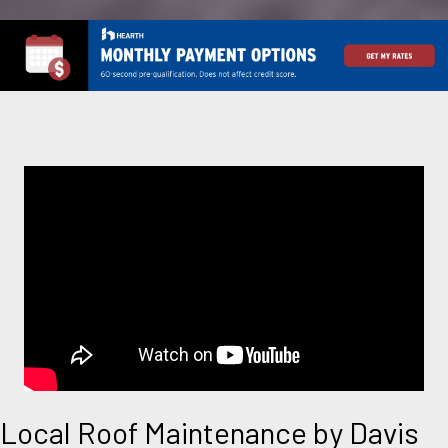
Local Roof Maintenance by Davis