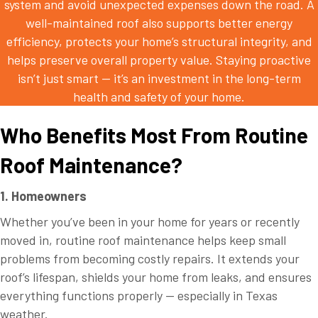
system and avoid unexpected expenses down the road. A
well-maintained roof also supports better energy
efficiency, protects your home’s structural integrity, and
helps preserve overall property value. Staying proactive
isn’t just smart — it’s an investment in the long-term
health and safety of your home.
Who Benefits Most From Routine
Roof Maintenance?
1. Homeowners
Whether you’ve been in your home for years or recently
moved in, routine roof maintenance helps keep small
problems from becoming costly repairs. It extends your
roof’s lifespan, shields your home from leaks, and ensures
everything functions properly — especially in Texas
weather.