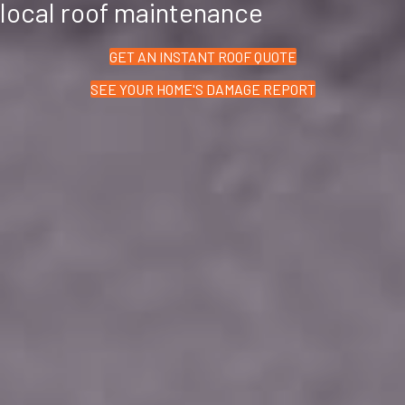
local roof maintenance
GET AN INSTANT ROOF QUOTE
SEE YOUR HOME'S DAMAGE REPORT