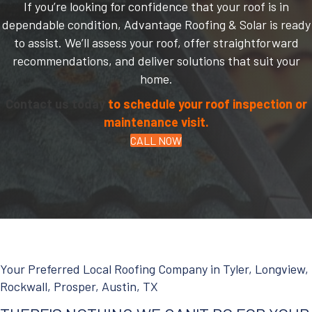
If you’re looking for confidence that your roof is in
dependable condition, Advantage Roofing & Solar is ready
to assist. We’ll assess your roof, offer straightforward
recommendations, and deliver solutions that suit your
home.
Contact us today
to schedule your roof inspection or
maintenance visit.
CALL NOW
Your Preferred Local Roofing Company in Tyler, Longview,
Rockwall, Prosper, Austin, TX