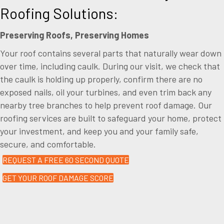
Roofing Solutions:
Preserving Roofs, Preserving Homes
Your roof contains several parts that naturally wear down
over time, including caulk. During our visit, we check that
the caulk is holding up properly, confirm there are no
exposed nails, oil your turbines, and even trim back any
nearby tree branches to help prevent roof damage. Our
roofing services are built to safeguard your home, protect
your investment, and keep you and your family safe,
secure, and comfortable.
REQUEST A FREE 60 SECOND QUOTE
GET YOUR ROOF DAMAGE SCORE