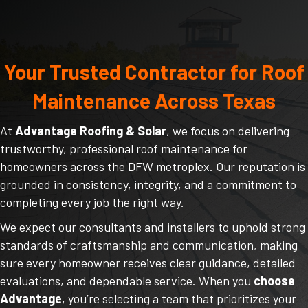
Your Trusted Contractor for Roof
Maintenance Across Texas
At
Advantage Roofing & Solar
, we focus on delivering
trustworthy, professional roof maintenance for
homeowners across the DFW metroplex. Our reputation is
grounded in consistency, integrity, and a commitment to
completing every job the right way.
We expect our consultants and installers to uphold strong
standards of craftsmanship and communication, making
sure every homeowner receives clear guidance, detailed
evaluations, and dependable service. When you
choose
Advantage
, you’re selecting a team that prioritizes your