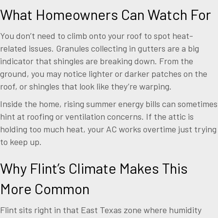
What Homeowners Can Watch For
You don’t need to climb onto your roof to spot heat-
related issues. Granules collecting in gutters are a big
indicator that shingles are breaking down. From the
ground, you may notice lighter or darker patches on the
roof, or shingles that look like they’re warping.
Inside the home, rising summer energy bills can sometimes
hint at roofing or ventilation concerns. If the attic is
holding too much heat, your AC works overtime just trying
to keep up.
Why Flint’s Climate Makes This
More Common
Flint sits right in that East Texas zone where humidity