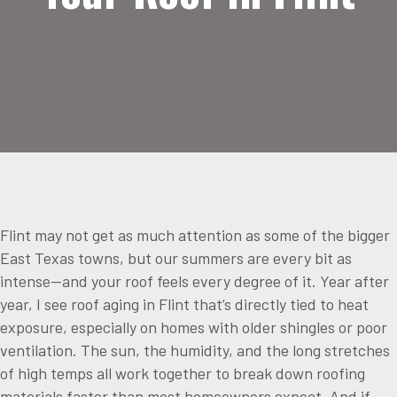
Flint may not get as much attention as some of the bigger
East Texas towns, but our summers are every bit as
intense—and your roof feels every degree of it. Year after
year, I see roof aging in Flint that’s directly tied to heat
exposure, especially on homes with older shingles or poor
ventilation. The sun, the humidity, and the long stretches
of high temps all work together to break down roofing
materials faster than most homeowners expect. And if