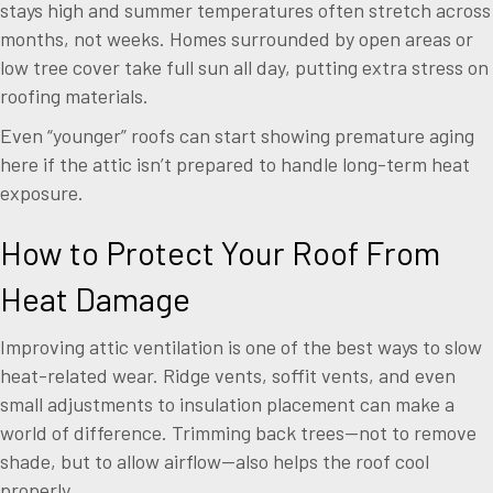
stays high and summer temperatures often stretch across
months, not weeks. Homes surrounded by open areas or
low tree cover take full sun all day, putting extra stress on
roofing materials.
Even “younger” roofs can start showing premature aging
here if the attic isn’t prepared to handle long-term heat
exposure.
How to Protect Your Roof From
Heat Damage
Improving attic ventilation is one of the best ways to slow
heat-related wear. Ridge vents, soffit vents, and even
small adjustments to insulation placement can make a
world of difference. Trimming back trees—not to remove
shade, but to allow airflow—also helps the roof cool
properly.