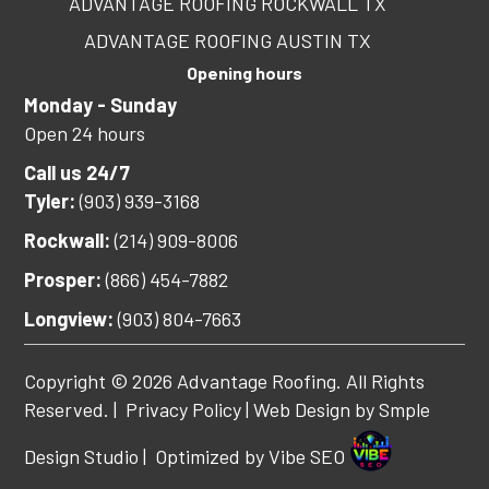
ADVANTAGE ROOFING ROCKWALL TX
ADVANTAGE ROOFING AUSTIN TX
Opening hours
Monday - Sunday
Open 24 hours
Call us 24/7
Tyler:
(903) 939-3168
Rockwall:
(214) 909-8006
Prosper:
(866) 454-7882
Longview:
(903) 804-7663
Copyright © 2026 Advantage Roofing. All Rights
Reserved. |
Privacy Policy
| Web Design by
Smple
Design Studio
| Optimized by
Vibe SEO