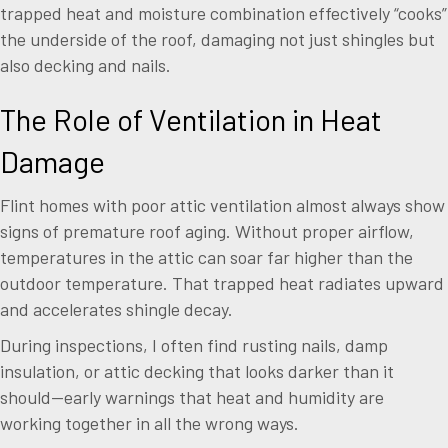
trapped heat and moisture combination effectively “cooks”
the underside of the roof, damaging not just shingles but
also decking and nails.
The Role of Ventilation in Heat
Damage
Flint homes with poor attic ventilation almost always show
signs of premature roof aging. Without proper airflow,
temperatures in the attic can soar far higher than the
outdoor temperature. That trapped heat radiates upward
and accelerates shingle decay.
During inspections, I often find rusting nails, damp
insulation, or attic decking that looks darker than it
should—early warnings that heat and humidity are
working together in all the wrong ways.