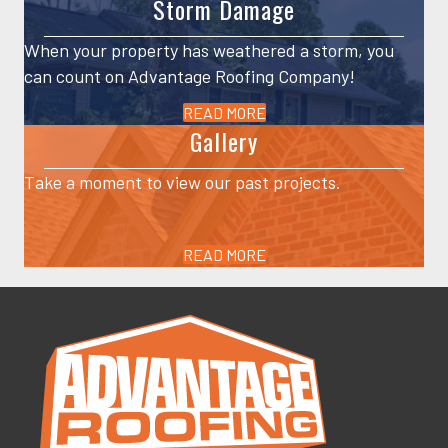
Storm Damage
When your property has weathered a storm, you
can count on Advantage Roofing Company!
READ MORE
Gallery
Take a moment to view our past projects.
READ MORE