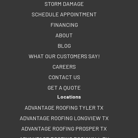
STORM DAMAGE
SCHEDULE APPOINTMENT
FINANCING
ABOUT
BLOG
WHAT OUR CUSTOMERS SAY!
CAREERS
CONTACT US
GET A QUOTE
Locations
ADVANTAGE ROOFING TYLER TX
ADVANTAGE ROOFING LONGVIEW TX
ADVANTAGE ROOFING PROSPER TX