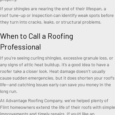
If your shingles are nearing the end of their lifespan, a
roof tune-up or inspection can identify weak spots before
they turn into cracks, leaks, or structural problems.
When to Call a Roofing
Professional
If you’re seeing curling shingles, excessive granule loss, or
any signs of attic heat buildup, it’s a good idea to have a
roofer take a closer look. Heat damage doesn’t usually
cause sudden emergencies, but it does shorten your roof’s
life—and catching issues early can save you money in the
long run.
At Advantage Roofing Company, we’ve helped plenty of
Flint homeowners extend the life of their roofs with simple
improvements and timely repairs. If you’d like an