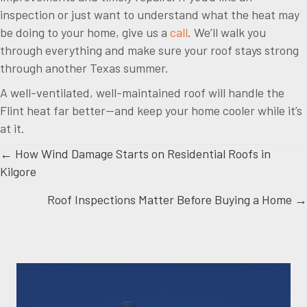
inspection or just want to understand what the heat may
be doing to your home, give us a
call
. We’ll walk you
through everything and make sure your roof stays strong
through another Texas summer.
A well-ventilated, well-maintained roof will handle the
Flint heat far better—and keep your home cooler while it’s
at it.
Posts
← How Wind Damage Starts on Residential Roofs in
Kilgore
navigation
Roof Inspections Matter Before Buying a Home →