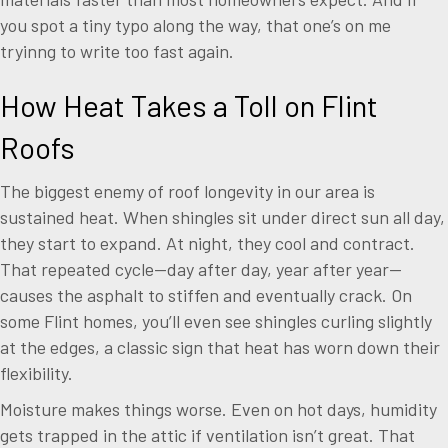
you spot a tiny typo along the way, that one’s on me
tryinng to write too fast again.
How Heat Takes a Toll on Flint
Roofs
The biggest enemy of roof longevity in our area is
sustained heat. When shingles sit under direct sun all day,
they start to expand. At night, they cool and contract.
That repeated cycle—day after day, year after year—
causes the asphalt to stiffen and eventually crack. On
some Flint homes, you’ll even see shingles curling slightly
at the edges, a classic sign that heat has worn down their
flexibility.
Moisture makes things worse. Even on hot days, humidity
gets trapped in the attic if ventilation isn’t great. That