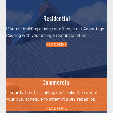
Residential
If you're building a home or office, trust Advantage
Roofing with your shingle roof installation
READ MORE
Commercial
If your flat roof is leaking, don't take time out of
your busy schedule to attempt a DIY repair job.
READ MORE