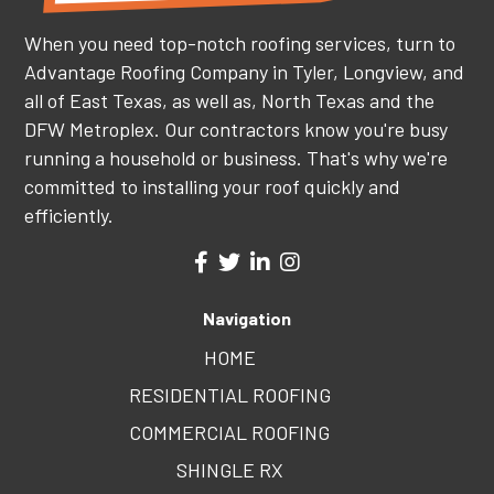
When you need top-notch roofing services, turn to
Advantage Roofing Company in Tyler, Longview, and
all of East Texas, as well as, North Texas and the
DFW Metroplex. Our contractors know you're busy
running a household or business. That's why we're
committed to installing your roof quickly and
efficiently.
Navigation
HOME
RESIDENTIAL ROOFING
COMMERCIAL ROOFING
SHINGLE RX