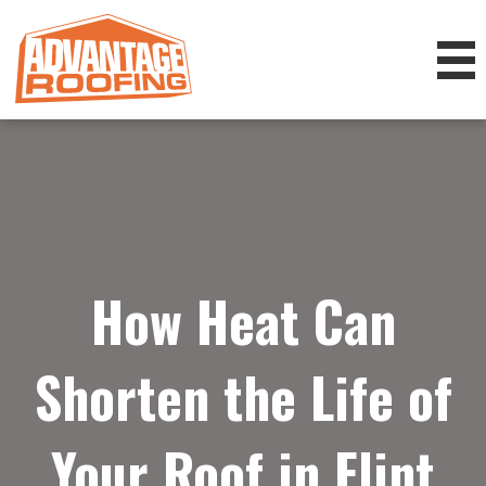
How Heat Can
Shorten the Life of
Your Roof in Flint