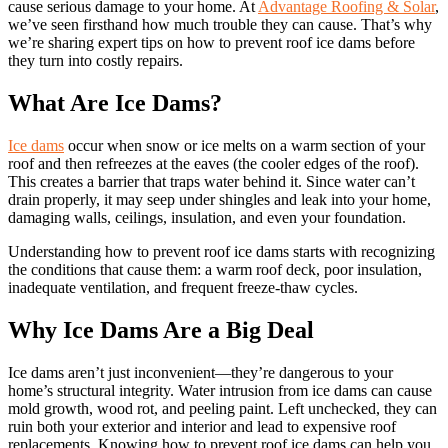
cause serious damage to your home. At
Advantage Roofing & Solar
,
we’ve seen firsthand how much trouble they can cause. That’s why
we’re sharing expert tips on how to prevent roof ice dams before
they turn into costly repairs.
What Are Ice Dams?
Ice dams
occur when snow or ice melts on a warm section of your
roof and then refreezes at the eaves (the cooler edges of the roof).
This creates a barrier that traps water behind it. Since water can’t
drain properly, it may seep under shingles and leak into your home,
damaging walls, ceilings, insulation, and even your foundation.
Understanding how to prevent roof ice dams starts with recognizing
the conditions that cause them: a warm roof deck, poor insulation,
inadequate ventilation, and frequent freeze-thaw cycles.
Why Ice Dams Are a Big Deal
Ice dams aren’t just inconvenient—they’re dangerous to your
home’s structural integrity. Water intrusion from ice dams can cause
mold growth, wood rot, and peeling paint. Left unchecked, they can
ruin both your exterior and interior and lead to expensive roof
replacements. Knowing how to prevent roof ice dams can help you