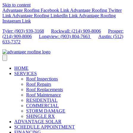
Skip to content
Advantage Roofing Facebook Link
Advantage Roofing Twitter
Link
Advantage Roofing LinkedIn Link
Advantage Roofing
Instagram Link
Tyler: (903) 939-3168
Rockwall: (214) 909-8006
Prosper:
(214) 909-8006
Longview: (903) 804-7663
Austin: (512)
633-7372
HOME
SERVICES
Roof Inspections
Roof Repairs
Roof Replacements
Roof Maintenance
RESIDENTIAL
COMMERCIAL
STORM DAMAGE
SHINGLE RX
ADVANTAGE SOLAR
SCHEDULE APPOINTMENT
FINANCING