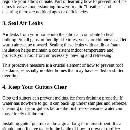
regulate your attic’s climate. Part of learning how to prevent roof ice
dams involves understanding how your attic “breathes” and
ensuring there are no blockages or deficiencies.
3. Seal Air Leaks
Air leaks from your home into the attic can contribute to heat
buildup. Small gaps around light fixtures, vents, or chimneys can let
warm air escape upward. Sealing these leaks with caulk or foam
insulation helps maintain a consistent indoor temperature and
protects your roof from unnecessary thawing and refreezing.
This proactive measure is a crucial element of how to prevent roof
ice dams, especially in older homes that may have settled or shifted
over time.
4. Keep Your Gutters Clear
Clogged gutters can prevent melting ice from draining properly. If
water has nowhere to go, it can back up under shingles and refreeze.
Cleaning out your gutters before the first freeze ensures water can
move freely off the roof.
Installing gutter guards can be a great long-term investment. It’s a
simple but effective tactic in the battle of how to prevent roof ice