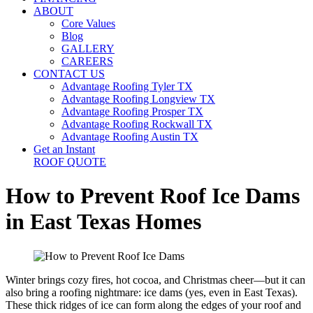
ABOUT
Core Values
Blog
GALLERY
CAREERS
CONTACT US
Advantage Roofing Tyler TX
Advantage Roofing Longview TX
Advantage Roofing Prosper TX
Advantage Roofing Rockwall TX
Advantage Roofing Austin TX
Get an Instant
ROOF QUOTE
How to Prevent Roof Ice Dams
in East Texas Homes
Winter brings cozy fires, hot cocoa, and Christmas cheer—but it can
also bring a roofing nightmare: ice dams (yes, even in East Texas).
These thick ridges of ice can form along the edges of your roof and