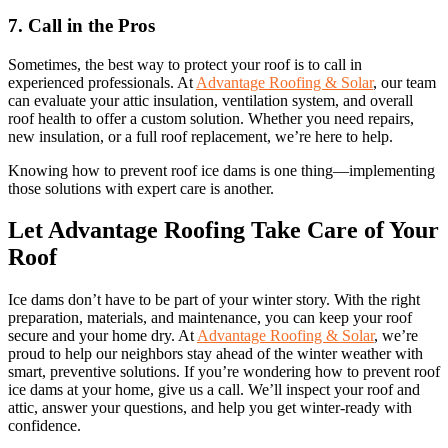
7. Call in the Pros
Sometimes, the best way to protect your roof is to call in
experienced professionals. At
Advantage Roofing & Solar
, our team
can evaluate your attic insulation, ventilation system, and overall
roof health to offer a custom solution. Whether you need repairs,
new insulation, or a full roof replacement, we’re here to help.
Knowing how to prevent roof ice dams is one thing—implementing
those solutions with expert care is another.
Let Advantage Roofing Take Care of Your
Roof
Ice dams don’t have to be part of your winter story. With the right
preparation, materials, and maintenance, you can keep your roof
secure and your home dry. At
Advantage Roofing & Solar
, we’re
proud to help our neighbors stay ahead of the winter weather with
smart, preventive solutions. If you’re wondering how to prevent roof
ice dams at your home, give us a call. We’ll inspect your roof and
attic, answer your questions, and help you get winter-ready with
confidence.