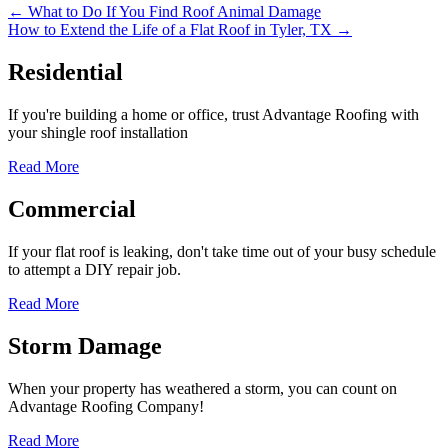
Posts
← What to Do If You Find Roof Animal Damage
How to Extend the Life of a Flat Roof in Tyler, TX →
navigation
Residential
If you're building a home or office, trust Advantage Roofing with
your shingle roof installation
Read More
Commercial
If your flat roof is leaking, don't take time out of your busy schedule
to attempt a DIY repair job.
Read More
Storm Damage
When your property has weathered a storm, you can count on
Advantage Roofing Company!
Read More