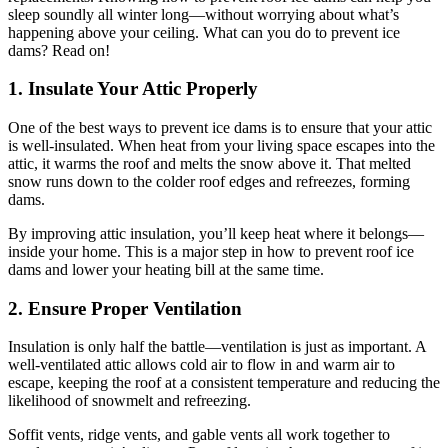
sleep soundly all winter long—without worrying about what’s
happening above your ceiling. What can you do to prevent ice
dams? Read on!
1. Insulate Your Attic Properly
One of the best ways to prevent ice dams is to ensure that your attic
is well-insulated. When heat from your living space escapes into the
attic, it warms the roof and melts the snow above it. That melted
snow runs down to the colder roof edges and refreezes, forming
dams.
By improving attic insulation, you’ll keep heat where it belongs—
inside your home. This is a major step in how to prevent roof ice
dams and lower your heating bill at the same time.
2. Ensure Proper Ventilation
Insulation is only half the battle—ventilation is just as important. A
well-ventilated attic allows cold air to flow in and warm air to
escape, keeping the roof at a consistent temperature and reducing the
likelihood of snowmelt and refreezing.
Soffit vents, ridge vents, and gable vents all work together to