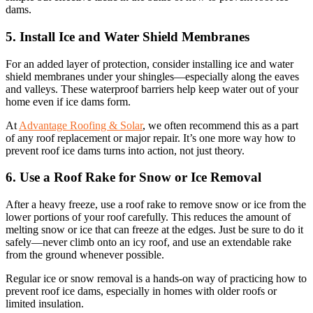
dams.
5. Install Ice and Water Shield Membranes
For an added layer of protection, consider installing ice and water
shield membranes under your shingles—especially along the eaves
and valleys. These waterproof barriers help keep water out of your
home even if ice dams form.
At
Advantage Roofing & Solar
, we often recommend this as a part
of any roof replacement or major repair. It’s one more way how to
prevent roof ice dams turns into action, not just theory.
6. Use a Roof Rake for Snow or Ice Removal
After a heavy freeze, use a roof rake to remove snow or ice from the
lower portions of your roof carefully. This reduces the amount of
melting snow or ice that can freeze at the edges. Just be sure to do it
safely—never climb onto an icy roof, and use an extendable rake
from the ground whenever possible.
Regular ice or snow removal is a hands-on way of practicing how to
prevent roof ice dams, especially in homes with older roofs or
limited insulation.