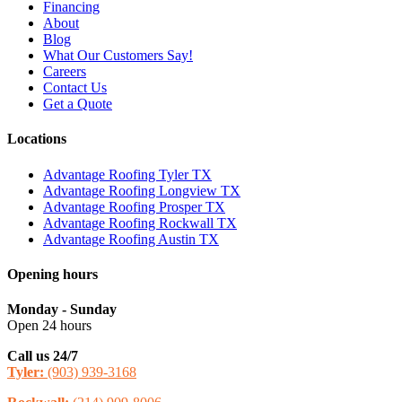
Financing
About
Blog
What Our Customers Say!
Careers
Contact Us
Get a Quote
Locations
Advantage Roofing Tyler TX
Advantage Roofing Longview TX
Advantage Roofing Prosper TX
Advantage Roofing Rockwall TX
Advantage Roofing Austin TX
Opening hours
Monday - Sunday
Open 24 hours
Call us 24/7
Tyler:
(903) 939-3168