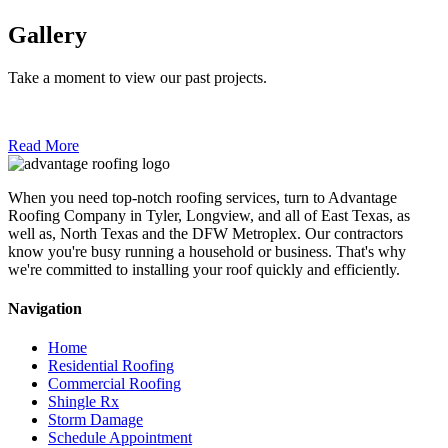
Gallery
Take a moment to view our past projects.
Read More
When you need top-notch roofing services, turn to Advantage
Roofing Company in Tyler, Longview, and all of East Texas, as
well as, North Texas and the DFW Metroplex. Our contractors
know you're busy running a household or business. That's why
we're committed to installing your roof quickly and efficiently.
Navigation
Home
Residential Roofing
Commercial Roofing
Shingle Rx
Storm Damage
Schedule Appointment