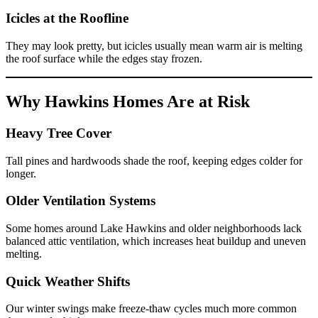
Icicles at the Roofline
They may look pretty, but icicles usually mean warm air is melting
the roof surface while the edges stay frozen.
Why Hawkins Homes Are at Risk
Heavy Tree Cover
Tall pines and hardwoods shade the roof, keeping edges colder for
longer.
Older Ventilation Systems
Some homes around Lake Hawkins and older neighborhoods lack
balanced attic ventilation, which increases heat buildup and uneven
melting.
Quick Weather Shifts
Our winter swings make freeze-thaw cycles much more common