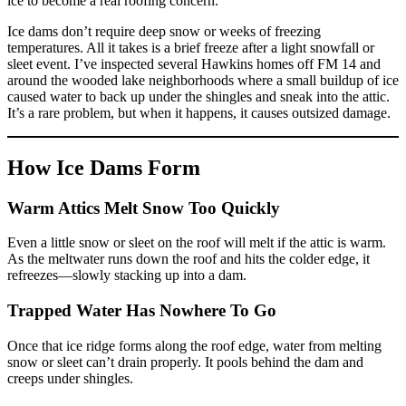
ice to become a real roofing concern.
Ice dams don’t require deep snow or weeks of freezing
temperatures. All it takes is a brief freeze after a light snowfall or
sleet event. I’ve inspected several Hawkins homes off FM 14 and
around the wooded lake neighborhoods where a small buildup of ice
caused water to back up under the shingles and sneak into the attic.
It’s a rare problem, but when it happens, it causes outsized damage.
How Ice Dams Form
Warm Attics Melt Snow Too Quickly
Even a little snow or sleet on the roof will melt if the attic is warm.
As the meltwater runs down the roof and hits the colder edge, it
refreezes—slowly stacking up into a dam.
Trapped Water Has Nowhere To Go
Once that ice ridge forms along the roof edge, water from melting
snow or sleet can’t drain properly. It pools behind the dam and
creeps under shingles.