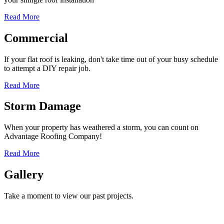
Read More
Commercial
If your flat roof is leaking, don't take time out of your busy schedule
to attempt a DIY repair job.
Read More
Storm Damage
When your property has weathered a storm, you can count on
Advantage Roofing Company!
Read More
Gallery
Take a moment to view our past projects.