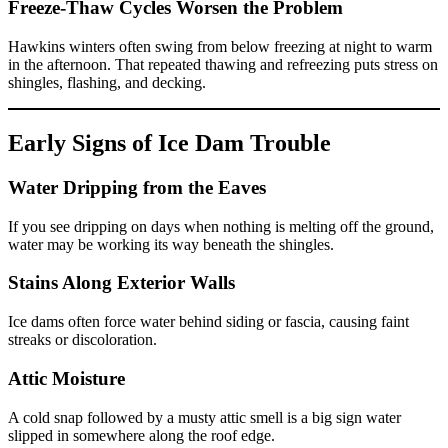
Freeze-Thaw Cycles Worsen the Problem
Hawkins winters often swing from below freezing at night to warm
in the afternoon. That repeated thawing and refreezing puts stress on
shingles, flashing, and decking.
Early Signs of Ice Dam Trouble
Water Dripping from the Eaves
If you see dripping on days when nothing is melting off the ground,
water may be working its way beneath the shingles.
Stains Along Exterior Walls
Ice dams often force water behind siding or fascia, causing faint
streaks or discoloration.
Attic Moisture
A cold snap followed by a musty attic smell is a big sign water
slipped in somewhere along the roof edge.