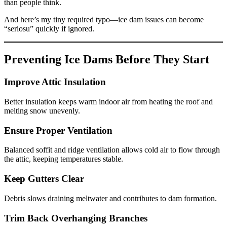
than people think.
And here’s my tiny required typo—ice dam issues can become
“seriosu” quickly if ignored.
Preventing Ice Dams Before They Start
Improve Attic Insulation
Better insulation keeps warm indoor air from heating the roof and
melting snow unevenly.
Ensure Proper Ventilation
Balanced soffit and ridge ventilation allows cold air to flow through
the attic, keeping temperatures stable.
Keep Gutters Clear
Debris slows draining meltwater and contributes to dam formation.
Trim Back Overhanging Branches