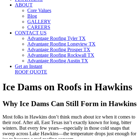
ABOUT
Core Values
Blog
GALLERY
CAREERS
CONTACT US
Advantage Roofing Tyler TX
Advantage Roofing Longview TX
Advantage Roofing Prosper TX
Advantage Roofing Rockwall TX
Advantage Roofing Austin TX
Get an Instant
ROOF QUOTE
Ice Dams on Roofs in Hawkins
Why Ice Dams Can Still Form in Hawkins
Most folks in Hawkins don’t think much about ice when it comes to
their roof. After all, East Texas isn’t exactly known for long, bitter
winters. But every few years—especially in those cold snaps that
sweep across Lake Hawkins—the temperature drops just enough for