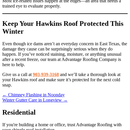
Most ice-related issues happen at the edges—an area that needs a
trained eye to evaluate properly.
Keep Your Hawkins Roof Protected This
Winter
Even though ice dams aren’t an everyday concern in East Texas, the
damage they cause can be surprisingly serious when they do
happen. If you’ve noticed staining, moisture, or anything unusual
after a recent freeze, our team at Advantage Roofing Company is
here to help.
Give us a call at
903-939-3168
and we’ll take a thorough look at
your Hawkins roof and make sure it’s protected for the next cold
snap.
Posts
← Chimney Flashing in Noonday
Winter Gutter Care in Longview →
navigation
Residential
If you're building a home or office, trust Advantage Roofing with
your shingle roof installation