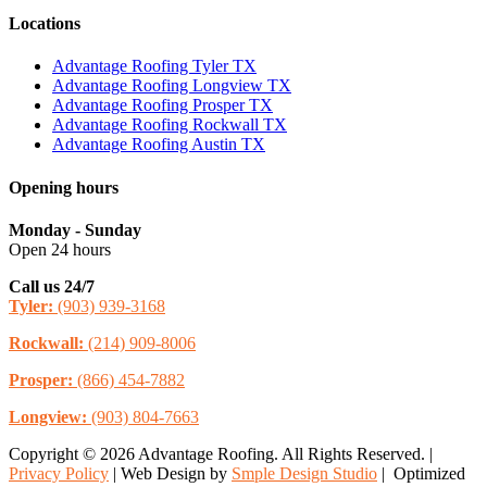
Locations
Advantage Roofing Tyler TX
Advantage Roofing Longview TX
Advantage Roofing Prosper TX
Advantage Roofing Rockwall TX
Advantage Roofing Austin TX
Opening hours
Monday - Sunday
Open 24 hours
Call us 24/7
Tyler:
(903) 939-3168
Rockwall:
(214) 909-8006
Prosper:
(866) 454-7882
Longview:
(903) 804-7663
Copyright © 2026 Advantage Roofing. All Rights Reserved. |
Privacy Policy
| Web Design by
Smple Design Studio
| Optimized