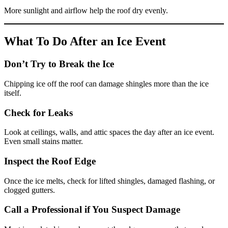
More sunlight and airflow help the roof dry evenly.
What To Do After an Ice Event
Don’t Try to Break the Ice
Chipping ice off the roof can damage shingles more than the ice
itself.
Check for Leaks
Look at ceilings, walls, and attic spaces the day after an ice event.
Even small stains matter.
Inspect the Roof Edge
Once the ice melts, check for lifted shingles, damaged flashing, or
clogged gutters.
Call a Professional if You Suspect Damage