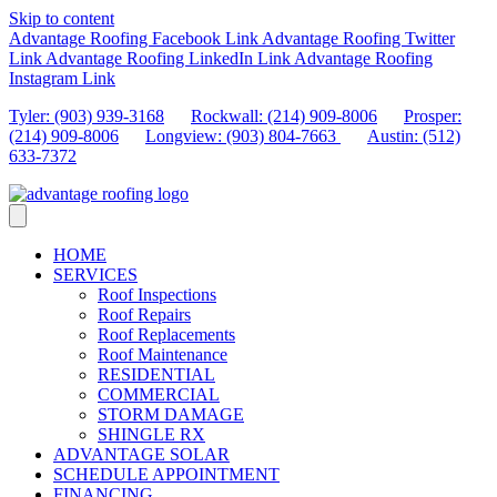
Skip to content
Advantage Roofing Facebook Link
Advantage Roofing Twitter
Link
Advantage Roofing LinkedIn Link
Advantage Roofing
Instagram Link
Tyler: (903) 939-3168
Rockwall: (214) 909-8006
Prosper:
(214) 909-8006
Longview: (903) 804-7663
Austin: (512)
633-7372
HOME
SERVICES
Roof Inspections
Roof Repairs
Roof Replacements
Roof Maintenance
RESIDENTIAL
COMMERCIAL
STORM DAMAGE
SHINGLE RX
ADVANTAGE SOLAR
SCHEDULE APPOINTMENT
FINANCING