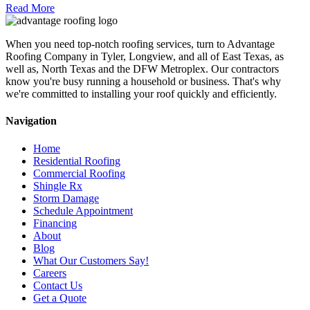
Read More
When you need top-notch roofing services, turn to Advantage
Roofing Company in Tyler, Longview, and all of East Texas, as
well as, North Texas and the DFW Metroplex. Our contractors
know you're busy running a household or business. That's why
we're committed to installing your roof quickly and efficiently.
Navigation
Home
Residential Roofing
Commercial Roofing
Shingle Rx
Storm Damage
Schedule Appointment
Financing
About
Blog
What Our Customers Say!
Careers
Contact Us
Get a Quote