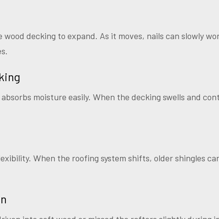
wood decking to expand. As it moves, nails can slowly wo
es.
king
absorbs moisture easily. When the decking swells and contr
lexibility. When the roofing system shifts, older shingles can’
on