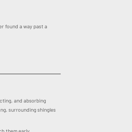
er found a way past a
acting, and absorbing
ing, surrounding shingles
ch them early.