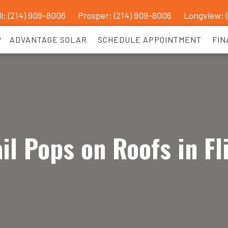
l: (214) 909-8006
Prosper:
(214) 909-8006
Longview: 
ADVANTAGE SOLAR
SCHEDULE APPOINTMENT
FIN
il Pops on Roofs in Fl