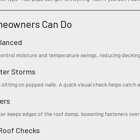
meowners Can Do
alanced
s control moisture and temperature swings, reducing decki
ter Storms
s sitting on popped nails. A quick visual check helps catch e
ers
r keeps edges of the roof damp, loosening fasteners over
 Roof Checks