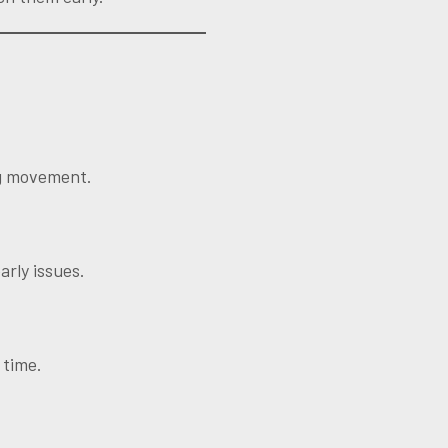
ng movement.
arly issues.
 time.