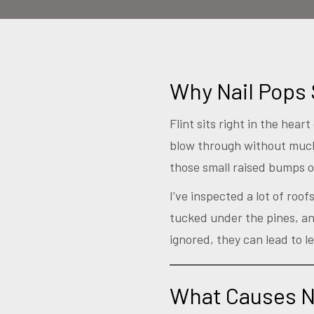
Why Nail Pops 
Flint sits right in the hea
blow through without much
those small raised bumps 
I’ve inspected a lot of roo
tucked under the pines, and
ignored, they can lead to le
What Causes Na