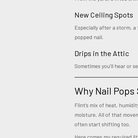
New Ceiling Spots
Especially after a storm, 
popped nail.
Drips in the Attic
Sometimes you’ll hear or se
Why Nail Pops 
Flint’s mix of heat, humid
moisture. All of that movem
often start shifting too.
Here comes my required litt