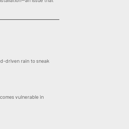
nstallation—an issue that
ind-driven rain to sneak
becomes vulnerable in