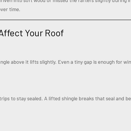
iven into soft wood or missed the rafters slightly during i
ver time.
Affect Your Roof
ngle above it lifts slightly. Even a tiny gap is enough for w
trips to stay sealed. A lifted shingle breaks that seal and 