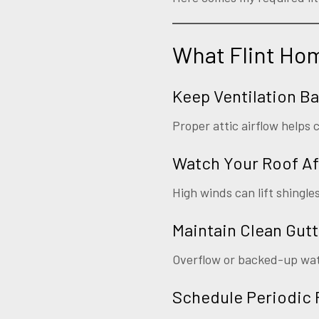
What Flint Ho
Keep Ventilation B
Proper attic airflow help
Watch Your Roof Af
High winds can lift shingle
Maintain Clean Gutt
Overflow or backed-up wate
Schedule Periodic