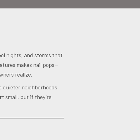
ool nights, and storms that
ratures makes nail pops—
ners realize.
the quieter neighborhoods
t small, but if they’re