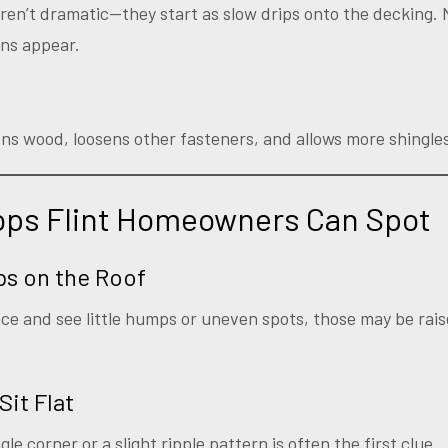
aren’t dramatic—they start as slow drips onto the decking
ins appear.
ens wood, loosens other fasteners, and allows more shingles 
Pops Flint Homeowners Can Spot
ps on the Roof
ace and see little humps or uneven spots, those may be rai
Sit Flat
gle corner or a slight ripple pattern is often the first clue.