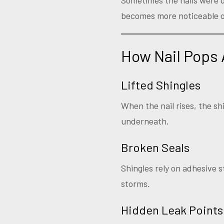
Sometimes the nails were dr
becomes more noticeable o
How Nail Pops 
Lifted Shingles
When the nail rises, the shi
underneath.
Broken Seals
Shingles rely on adhesive s
storms.
Hidden Leak Points