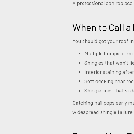
A professional can replace 
When to Call a
You should get your roof in
Multiple bumps or rai
Shingles that won’t lie
Interior staining after
Soft decking near roo
Shingle lines that su
Catching nail pops early ma
widespread shingle failure.