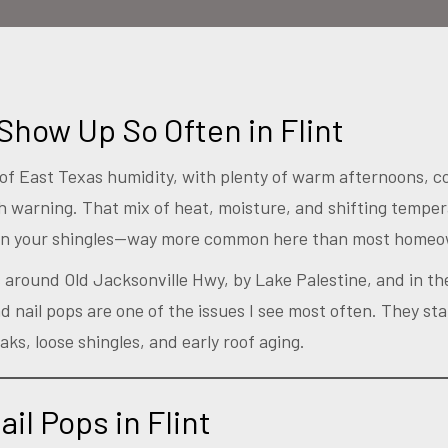
Show Up So Often in Flint
rt of East Texas humidity, with plenty of warm afternoons, c
 warning. That mix of heat, moisture, and shifting tempe
on your shingles—way more common here than most homeow
fs around Old Jacksonville Hwy, by Lake Palestine, and in 
 nail pops are one of the issues I see most often. They star
aks, loose shingles, and early roof aging.
il Pops in Flint