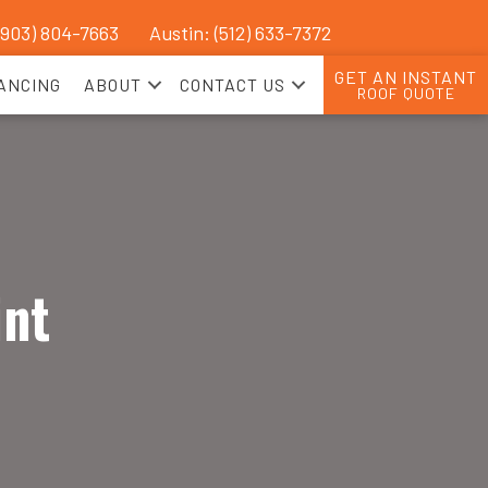
(903) 804-7663
Austin: (512) 633-7372
GET AN INSTANT
ANCING
ABOUT
CONTACT US
ROOF QUOTE
int