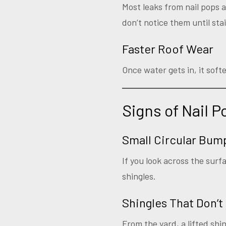
Most leaks from nail pops 
don’t notice them until sta
Faster Roof Wear
Once water gets in, it soft
Signs of Nail 
Small Circular Bum
If you look across the surf
shingles.
Shingles That Don’t 
From the yard, a lifted shin