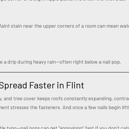
a faint stain near the upper corners of a room can mean wat
e a drip during heavy rain—often right below a nail pop.
Spread Faster in Flint
ity, and tree cover keeps roofs constantly expanding, contr
ent stresses the fasteners. And once a few nails begin lift
le typo—nail pops can get “annoyinng” fast if you don’t cat