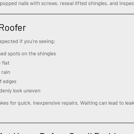
popped nails with screws, reseal lifted shingles, and inspec
 Roofer
spected if you’re seeing:
sed spots on the shingles
 flat
 rain
f edges
ddenly look uneven
kes for quick, inexpensive repairs. Waiting can lead to lea