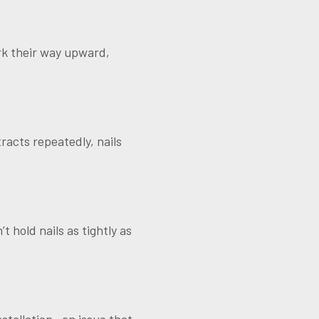
rk their way upward,
acts repeatedly, nails
t hold nails as tightly as