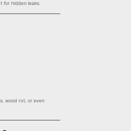
t for hidden leaks.
ks, wood rot, or even