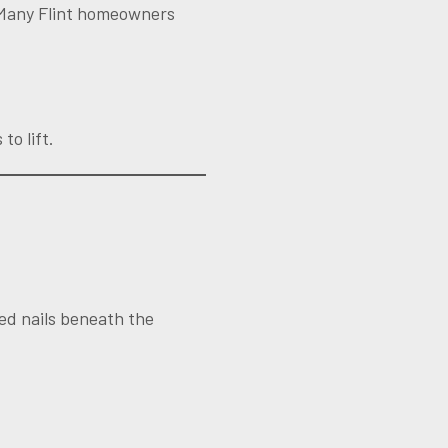
. Many Flint homeowners
to lift.
sed nails beneath the