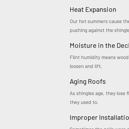
Heat Expansion
Our hot summers cause the 
pushing against the shingl
Moisture in the Dec
Flint humidity means wood 
loosen and lift.
Aging Roofs
As shingles age, they lose f
they used to.
Improper Installati