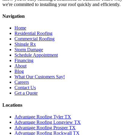
we're committed to installing your roof quickly and efficiently.
Navigation
Home
Residential Roofing
Commercial Roofing
Shingle Rx
Storm Damage
Schedule Appointment
Financing
About
Blog
What Our Customers Say!
Careers
Contact Us
Get a Quote
Locations
Advantage Roofing Tyler TX
Advantage Roofing Longview TX
Advantage Roofing Prosper TX
Advantage Roofing Rockwall TX