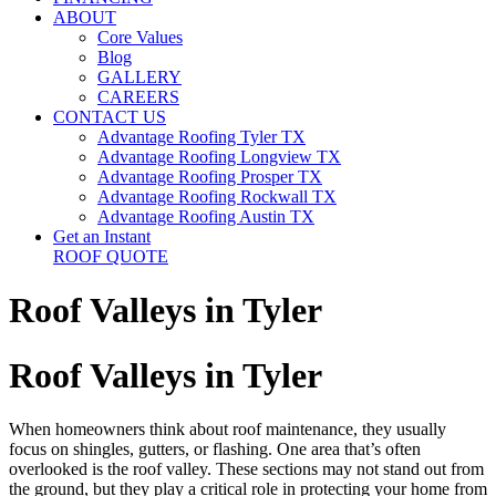
ABOUT
Core Values
Blog
GALLERY
CAREERS
CONTACT US
Advantage Roofing Tyler TX
Advantage Roofing Longview TX
Advantage Roofing Prosper TX
Advantage Roofing Rockwall TX
Advantage Roofing Austin TX
Get an Instant
ROOF QUOTE
Roof Valleys in Tyler
Roof Valleys in Tyler
When homeowners think about roof maintenance, they usually
focus on shingles, gutters, or flashing. One area that’s often
overlooked is the roof valley. These sections may not stand out from
the ground, but they play a critical role in protecting your home from