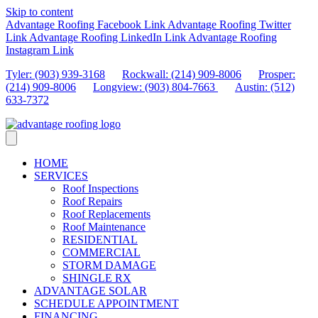
Skip to content
Advantage Roofing Facebook Link
Advantage Roofing Twitter
Link
Advantage Roofing LinkedIn Link
Advantage Roofing
Instagram Link
Tyler: (903) 939-3168
Rockwall: (214) 909-8006
Prosper:
(214) 909-8006
Longview: (903) 804-7663
Austin: (512)
633-7372
HOME
SERVICES
Roof Inspections
Roof Repairs
Roof Replacements
Roof Maintenance
RESIDENTIAL
COMMERCIAL
STORM DAMAGE
SHINGLE RX
ADVANTAGE SOLAR
SCHEDULE APPOINTMENT
FINANCING