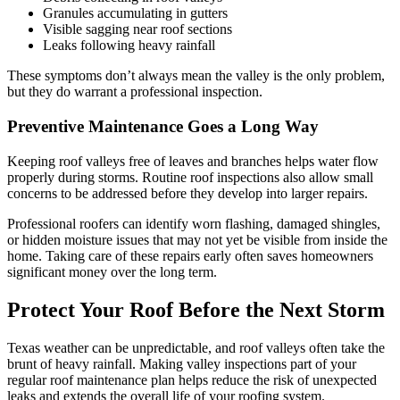
Granules accumulating in gutters
Visible sagging near roof sections
Leaks following heavy rainfall
These symptoms don’t always mean the valley is the only problem,
but they do warrant a professional inspection.
Preventive Maintenance Goes a Long Way
Keeping roof valleys free of leaves and branches helps water flow
properly during storms. Routine roof inspections also allow small
concerns to be addressed before they develop into larger repairs.
Professional roofers can identify worn flashing, damaged shingles,
or hidden moisture issues that may not yet be visible from inside the
home. Taking care of these repairs early often saves homeowners
significant money over the long term.
Protect Your Roof Before the Next Storm
Texas weather can be unpredictable, and roof valleys often take the
brunt of heavy rainfall. Making valley inspections part of your
regular roof maintenance plan helps reduce the risk of unexpected
leaks and extends the overall life of your roofing system.