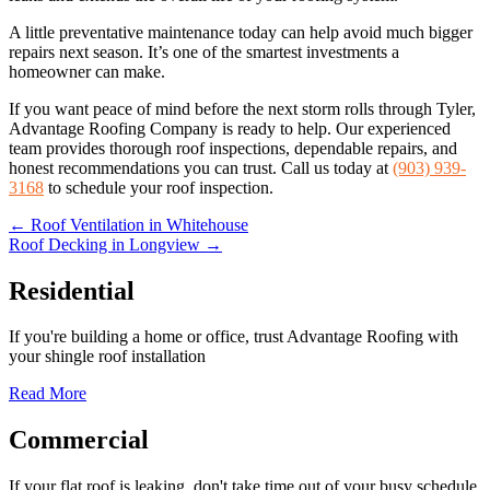
A little preventative maintenance today can help avoid much bigger
repairs next season. It’s one of the smartest investments a
homeowner can make.
If you want peace of mind before the next storm rolls through Tyler,
Advantage Roofing Company is ready to help. Our experienced
team provides thorough roof inspections, dependable repairs, and
honest recommendations you can trust. Call us today at
(903) 939-
3168
to schedule your roof inspection.
Posts
← Roof Ventilation in Whitehouse
Roof Decking in Longview →
navigation
Residential
If you're building a home or office, trust Advantage Roofing with
your shingle roof installation
Read More
Commercial
If your flat roof is leaking, don't take time out of your busy schedule