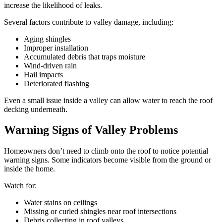
increase the likelihood of leaks.
Several factors contribute to valley damage, including:
Aging shingles
Improper installation
Accumulated debris that traps moisture
Wind-driven rain
Hail impacts
Deteriorated flashing
Even a small issue inside a valley can allow water to reach the roof
decking underneath.
Warning Signs of Valley Problems
Homeowners don’t need to climb onto the roof to notice potential
warning signs. Some indicators become visible from the ground or
inside the home.
Watch for:
Water stains on ceilings
Missing or curled shingles near roof intersections
Debris collecting in roof valleys