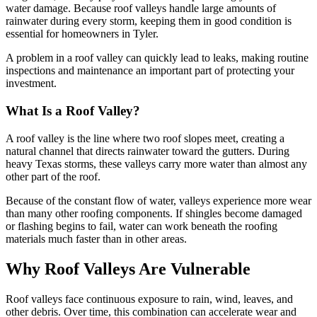
water damage. Because roof valleys handle large amounts of
rainwater during every storm, keeping them in good condition is
essential for homeowners in Tyler.
A problem in a roof valley can quickly lead to leaks, making routine
inspections and maintenance an important part of protecting your
investment.
What Is a Roof Valley?
A roof valley is the line where two roof slopes meet, creating a
natural channel that directs rainwater toward the gutters. During
heavy Texas storms, these valleys carry more water than almost any
other part of the roof.
Because of the constant flow of water, valleys experience more wear
than many other roofing components. If shingles become damaged
or flashing begins to fail, water can work beneath the roofing
materials much faster than in other areas.
Why Roof Valleys Are Vulnerable
Roof valleys face continuous exposure to rain, wind, leaves, and
other debris. Over time, this combination can accelerate wear and