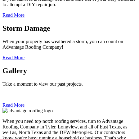
to attempt a DIY repair job.
Read More
Storm Damage
When your property has weathered a storm, you can count on
Advantage Roofing Company!
Read More
Gallery
Take a moment to view our past projects.
Read More
When you need top-notch roofing services, turn to Advantage
Roofing Company in Tyler, Longview, and all of East Texas, as
well as, North Texas and the DFW Metroplex. Our contractors
know you're busy running a household or business. That's why