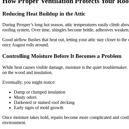
How Proper Ventilation Protects Your Roo
Reducing Heat Buildup in the Attic
During Prosper’s long hot season, attic temperatures easily climb abov
roofing system. Over time, shingles become brittle, adhesives weake
Good airflow flushes that heat out, letting your attic stay closer to 
once August rolls around.
Controlling Moisture Before It Becomes a Problem
While heat causes visible damage, moisture is the quiet troublemaker.
on the wood and insulation.
Eventually, you might notice:
Damp or clumped insulation
Musty odors
Darkened or stained roof decking
Early signs of mold growth
Once moisture takes hold, repairs become more complicated and costly.
environment.