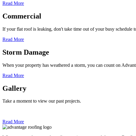
Read More
Commercial
If your flat roof is leaking, don't take time out of your busy schedule 
Read More
Storm Damage
When your property has weathered a storm, you can count on Adva
Read More
Gallery
Take a moment to view our past projects.
Read More