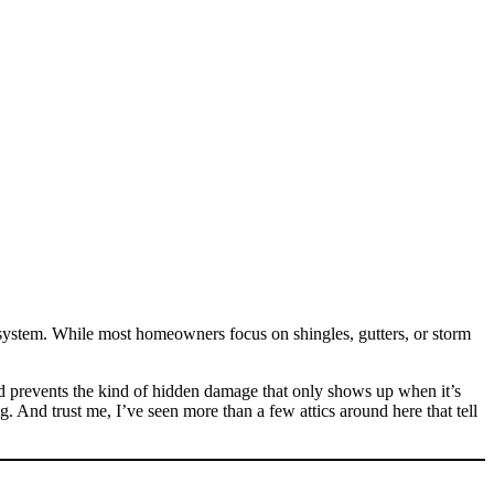
system. While most homeowners focus on shingles, gutters, or storm
and prevents the kind of hidden damage that only shows up when it’s
. And trust me, I’ve seen more than a few attics around here that tell