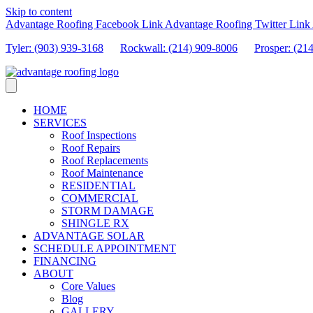
Skip to content
Advantage Roofing Facebook Link
Advantage Roofing Twitter Link
Tyler: (903) 939-3168
Rockwall: (214) 909-8006
Prosper:
(21
HOME
SERVICES
Roof Inspections
Roof Repairs
Roof Replacements
Roof Maintenance
RESIDENTIAL
COMMERCIAL
STORM DAMAGE
SHINGLE RX
ADVANTAGE SOLAR
SCHEDULE APPOINTMENT
FINANCING
ABOUT
Core Values
Blog
GALLERY