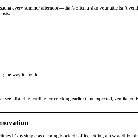
 sauna every summer afternoon—that’s often a sign your attic isn’t vent
osts.
ing the way it should.
ee blistering, curling, or cracking earlier than expected, ventilation is
enovation
imes it’s as simple as clearing blocked soffits, adding a few additional s