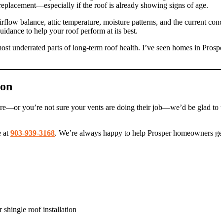
eplacement—especially if the roof is already showing signs of age.
rflow balance, attic temperature, moisture patterns, and the current con
dance to help your roof perform at its best.
most underrated parts of long-term roof health. I’ve seen homes in Prospe
ion
isture—or you’re not sure your vents are doing their job—we’d be glad to
e at
903-939-3168
. We’re always happy to help Prosper homeowners get 
 shingle roof installation