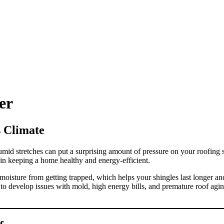
ROOF QUOTE
er
s Climate
mid stretches can put a surprising amount of pressure on your roofing 
 in keeping a home healthy and energy-efficient.
nd moisture from getting trapped, which helps your shingles last longer 
to develop issues with mold, high energy bills, and premature roof aging