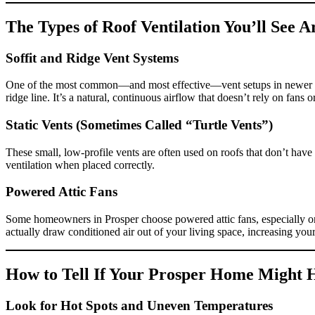
The Types of Roof Ventilation You’ll See 
Soffit and Ridge Vent Systems
One of the most common—and most effective—vent setups in newer Prosp
ridge line. It’s a natural, continuous airflow that doesn’t rely on fans 
Static Vents (Sometimes Called “Turtle Vents”)
These small, low-profile vents are often used on roofs that don’t have 
ventilation when placed correctly.
Powered Attic Fans
Some homeowners in Prosper choose powered attic fans, especially on 
actually draw conditioned air out of your living space, increasing you
How to Tell If Your Prosper Home Might H
Look for Hot Spots and Uneven Temperatures