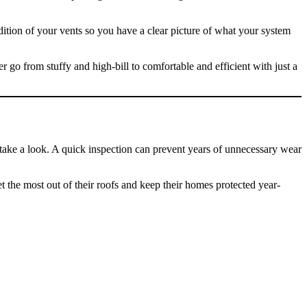
dition of your vents so you have a clear picture of what your system
r go from stuffy and high-bill to comfortable and efficient with just a
 take a look. A quick inspection can prevent years of unnecessary wear
the most out of their roofs and keep their homes protected year-