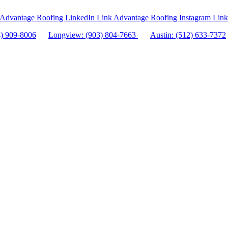
Advantage Roofing LinkedIn Link
Advantage Roofing Instagram Link
4) 909-8006
Longview: (903) 804-7663
Austin: (512) 633-7372