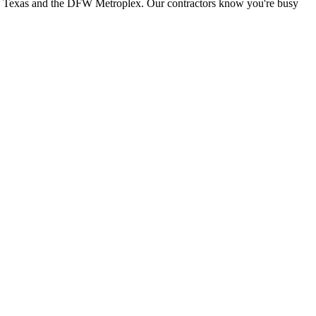
th Texas and the DFW Metroplex. Our contractors know you're busy