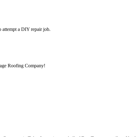
to attempt a DIY repair job.
ntage Roofing Company!