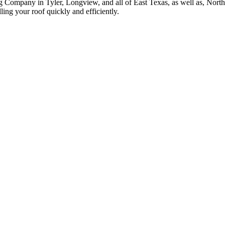
g Company in Tyler, Longview, and all of East Texas, as well as, Nor
ing your roof quickly and efficiently.