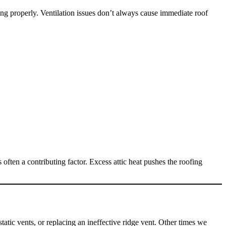
ing properly. Ventilation issues don’t always cause immediate roof
 often a contributing factor. Excess attic heat pushes the roofing
tatic vents, or replacing an ineffective ridge vent. Other times we