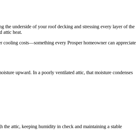
ng the underside of your roof decking and stressing every layer of the
attic heat.
nd lower cooling costs—something every Prosper homeowner can appreciate
isture upward. In a poorly ventilated attic, that moisture condenses
h the attic, keeping humidity in check and maintaining a stable