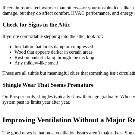
If certain rooms feel warmer than others—or your upstairs feels like a
damage, but they do affect comfort, HVAC performance, and energy c
Check for Signs in the Attic
If you’re comfortable stepping into the attic, look for:
Insulation that looks damp or compressed
Wood that appears darker in certain areas
Rust on nails sticking through the decking
Any mildew-like smell
These are all subtle but meaningful clues that something isn’t circulat
Shingle Wear That Seems Premature
On Prosper roofs, shingles typically show their age gradually. When we s
system past its limits year after year.
Improving Ventilation Without a Major R
The good news is that most ventilation issues aren’t major fixes. Somet