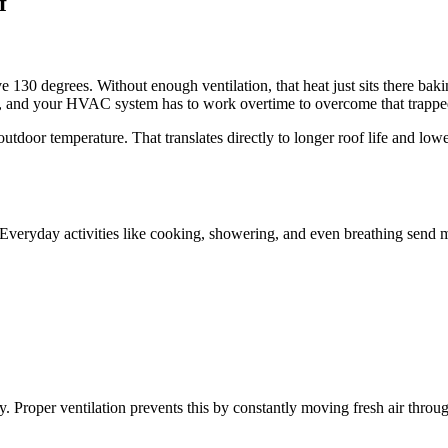
f
e 130 degrees. Without enough ventilation, that heat just sits there baki
n, and your HVAC system has to work overtime to overcome that trapped 
the outdoor temperature. That translates directly to longer roof life a
 Everyday activities like cooking, showering, and even breathing send mo
 Proper ventilation prevents this by constantly moving fresh air throug