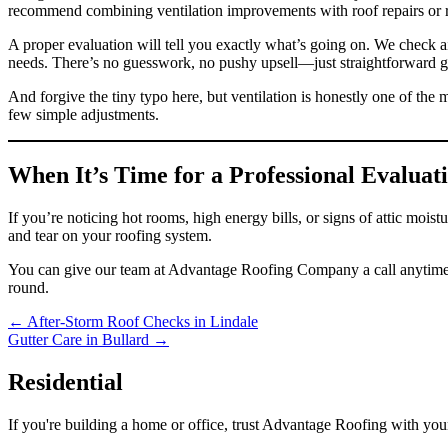
recommend combining ventilation improvements with roof repairs or r
A proper evaluation will tell you exactly what’s going on. We check ai
needs. There’s no guesswork, no pushy upsell—just straightforward gui
And forgive the tiny typo here, but ventilation is honestly one of the 
few simple adjustments.
When It’s Time for a Professional Evaluat
If you’re noticing hot rooms, high energy bills, or signs of attic mo
and tear on your roofing system.
You can give our team at Advantage Roofing Company a call anytim
round.
Posts
← After-Storm Roof Checks in Lindale
Gutter Care in Bullard →
navigation
Residential
If you're building a home or office, trust Advantage Roofing with your