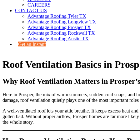
CAREERS
CONTACT US
Advantage Roofing Tyler TX
Advantage Roofing Longview TX
Advantage Roofing Prosper TX
Advantage Roofing Rockwall TX
Advantage Roofing Austin TX
Get an Instant
Roof Ventilation Basics in Prosp
Why Roof Ventilation Matters in Prosper’
Here in Prosper, the mix of warm summers, sudden cold snaps, and hu
damage, roof ventilation quietly plays one of the most important roles
A well-ventilated roof lets your attic breathe. It keeps excess heat a
gotten bad. Without proper airflow, Prosper homes are far more likely 
the whole story.