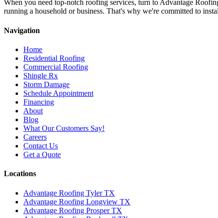
When you need top-notch roofing services, turn to Advantage Roofin
running a household or business. That's why we're committed to install
Navigation
Home
Residential Roofing
Commercial Roofing
Shingle Rx
Storm Damage
Schedule Appointment
Financing
About
Blog
What Our Customers Say!
Careers
Contact Us
Get a Quote
Locations
Advantage Roofing Tyler TX
Advantage Roofing Longview TX
Advantage Roofing Prosper TX