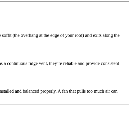
offit (the overhang at the edge of your roof) and exits along the
s a continuous ridge vent, they’re reliable and provide consistent
talled and balanced properly. A fan that pulls too much air can