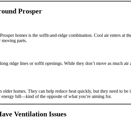
Around Prosper
er homes is the soffit-and-ridge combination. Cool air enters at the s
or moving parts.
long ridge lines or soffit openings. While they don’t move as much air a
older homes. They can help reduce heat quickly, but they need to be ins
r energy bill—kind of the opposite of what you’re aiming for.
ave Ventilation Issues