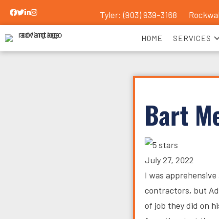
Tyler: (903) 939-3168
Rockwal
Advantage Roofing Facebook Link
Advantage Roofing Twitter Link
Advantage Roofing LinkedIn Link
Advantage Roofing Instagram Link
HOME
SERVICES
Bart M
July 27, 2022
I was apprehensive 
contractors, but A
of job they did on 