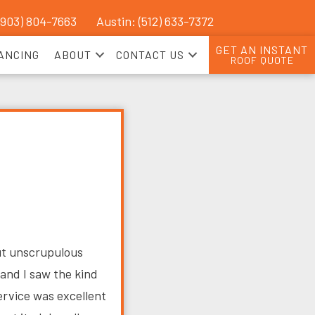
(903) 804-7663
Austin: (512) 633-7372
GET AN INSTANT
ANCING
ABOUT
CONTACT US
ROOF QUOTE
ut unscrupulous
and I saw the kind
ervice was excellent