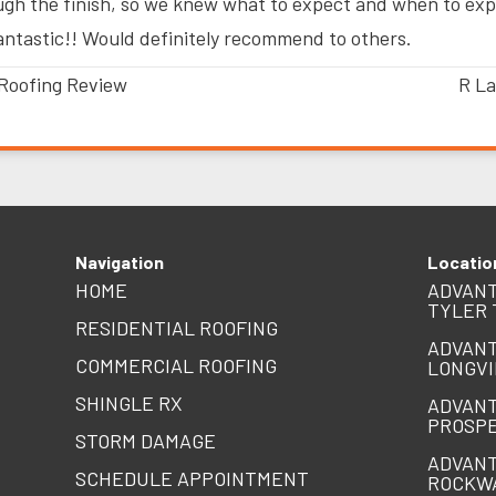
ugh the finish, so we knew what to expect and when to expe
antastic!! Would definitely recommend to others.
Roofing Review
R La
Navigation
Locatio
HOME
ADVANT
TYLER 
RESIDENTIAL ROOFING
ADVANT
COMMERCIAL ROOFING
LONGVI
SHINGLE RX
ADVANT
PROSPE
STORM DAMAGE
ADVANT
SCHEDULE APPOINTMENT
ROCKW