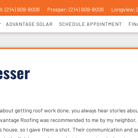
l: (214) 909-8006
Prosper:
(214) 909-8006
Longview: 
ADVANTAGE SOLAR
SCHEDULE APPOINTMENT
FIN
esser
about getting roof work done, you always hear stories abo
dvantage Roofing was recommended to me by my neighbor, 
his house, so I gave them a shot. Their communication and s