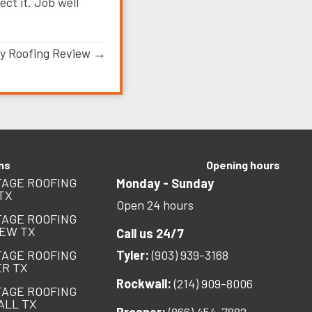
ct it. Job well
y Roofing Review →
ns
Opening hours
AGE ROOFING
Monday - Sunday
TX
Open 24 hours
AGE ROOFING
EW TX
Call us 24/7
AGE ROOFING
Tyler:
(903) 939-3168
R TX
Rockwall:
(214) 909-8006
AGE ROOFING
ALL TX
Prosper:
(866) 454-7882