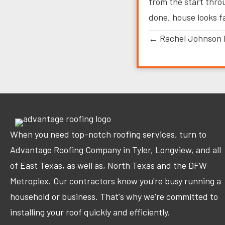
from the start thro
done, house looks f
Posts
← Rachel Johnson 
navigation
When you need top-notch roofing services, turn to
Advantage Roofing Company in Tyler, Longview, and all
of East Texas, as well as, North Texas and the DFW
Metroplex. Our contractors know you're busy running a
household or business. That's why we're committed to
installing your roof quickly and efficiently.