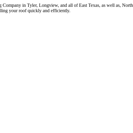
g Company in Tyler, Longview, and all of East Texas, as well as, Nor
ing your roof quickly and efficiently.