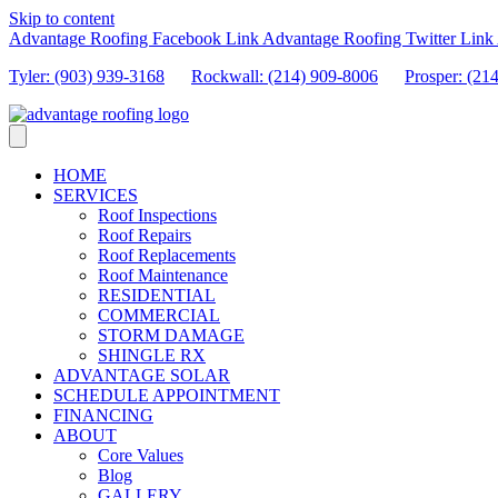
Skip to content
Advantage Roofing Facebook Link
Advantage Roofing Twitter Link
Tyler: (903) 939-3168
Rockwall: (214) 909-8006
Prosper:
(21
HOME
SERVICES
Roof Inspections
Roof Repairs
Roof Replacements
Roof Maintenance
RESIDENTIAL
COMMERCIAL
STORM DAMAGE
SHINGLE RX
ADVANTAGE SOLAR
SCHEDULE APPOINTMENT
FINANCING
ABOUT
Core Values
Blog
GALLERY