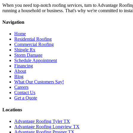
When you need top-notch roofing services, turn to Advantage Roofin
running a household or business. That's why we're committed to install
Navigation
Home
Residential Roofing
Commercial Roofing
Shingle Rx
Storm Damage
Schedule Appointment
Financing
About
Blog
What Our Customers Say!
Careers
Contact Us
Get a Quote
Locations
Advantage Roofing Tyler TX
Advantage Roofing Longview TX
Advantage Roofing Prosper TX