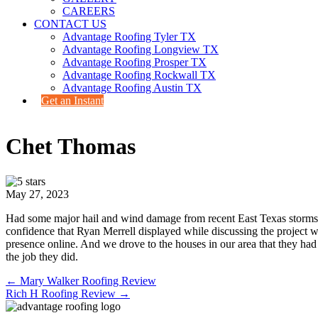
CAREERS
CONTACT US
Advantage Roofing Tyler TX
Advantage Roofing Longview TX
Advantage Roofing Prosper TX
Advantage Roofing Rockwall TX
Advantage Roofing Austin TX
Get an Instant
Chet Thomas
May 27, 2023
Had some major hail and wind damage from recent East Texas storms.
confidence that Ryan Merrell displayed while discussing the project
presence online. And we drove to the houses in our area that they h
the job they did.
Posts
← Mary Walker Roofing Review
Rich H Roofing Review →
navigation