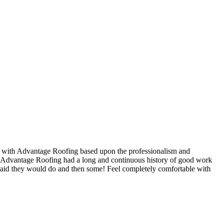
t with Advantage Roofing based upon the professionalism and
nd Advantage Roofing had a long and continuous history of good work
said they would do and then some! Feel completely comfortable with