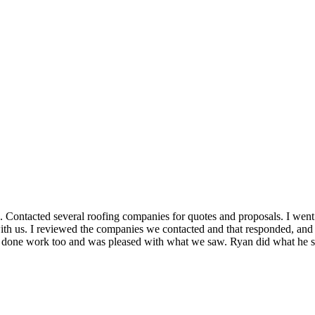
ROOF QUOTE
 Contacted several roofing companies for quotes and proposals. I wen
 with us. I reviewed the companies we contacted and that responded, a
ad done work too and was pleased with what we saw. Ryan did what he 