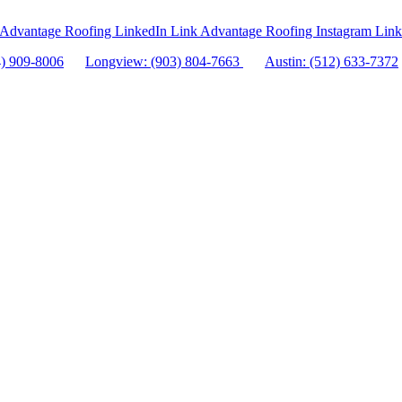
Advantage Roofing LinkedIn Link
Advantage Roofing Instagram Link
4) 909-8006
Longview: (903) 804-7663
Austin: (512) 633-7372