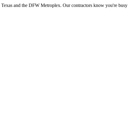
th Texas and the DFW Metroplex. Our contractors know you're busy