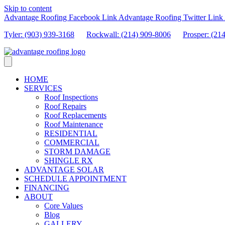
Skip to content
Advantage Roofing Facebook Link
Advantage Roofing Twitter Link
Tyler: (903) 939-3168
Rockwall: (214) 909-8006
Prosper:
(21
HOME
SERVICES
Roof Inspections
Roof Repairs
Roof Replacements
Roof Maintenance
RESIDENTIAL
COMMERCIAL
STORM DAMAGE
SHINGLE RX
ADVANTAGE SOLAR
SCHEDULE APPOINTMENT
FINANCING
ABOUT
Core Values
Blog
GALLERY