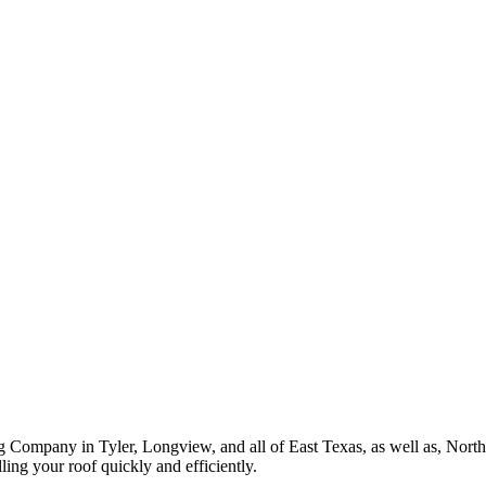
ROOF QUOTE
g Company in Tyler, Longview, and all of East Texas, as well as, Nor
ing your roof quickly and efficiently.