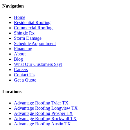
Navigation
Home
Residential Roofing
Commercial Roofing
Shingle Rx
Storm Damage
Schedule Appointment
Financing
About
Blog
What Our Customers Say!
Careers
Contact Us
Get a Quote
Locations
Advantage Roofing Tyler TX
Advantage Roofing Longview TX
Advantage Roofing Prosper TX
Advantage Roofing Rockwall TX
Advantage Roofing Austin TX