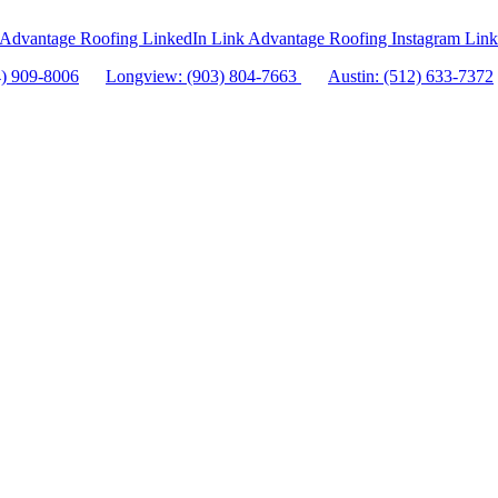
Advantage Roofing LinkedIn Link
Advantage Roofing Instagram Link
4) 909-8006
Longview: (903) 804-7663
Austin: (512) 633-7372