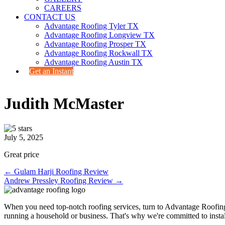
CAREERS
CONTACT US
Advantage Roofing Tyler TX
Advantage Roofing Longview TX
Advantage Roofing Prosper TX
Advantage Roofing Rockwall TX
Advantage Roofing Austin TX
Get an Instant
Judith McMaster
July 5, 2025
Great price
Posts
← Gulam Harji Roofing Review
Andrew Pressley Roofing Review →
navigation
When you need top-notch roofing services, turn to Advantage Roofin
running a household or business. That's why we're committed to install