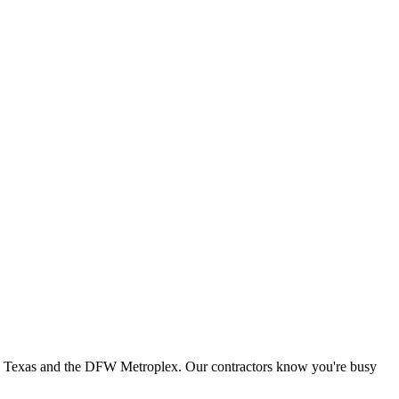
th Texas and the DFW Metroplex. Our contractors know you're busy