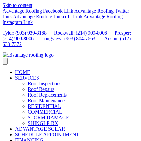
Skip to content
Advantage Roofing Facebook Link
Advantage Roofing Twitter
Link
Advantage Roofing LinkedIn Link
Advantage Roofing
Instagram Link
Tyler: (903) 939-3168
Rockwall: (214) 909-8006
Prosper:
(214) 909-8006
Longview: (903) 804-7663
Austin: (512)
633-7372
HOME
SERVICES
Roof Inspections
Roof Repairs
Roof Replacements
Roof Maintenance
RESIDENTIAL
COMMERCIAL
STORM DAMAGE
SHINGLE RX
ADVANTAGE SOLAR
SCHEDULE APPOINTMENT
FINANCING