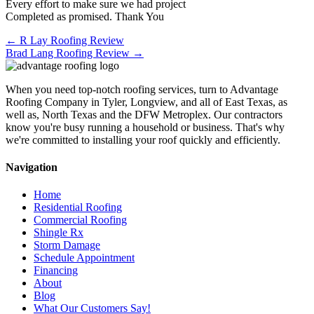
Every effort to make sure we had project
Completed as promised. Thank You
Posts
← R Lay Roofing Review
Brad Lang Roofing Review →
navigation
When you need top-notch roofing services, turn to Advantage
Roofing Company in Tyler, Longview, and all of East Texas, as
well as, North Texas and the DFW Metroplex. Our contractors
know you're busy running a household or business. That's why
we're committed to installing your roof quickly and efficiently.
Navigation
Home
Residential Roofing
Commercial Roofing
Shingle Rx
Storm Damage
Schedule Appointment
Financing
About
Blog
What Our Customers Say!