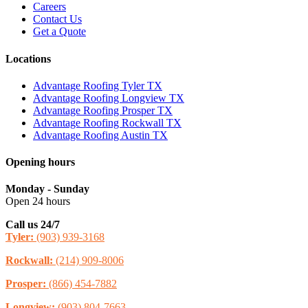
Careers
Contact Us
Get a Quote
Locations
Advantage Roofing Tyler TX
Advantage Roofing Longview TX
Advantage Roofing Prosper TX
Advantage Roofing Rockwall TX
Advantage Roofing Austin TX
Opening hours
Monday - Sunday
Open 24 hours
Call us 24/7
Tyler:
(903) 939-3168
Rockwall:
(214) 909-8006
Prosper:
(866) 454-7882
Longview:
(903) 804-7663