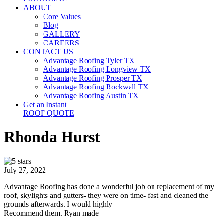
ABOUT
Core Values
Blog
GALLERY
CAREERS
CONTACT US
Advantage Roofing Tyler TX
Advantage Roofing Longview TX
Advantage Roofing Prosper TX
Advantage Roofing Rockwall TX
Advantage Roofing Austin TX
Get an Instant
ROOF QUOTE
Rhonda Hurst
July 27, 2022
Advantage Roofing has done a wonderful job on replacement of my
roof, skylights and gutters- they were on time- fast and cleaned the
grounds afterwards. I would highly
Recommend them. Ryan made