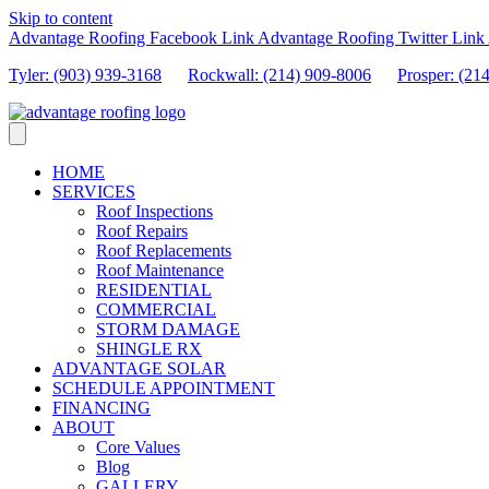
Skip to content
Advantage Roofing Facebook Link
Advantage Roofing Twitter Link
Tyler: (903) 939-3168
Rockwall: (214) 909-8006
Prosper:
(21
HOME
SERVICES
Roof Inspections
Roof Repairs
Roof Replacements
Roof Maintenance
RESIDENTIAL
COMMERCIAL
STORM DAMAGE
SHINGLE RX
ADVANTAGE SOLAR
SCHEDULE APPOINTMENT
FINANCING
ABOUT
Core Values
Blog
GALLERY