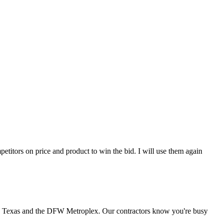
titors on price and product to win the bid. I will use them again
th Texas and the DFW Metroplex. Our contractors know you're busy