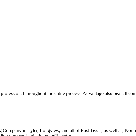
ROOF QUOTE
ofessional throughout the entire process. Advantage also beat all compe
g Company in Tyler, Longview, and all of East Texas, as well as, Nor
ing your roof quickly and efficiently.