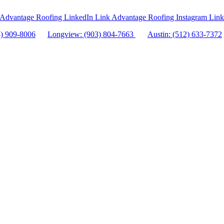
Advantage Roofing LinkedIn Link
Advantage Roofing Instagram Link
4) 909-8006
Longview: (903) 804-7663
Austin: (512) 633-7372