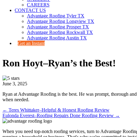
CAREERS
CONTACT US
Advantage Roofing Tyler TX
Advantage Roofing Longview TX
Advantage Roofing Prosper TX
Advantage Roofing Rockwall TX
Advantage Roofing Austin TX
Get an Instant
Ron Hoyt–Ryan’s the Best!
June 3, 2025
Ryan at Advantage Roofing is the best. He was prompt, thorough and pr
when needed.
Posts
← Teres Whittaker–Helpful & Honest Roofing Review
Eulonda Everest–Roofing Repairs Done Roofing Review →
navigation
When you need top-notch roofing services, turn to Advantage Roofin
running a household or business. That's why we're committed to install