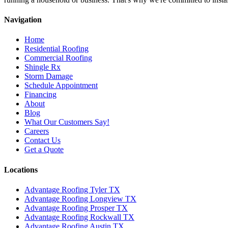
Navigation
Home
Residential Roofing
Commercial Roofing
Shingle Rx
Storm Damage
Schedule Appointment
Financing
About
Blog
What Our Customers Say!
Careers
Contact Us
Get a Quote
Locations
Advantage Roofing Tyler TX
Advantage Roofing Longview TX
Advantage Roofing Prosper TX
Advantage Roofing Rockwall TX
Advantage Roofing Austin TX