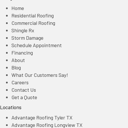
Home
Residential Roofing
Commercial Roofing
Shingle Rx
Storm Damage
Schedule Appointment
Financing
About
Blog
What Our Customers Say!
Careers
Contact Us
Get a Quote
Locations
Advantage Roofing Tyler TX
Advantage Roofing Longview TX