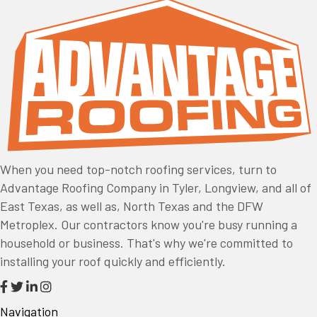
When you need top-notch roofing services, turn to
Advantage Roofing Company in Tyler, Longview, and all of
East Texas, as well as, North Texas and the DFW
Metroplex. Our contractors know you're busy running a
household or business. That's why we're committed to
installing your roof quickly and efficiently.
Navigation