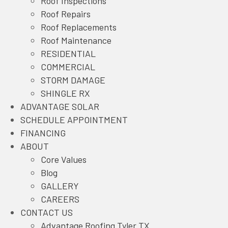
Roof Inspections
a
w
i
n
Roof Repairs
c
i
n
s
Roof Replacements
e
t
k
t
Roof Maintenance
b
t
e
a
RESIDENTIAL
o
e
d
g
COMMERCIAL
o
r
I
r
STORM DAMAGE
k
L
n
a
SHINGLE RX
L
i
L
m
ADVANTAGE SOLAR
i
n
i
L
SCHEDULE APPOINTMENT
n
k
n
i
FINANCING
k
k
n
ABOUT
k
Core Values
Blog
GALLERY
CAREERS
CONTACT US
Advantage Roofing Tyler TX