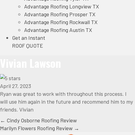
Advantage Roofing Longview TX
Advantage Roofing Prosper TX
Advantage Roofing Rockwall TX
Advantage Roofing Austin TX
Get an Instant
ROOF QUOTE
Vivian Lawson
April 27, 2023
Ryan was great to work with throughout this process. I
will use him again in the future and recommend him to my
friends. Vivian
Posts
← Cindy Osborne Roofing Review
Marilyn Flowers Roofing Review →
navigation