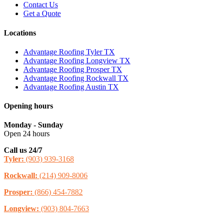
Contact Us
Get a Quote
Locations
Advantage Roofing Tyler TX
Advantage Roofing Longview TX
Advantage Roofing Prosper TX
Advantage Roofing Rockwall TX
Advantage Roofing Austin TX
Opening hours
Monday - Sunday
Open 24 hours
Call us 24/7
Tyler:
(903) 939-3168
Rockwall:
(214) 909-8006
Prosper:
(866) 454-7882
Longview:
(903) 804-7663