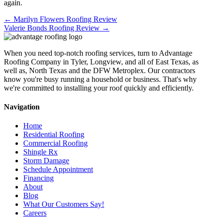
again.
Posts
← Marilyn Flowers Roofing Review
Valerie Bonds Roofing Review →
navigation
When you need top-notch roofing services, turn to Advantage
Roofing Company in Tyler, Longview, and all of East Texas, as
well as, North Texas and the DFW Metroplex. Our contractors
know you're busy running a household or business. That's why
we're committed to installing your roof quickly and efficiently.
Navigation
Home
Residential Roofing
Commercial Roofing
Shingle Rx
Storm Damage
Schedule Appointment
Financing
About
Blog
What Our Customers Say!
Careers