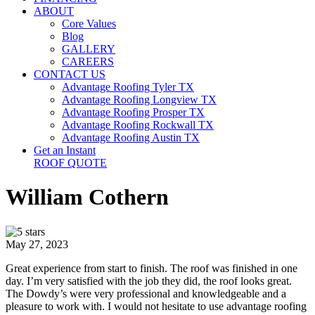
ABOUT
Core Values
Blog
GALLERY
CAREERS
CONTACT US
Advantage Roofing Tyler TX
Advantage Roofing Longview TX
Advantage Roofing Prosper TX
Advantage Roofing Rockwall TX
Advantage Roofing Austin TX
Get an Instant
ROOF QUOTE
William Cothern
May 27, 2023
Great experience from start to finish. The roof was finished in one
day. I’m very satisfied with the job they did, the roof looks great.
The Dowdy’s were very professional and knowledgeable and a
pleasure to work with. I would not hesitate to use advantage roofing