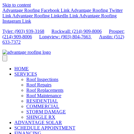
Skip to content
Advantage Roofing Facebook Link
Advantage Roofing Twitter
Link
Advantage Roofing LinkedIn Link
Advantage Roofing
Instagram Link
Tyler: (903) 939-3168
Rockwall: (214) 909-8006
Prosper:
(214) 909-8006
Longview: (903) 804-7663
Austin: (512)
633-7372
HOME
SERVICES
Roof Inspections
Roof Repairs
Roof Replacements
Roof Maintenance
RESIDENTIAL
COMMERCIAL
STORM DAMAGE
SHINGLE RX
ADVANTAGE SOLAR
SCHEDULE APPOINTMENT
FINANCING