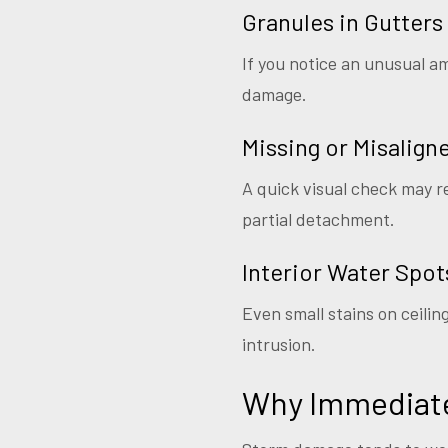
Granules in Gutters
If you notice an unusual am
damage.
Missing or Misalign
A quick visual check may re
partial detachment.
Interior Water Spot
Even small stains on ceili
intrusion.
Why Immediate