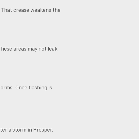
. That crease weakens the
 These areas may not leak
orms. Once flashing is
fter a storm in Prosper.