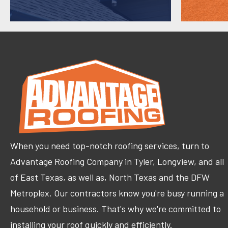
When you need top-notch roofing services, turn to
Advantage Roofing Company in Tyler, Longview, and all
of East Texas, as well as, North Texas and the DFW
Metroplex. Our contractors know you're busy running a
household or business. That's why we're committed to
installing your roof quickly and efficiently.