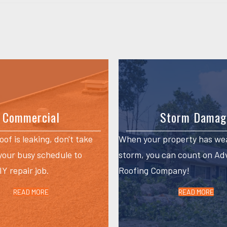
Commercial
Storm Damag
roof is leaking, don't take
When your property has we
 your busy schedule to
storm, you can count on A
Y repair job.
Roofing Company!
READ MORE
READ MORE