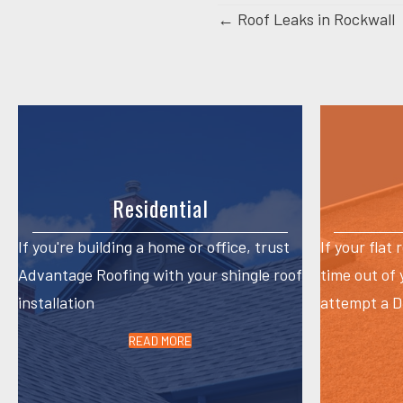
Posts
← Roof Leaks in Rockwall
navigation
Residential
If you're building a home or office, trust
If your flat 
Advantage Roofing with your shingle roof
time out of
installation
attempt a DI
READ MORE