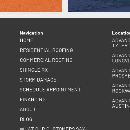
Navigation
Locatio
HOME
ADVANT
TYLER 
RESIDENTIAL ROOFING
ADVANT
COMMERCIAL ROOFING
LONGVI
SHINGLE RX
ADVANT
PROSPE
STORM DAMAGE
ADVANT
SCHEDULE APPOINTMENT
ROCKW
FINANCING
ADVANT
AUSTIN
ABOUT
BLOG
WHAT OUR CUSTOMERS SAY!