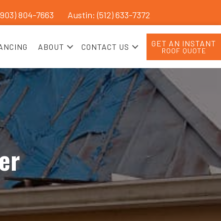
(903) 804-7663
Austin: (512) 633-7372
GET AN INSTANT
ANCING
ABOUT
CONTACT US
ROOF QUOTE
er