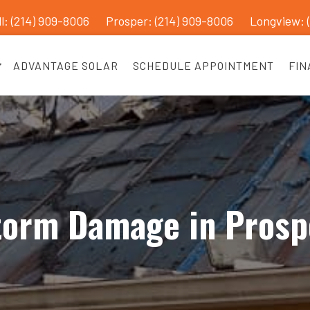
l: (214) 909-8006
Prosper:
(214) 909-8006
Longview: 
ADVANTAGE SOLAR
SCHEDULE APPOINTMENT
FIN
torm Damage in Prosp