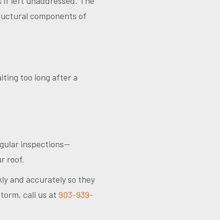
k if left unaddressed. The
structural components of
ting too long after a
egular inspections—
r roof.
ly and accurately so they
torm, call us at
903-939-