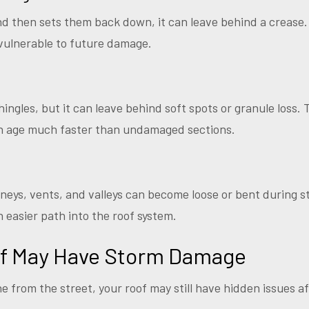
nd then sets them back down, it can leave behind a crease
vulnerable to future damage.
hingles, but it can leave behind soft spots or granule loss.
en age much faster than undamaged sections.
neys, vents, and valleys can become loose or bent during st
easier path into the roof system.
of May Have Storm Damage
ne from the street, your roof may still have hidden issues a