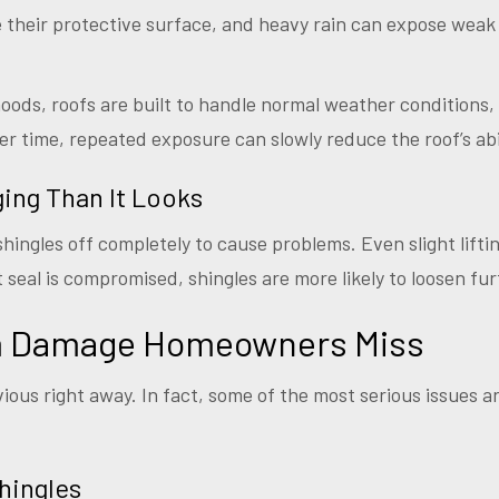
ise their protective surface, and heavy rain can expose weak
ods, roofs are built to handle normal weather conditions,
er time, repeated exposure can slowly reduce the roof’s abi
ing Than It Looks
hingles off completely to cause problems. Even slight lifti
seal is compromised, shingles are more likely to loosen fur
rm Damage Homeowners Miss
ious right away. In fact, some of the most serious issues a
hingles