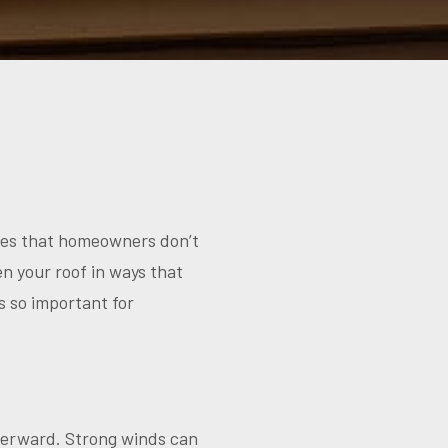
sues that homeowners don’t
en your roof in ways that
s so important for
fterward. Strong winds can