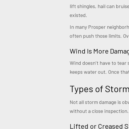
lift shingles, hail can bru
existed.
In many Prosper neighborho
often push those limits. Ov
Wind Is More Damag
Wind doesn’t have to tear s
keeps water out. Once that 
Types of Sto
Not all storm damage is obv
without a close inspection.
Lifted or Creased S