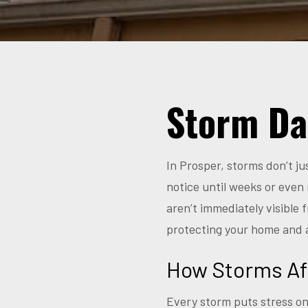
Storm Da
In Prosper, storms don’t j
notice until weeks or even 
aren’t immediately visible
protecting your home and 
How Storms Af
Every storm puts stress on