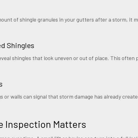
ount of shingle granules in your gutters after a storm, it m
ed Shingles
veal shingles that look uneven or out of place. This often p
s
ngs or walls can signal that storm damage has already creat
 Inspection Matters