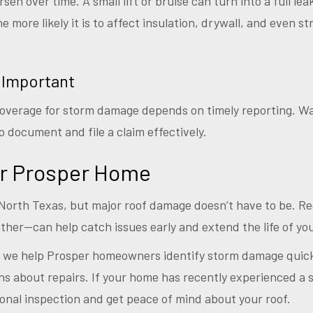
n over time. A small lift or bruise can turn into a full lea
he more likely it is to affect insulation, drywall, and even 
 Important
overage for storm damage depends on timely reporting. Wai
 document and file a claim effectively.
ur Prosper Home
North Texas, but major roof damage doesn’t have to be. R
ther—can help catch issues early and extend the life of you
, we help Prosper homeowners identify storm damage quick
s about repairs. If your home has recently experienced a s
onal inspection and get peace of mind about your roof.