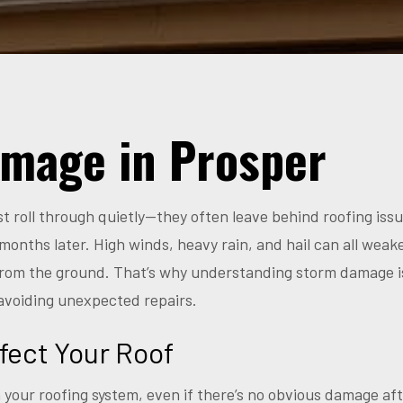
mage in Prosper
ust roll through quietly—they often leave behind roofing is
months later. High winds, heavy rain, and hail can all weak
 from the ground. That’s why understanding storm damage i
avoiding unexpected repairs.
fect Your Roof
 your roofing system, even if there’s no obvious damage a