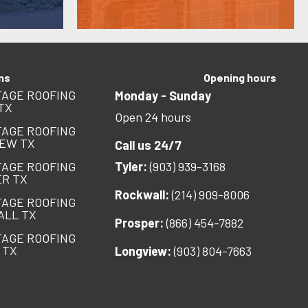
ns
Opening hours
AGE ROOFING
Monday - Sunday
TX
Open 24 hours
AGE ROOFING
EW TX
Call us 24/7
AGE ROOFING
Tyler:
(903) 939-3168
R TX
Rockwall:
(214) 909-8006
AGE ROOFING
ALL TX
Prosper:
(866) 454-7882
AGE ROOFING
 TX
Longview:
(903) 804-7663