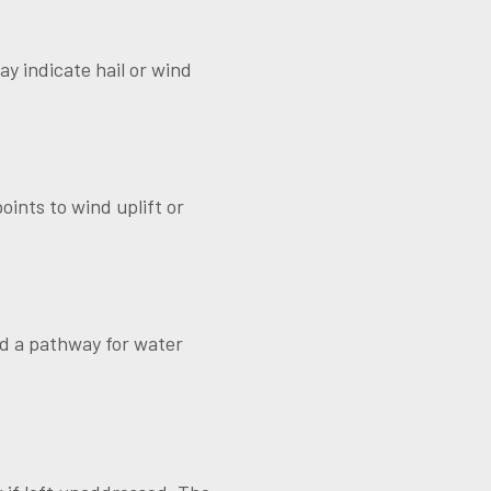
ay indicate hail or wind
oints to wind uplift or
ed a pathway for water