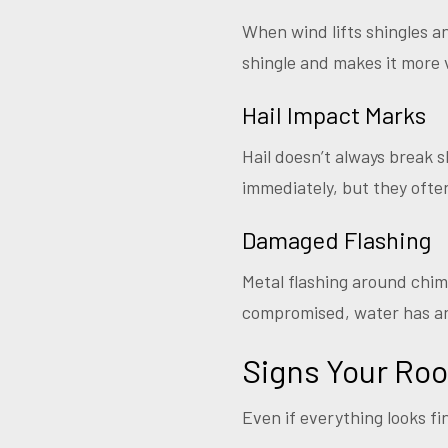
When wind lifts shingles a
shingle and makes it more 
Hail Impact Marks
Hail doesn’t always break s
immediately, but they oft
Damaged Flashing
Metal flashing around chim
compromised, water has an 
Signs Your Ro
Even if everything looks fi