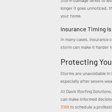
Storm damage tends to worse
longer it goes unnoticed, t
your home.
Insurance Timing Is
In many cases, insurance c
storm can make it harder to
Protecting Yo
Storms are unavoidable in 
especially after severe wea
At Davis Roofing Solutions
can make informed decision
3168
to schedule a professi