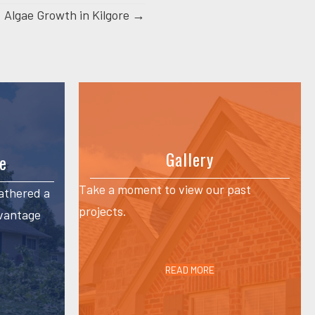
Algae Growth in Kilgore →
Gallery
e
Take a moment to view our past
athered a
projects.
dvantage
READ MORE