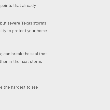
 points that already
 but severe Texas storms
lity to protect your home.
ng can break the seal that
ther in the next storm.
re the hardest to see