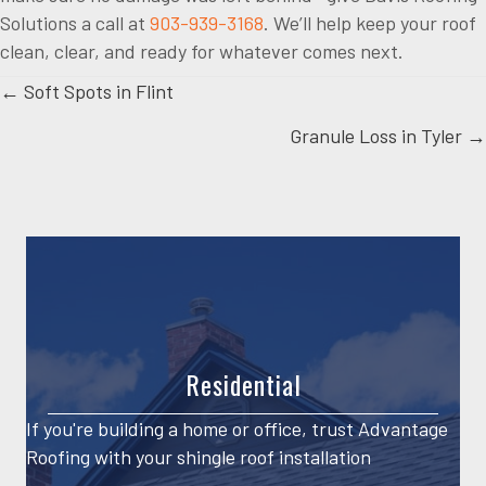
Solutions a call at
903-939-3168
. We’ll help keep your roof
clean, clear, and ready for whatever comes next.
Posts
← Soft Spots in Flint
Granule Loss in Tyler →
navigation
Residential
If you're building a home or office, trust Advantage
Roofing with your shingle roof installation