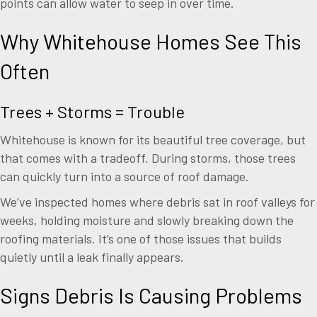
points can allow water to seep in over time.
Why Whitehouse Homes See This
Often
Trees + Storms = Trouble
Whitehouse is known for its beautiful tree coverage, but
that comes with a tradeoff. During storms, those trees
can quickly turn into a source of roof damage.
We’ve inspected homes where debris sat in roof valleys for
weeks, holding moisture and slowly breaking down the
roofing materials. It’s one of those issues that builds
quietly until a leak finally appears.
Signs Debris Is Causing Problems