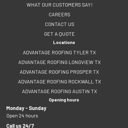
WHAT OUR CUSTOMERS SAY!
CAREERS
CONTACT US
GET A QUOTE
Locations
ADVANTAGE ROOFING TYLER TX
ADVANTAGE ROOFING LONGVIEW TX
ADVANTAGE ROOFING PROSPER TX
ADVANTAGE ROOFING ROCKWALL TX
ADVANTAGE ROOFING AUSTIN TX
Opening hours
Monday - Sunday
Open 24 hours
Call us 24/7