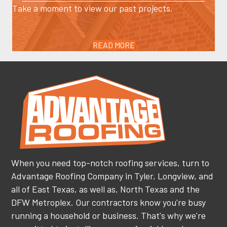
Take a moment to view our past projects.
READ MORE
When you need top-notch roofing services, turn to
Advantage Roofing Company in Tyler, Longview, and
all of East Texas, as well as, North Texas and the
DFW Metroplex. Our contractors know you're busy
running a household or business. That's why we're