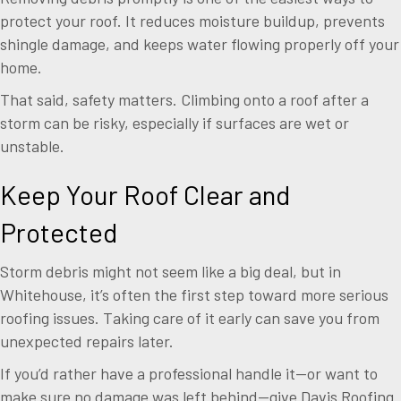
protect your roof. It reduces moisture buildup, prevents
shingle damage, and keeps water flowing properly off your
home.
That said, safety matters. Climbing onto a roof after a
storm can be risky, especially if surfaces are wet or
unstable.
Keep Your Roof Clear and
Protected
Storm debris might not seem like a big deal, but in
Whitehouse, it’s often the first step toward more serious
roofing issues. Taking care of it early can save you from
unexpected repairs later.
If you’d rather have a professional handle it—or want to
make sure no damage was left behind—give Davis Roofing