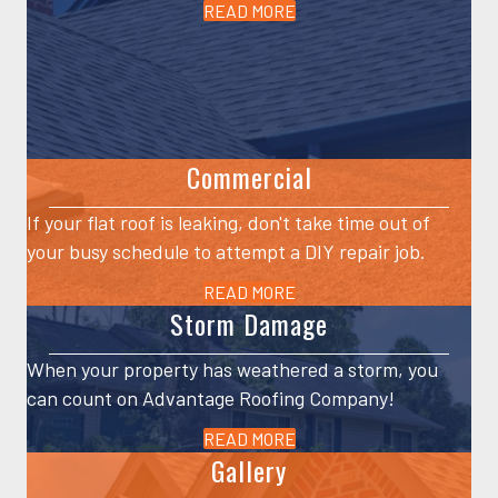
READ MORE
Commercial
If your flat roof is leaking, don't take time out of
your busy schedule to attempt a DIY repair job.
READ MORE
Storm Damage
When your property has weathered a storm, you
can count on Advantage Roofing Company!
READ MORE
Gallery