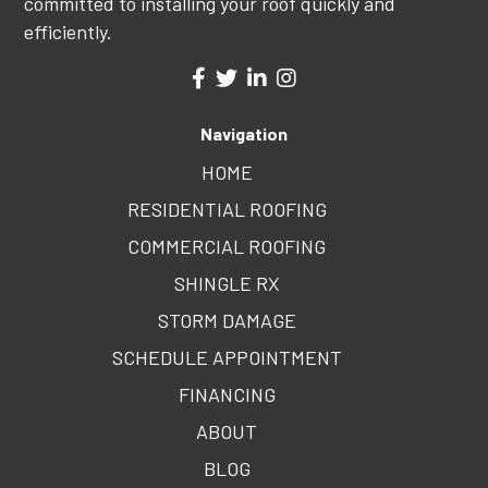
committed to installing your roof quickly and
efficiently.
Navigation
HOME
RESIDENTIAL ROOFING
COMMERCIAL ROOFING
SHINGLE RX
STORM DAMAGE
SCHEDULE APPOINTMENT
FINANCING
ABOUT
BLOG