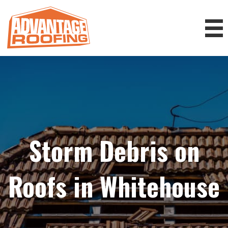
Storm Debris on
Roofs in Whitehouse