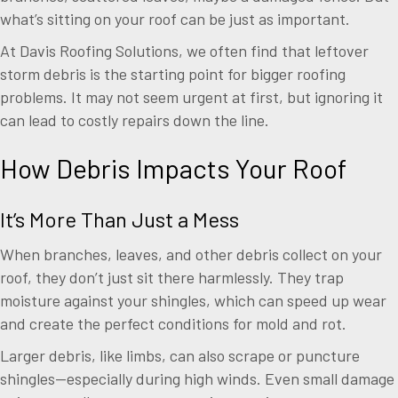
what’s sitting on your roof can be just as important.
At Davis Roofing Solutions, we often find that leftover
storm debris is the starting point for bigger roofing
problems. It may not seem urgent at first, but ignoring it
can lead to costly repairs down the line.
How Debris Impacts Your Roof
It’s More Than Just a Mess
When branches, leaves, and other debris collect on your
roof, they don’t just sit there harmlessly. They trap
moisture against your shingles, which can speed up wear
and create the perfect conditions for mold and rot.
Larger debris, like limbs, can also scrape or puncture
shingles—especially during high winds. Even small damage