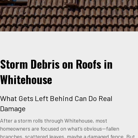
Storm Debris on Roofs in
Whitehouse
What Gets Left Behind Can Do Real
Damage
After a storm rolls through Whitehouse, most
homeowners are focused on what’s obvious—fallen
branches, scattered leaves, maybe a damaged fence. But