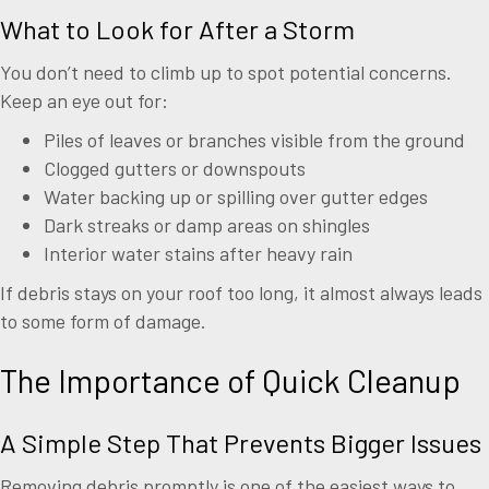
What to Look for After a Storm
You don’t need to climb up to spot potential concerns.
Keep an eye out for:
Piles of leaves or branches visible from the ground
Clogged gutters or downspouts
Water backing up or spilling over gutter edges
Dark streaks or damp areas on shingles
Interior water stains after heavy rain
If debris stays on your roof too long, it almost always leads
to some form of damage.
The Importance of Quick Cleanup
A Simple Step That Prevents Bigger Issues
Removing debris promptly is one of the easiest ways to