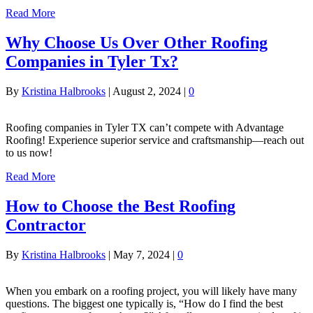
Read More
Why Choose Us Over Other Roofing
Companies in Tyler Tx?
By
Kristina Halbrooks
|
August 2, 2024
|
0
Roofing companies in Tyler TX can’t compete with Advantage
Roofing! Experience superior service and craftsmanship—reach out
to us now!
Read More
How to Choose the Best Roofing
Contractor
By
Kristina Halbrooks
|
May 7, 2024
|
0
When you embark on a roofing project, you will likely have many
questions. The biggest one typically is, “How do I find the best