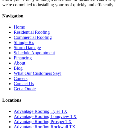
we're committed to installing your roof quickly and efficiently.
Navigation
Home
Residential Roofing
Commercial Roofing
Shingle Rx
Storm Damage
Schedule Appointment
Financing
About
Blog
What Our Customers Say!
Careers
Contact Us
Get a Quote
Locations
Advantage Roofing Tyler TX
Advantage Roofing Longview TX
Advantage Roofing Prosper TX
Advantage Roofing Rockwall TX