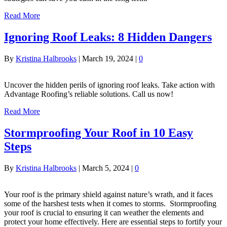
Read More
Ignoring Roof Leaks: 8 Hidden Dangers
By
Kristina Halbrooks
|
March 19, 2024
|
0
Uncover the hidden perils of ignoring roof leaks. Take action with
Advantage Roofing’s reliable solutions. Call us now!
Read More
Stormproofing Your Roof in 10 Easy
Steps
By
Kristina Halbrooks
|
March 5, 2024
|
0
Your roof is the primary shield against nature’s wrath, and it faces
some of the harshest tests when it comes to storms. Stormproofing
your roof is crucial to ensuring it can weather the elements and
protect your home effectively. Here are essential steps to fortify your