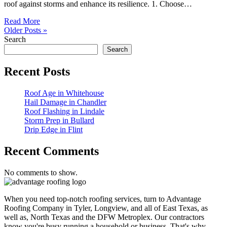
roof against storms and enhance its resilience. 1. Choose…
Read More
Older Posts »
Search
Search
Recent Posts
Roof Age in Whitehouse
Hail Damage in Chandler
Roof Flashing in Lindale
Storm Prep in Bullard
Drip Edge in Flint
Recent Comments
No comments to show.
When you need top-notch roofing services, turn to Advantage
Roofing Company in Tyler, Longview, and all of East Texas, as
well as, North Texas and the DFW Metroplex. Our contractors
know you're busy running a household or business. That's why