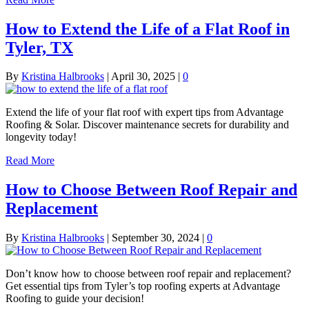
How to Extend the Life of a Flat Roof in
Tyler, TX
By
Kristina Halbrooks
|
April 30, 2025
|
0
Extend the life of your flat roof with expert tips from Advantage
Roofing & Solar. Discover maintenance secrets for durability and
longevity today!
Read More
How to Choose Between Roof Repair and
Replacement
By
Kristina Halbrooks
|
September 30, 2024
|
0
Don’t know how to choose between roof repair and replacement?
Get essential tips from Tyler’s top roofing experts at Advantage
Roofing to guide your decision!