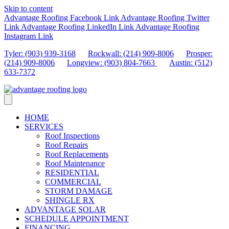
Skip to content
Advantage Roofing Facebook Link
Advantage Roofing Twitter
Link
Advantage Roofing LinkedIn Link
Advantage Roofing
Instagram Link
Tyler: (903) 939-3168
Rockwall: (214) 909-8006
Prosper:
(214) 909-8006
Longview: (903) 804-7663
Austin: (512)
633-7372
HOME
SERVICES
Roof Inspections
Roof Repairs
Roof Replacements
Roof Maintenance
RESIDENTIAL
COMMERCIAL
STORM DAMAGE
SHINGLE RX
ADVANTAGE SOLAR
SCHEDULE APPOINTMENT
FINANCING