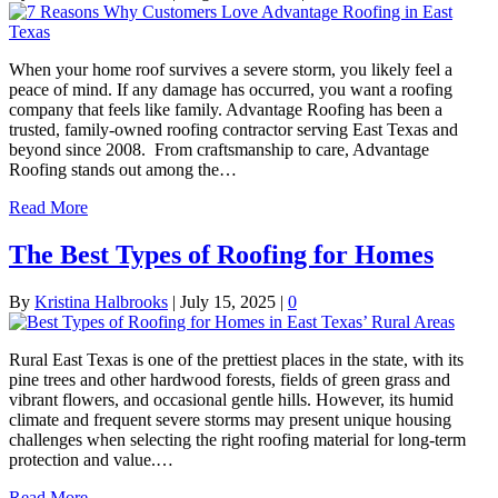
When your home roof survives a severe storm, you likely feel a
peace of mind. If any damage has occurred, you want a roofing
company that feels like family. Advantage Roofing has been a
trusted, family-owned roofing contractor serving East Texas and
beyond since 2008. From craftsmanship to care, Advantage
Roofing stands out among the…
Read More
The Best Types of Roofing for Homes
By
Kristina Halbrooks
|
July 15, 2025
|
0
Rural East Texas is one of the prettiest places in the state, with its
pine trees and other hardwood forests, fields of green grass and
vibrant flowers, and occasional gentle hills. However, its humid
climate and frequent severe storms may present unique housing
challenges when selecting the right roofing material for long-term
protection and value.…
Read More