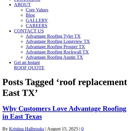
ABOUT
Core Values
Blog
GALLERY
CAREERS
CONTACT US
Advantage Roofing Tyler TX
Advantage Roofing Longview TX
Advantage Roofing Prosper TX
Advantage Roofing Rockwall TX
Advantage Roofing Austin TX
Get an Instant
ROOF QUOTE
Posts Tagged ‘roof replacement
East TX’
Why Customers Love Advantage Roofing
in East Texas
By
Kristina Halbrooks
|
August 15, 2025
|
0