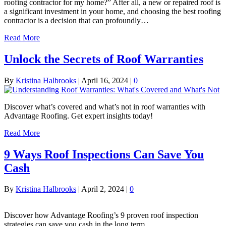
roofing contractor for my home?” After all, a new or repaired roof is
a significant investment in your home, and choosing the best roofing
contractor is a decision that can profoundly…
Read More
Unlock the Secrets of Roof Warranties
By
Kristina Halbrooks
|
April 16, 2024
|
0
Discover what’s covered and what’s not in roof warranties with
Advantage Roofing. Get expert insights today!
Read More
9 Ways Roof Inspections Can Save You
Cash
By
Kristina Halbrooks
|
April 2, 2024
|
0
Discover how Advantage Roofing’s 9 proven roof inspection
strategies can save you cash in the long term.