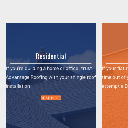
navigation
Residential
If you're building a home or office, trust
If your flat 
Advantage Roofing with your shingle roof
time out of
installation
attempt a DI
READ MORE