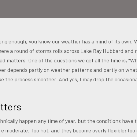
l long enough, you know our weather has a mind of its own. 
here a round of storms rolls across Lake Ray Hubbard and
ad matters. One of the questions we get all the time is, “W
wer depends partly on weather patterns and partly on wha
 the process smoother. And yes, I may drop the occasional 
tters
nically happen any time of year, but the conditions have t
 moderate. Too hot, and they become overly flexible; too 