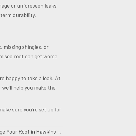
amage or unforeseen leaks
term durability.
, missing shingles, or
omised roof can get worse
’re happy to take a look. At
we’ll help you make the
make sure you’re set up for
e Your Roof in Hawkins →