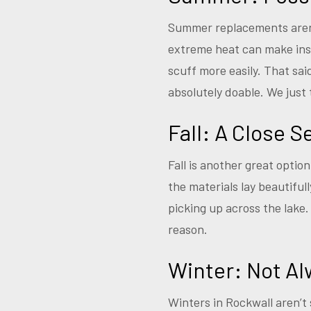
Summer replacements aren’
extreme heat can make inst
scuff more easily. That sa
absolutely doable. We just
Fall: A Close 
Fall is another great optio
the materials lay beautifu
picking up across the lake
reason.
Winter: Not Al
Winters in Rockwall aren’t