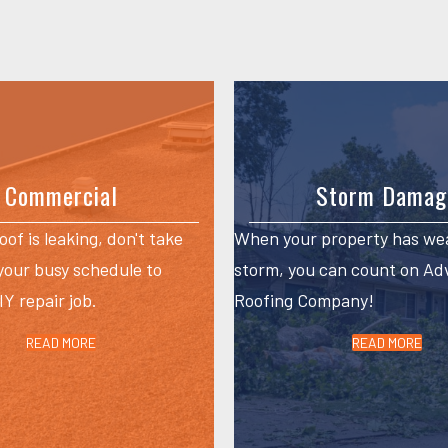
Commercial
Storm Damag
roof is leaking, don't take
When your property has we
 your busy schedule to
storm, you can count on A
Y repair job.
Roofing Company!
READ MORE
READ MORE