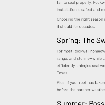
fail to seal properly. Rock
installation is safest and m
Choosing the right season 
it should for decades.
Spring: The S
For most Rockwall homeowne
range, and storms—while 
efficiently, shingles seal 
Texas.
Plus, if your roof has tak
before the harsher weather
Summer: Possib