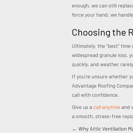
enough, we can still replac
force your hand, we handle
Choosing the R
Ultimately, the “best” time 
widespread granule loss, y
quickly, and weather rarel
If you’re unsure whether you
Advantage Roofing Company
call with confidence.
Give us a
call anytime
and w
a smooth, stress-free rep
Posts
← Why Attic Ventilation Ma