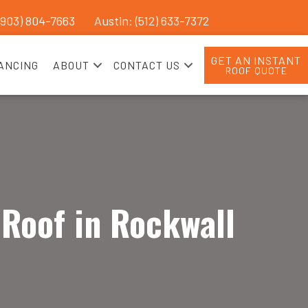
(903) 804-7663
Austin: (512) 633-7372
GET AN INSTANT
ANCING
ABOUT
CONTACT US
ROOF QUOTE
 Roof in Rockwall