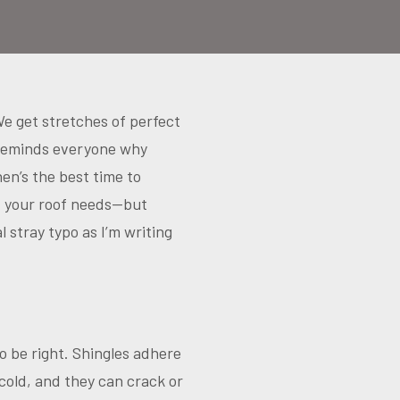
We get stretches of perfect
 reminds everyone why
hen’s the best time to
t your roof needs—but
stray typo as I’m writing
o be right. Shingles adhere
cold, and they can crack or