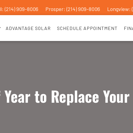
l: (214) 909-8006
Prosper:
(214) 909-8006
Longview: 
ADVANTAGE SOLAR
SCHEDULE APPOINTMENT
FIN
 Year to Replace Your