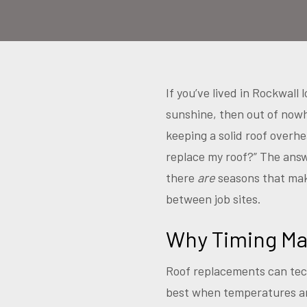
If you’ve lived in Rockwal
sunshine, then out of now
keeping a solid roof overhe
replace my roof?” The ans
there
are
seasons that make
between job sites.
Why Timing Ma
Roof replacements can tech
best when temperatures are