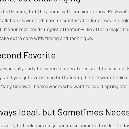
t off-limits, but they come with considerations. Rockwall
allation slower and more uncomfortable for crews. Shingle
id, if your roof needs urgent attention—like after a major 
 take extra care with timing and technique.
Second Favorite
n, especially early fall when temperatures start to ease up.
lly, and you get everything buttoned up before winter cold 
. Many Rockwall homeowners who want to avoid spring storm
ways Ideal, but Sometimes Nece
 severe, but cold mornings can make shingles brittle. On d