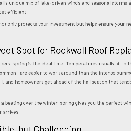
wall’s unique mix of lake-driven winds and seasonal storms 
ost efficient.
not only protects your investment but helps ensure your n
weet Spot for Rockwall Roof Rep
rs, spring is the ideal time. Temperatures usually sit in 
common—are easier to work around than the intense summ
well, and homeowners get ahead of the hail season that tend
en a beating over the winter, spring gives you the perfect 
 arrives.
le, but Challenging