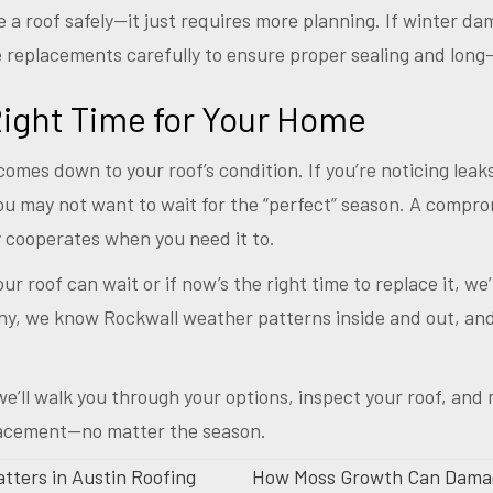
e a roof safely—it just requires more planning. If winter d
 replacements carefully to ensure proper sealing and long-
ight Time for Your Home
comes down to your roof’s condition. If you’re noticing leaks
ou may not want to wait for the “perfect” season. A compr
y cooperates when you need it to.
r roof can wait or if now’s the right time to replace it, we
, we know Rockwall weather patterns inside and out, and 
e’ll walk you through your options, inspect your roof, and 
lacement—no matter the season.
tters in Austin Roofing
How Moss Growth Can Damag