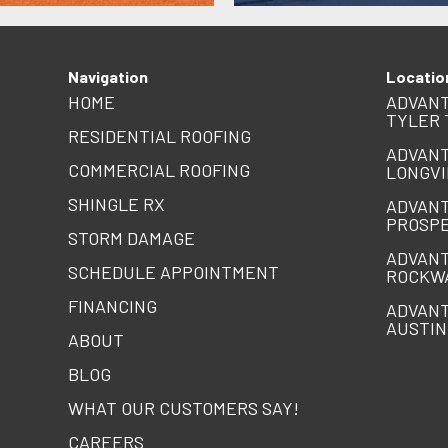
Navigation
Locatio
HOME
ADVANT
TYLER 
RESIDENTIAL ROOFING
ADVANT
COMMERCIAL ROOFING
LONGVI
SHINGLE RX
ADVANT
PROSPE
STORM DAMAGE
ADVANT
SCHEDULE APPOINTMENT
ROCKW
FINANCING
ADVANT
AUSTIN
ABOUT
BLOG
WHAT OUR CUSTOMERS SAY!
CAREERS