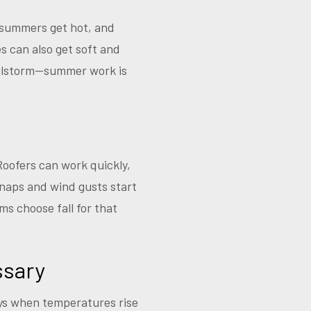
 summers get hot, and
s can also get soft and
hailstorm—summer work is
 Roofers can work quickly,
snaps and wind gusts start
s choose fall for that
ssary
ays when temperatures rise