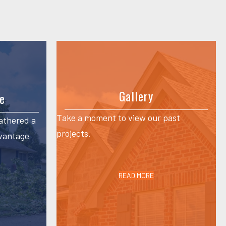
Gallery
e
Take a moment to view our past
athered a
projects.
dvantage
READ MORE