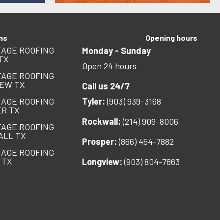
ns
Opening hours
AGE ROOFING
Monday - Sunday
TX
Open 24 hours
AGE ROOFING
EW TX
Call us 24/7
AGE ROOFING
Tyler:
(903) 939-3168
R TX
Rockwall:
(214) 909-8006
AGE ROOFING
ALL TX
Prosper:
(866) 454-7882
AGE ROOFING
 TX
Longview:
(903) 804-7663