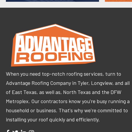
When you need top-notch roofing services, turn to
Advantage Roofing Company in Tyler, Longview, and all
of East Texas, as well as, North Texas and the DFW
Metroplex. Our contractors know you're busy running a
household or business. That's why we're committed to
installing your roof quickly and efficiently.