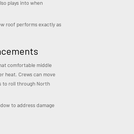
also plays into when
ew roof performs exactly as
lacements
that comfortable middle
er heat. Crews can move
s to roll through North
window to address damage