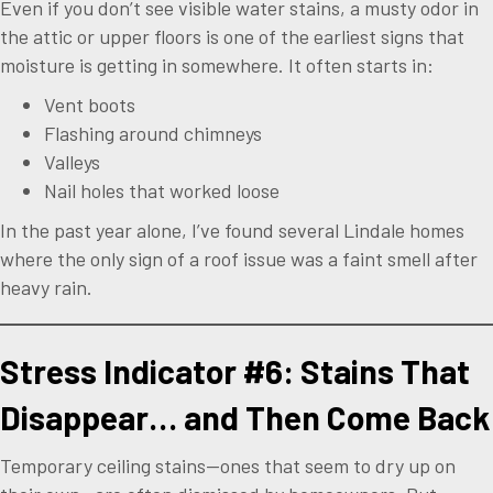
Even if you don’t see visible water stains, a musty odor in
the attic or upper floors is one of the earliest signs that
moisture is getting in somewhere. It often starts in:
Vent boots
Flashing around chimneys
Valleys
Nail holes that worked loose
In the past year alone, I’ve found several Lindale homes
where the only sign of a roof issue was a faint smell after
heavy rain.
Stress Indicator #6: Stains That
Disappear… and Then Come Back
Temporary ceiling stains—ones that seem to dry up on