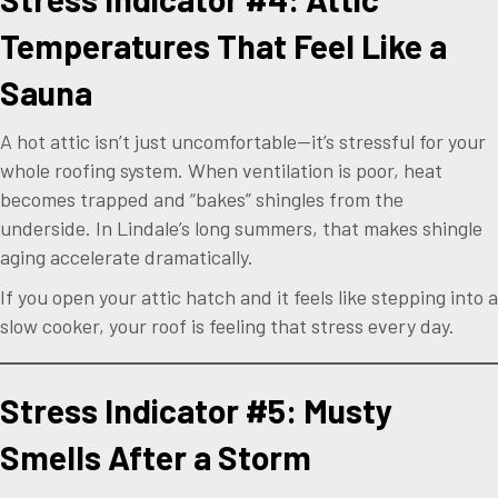
Temperatures That Feel Like a
Sauna
A hot attic isn’t just uncomfortable—it’s stressful for your
whole roofing system. When ventilation is poor, heat
becomes trapped and “bakes” shingles from the
underside. In Lindale’s long summers, that makes shingle
aging accelerate dramatically.
If you open your attic hatch and it feels like stepping into a
slow cooker, your roof is feeling that stress every day.
Stress Indicator #5: Musty
Smells After a Storm