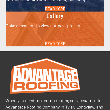
READ MORE
Gallery
Take a moment to view our past projects.
READ MORE
When you need top-notch roofing services, turn to
Advantage Roofing Company in Tyler, Longview, and