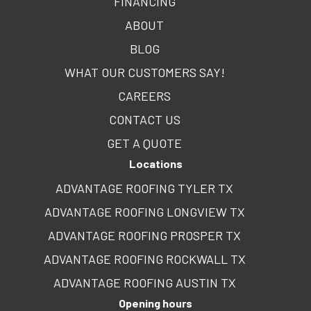
FINANCING
ABOUT
BLOG
WHAT OUR CUSTOMERS SAY!
CAREERS
CONTACT US
GET A QUOTE
Locations
ADVANTAGE ROOFING TYLER TX
ADVANTAGE ROOFING LONGVIEW TX
ADVANTAGE ROOFING PROSPER TX
ADVANTAGE ROOFING ROCKWALL TX
ADVANTAGE ROOFING AUSTIN TX
Opening hours