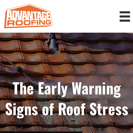
The Early Warning
Signs of Roof Stress