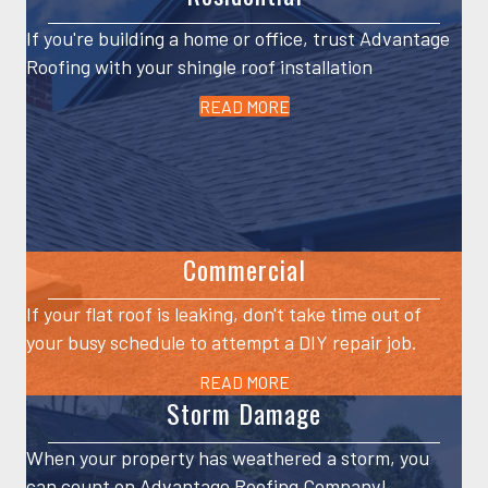
If you're building a home or office, trust Advantage
Roofing with your shingle roof installation
READ MORE
Commercial
If your flat roof is leaking, don't take time out of
your busy schedule to attempt a DIY repair job.
READ MORE
Storm Damage
When your property has weathered a storm, you
can count on Advantage Roofing Company!