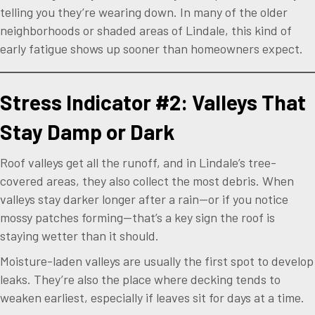
telling you they’re wearing down. In many of the older
neighborhoods or shaded areas of Lindale, this kind of
early fatigue shows up sooner than homeowners expect.
Stress Indicator #2: Valleys That
Stay Damp or Dark
Roof valleys get all the runoff, and in Lindale’s tree-
covered areas, they also collect the most debris. When
valleys stay darker longer after a rain—or if you notice
mossy patches forming—that’s a key sign the roof is
staying wetter than it should.
Moisture-laden valleys are usually the first spot to develop
leaks. They’re also the place where decking tends to
weaken earliest, especially if leaves sit for days at a time.