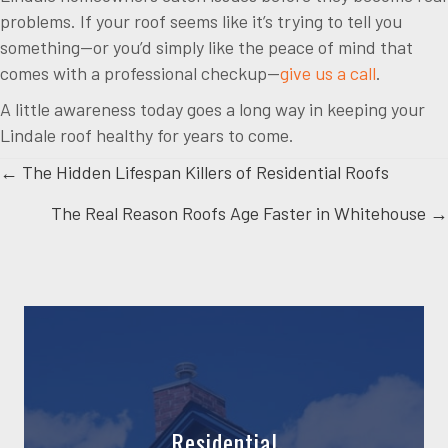
problems. If your roof seems like it’s trying to tell you
something—or you’d simply like the peace of mind that
comes with a professional checkup—
give us a call
.
A little awareness today goes a long way in keeping your
Lindale roof healthy for years to come.
Posts
← The Hidden Lifespan Killers of Residential Roofs
The Real Reason Roofs Age Faster in Whitehouse →
navigation
Residential