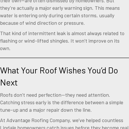
their own—are often dismissed by homeowners. But
they’re actually a major early warning sign. This means
water is entering only during certain storms, usually
because of wind direction or pressure.
That kind of intermittent leak is almost always related to
flashing or wind-lifted shingles. It won’t improve on its
own.
What Your Roof Wishes You’d Do
Next
Roofs don’t need perfection—they need attention.
Catching stress early is the difference between a simple
tune-up and a major repair down the line.
At Advantage Roofing Company, we’ve helped countless
Lindale homeowners catch issues before they become real