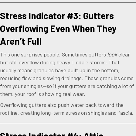
Stress Indicator #3: Gutters
Overflowing Even When They
Aren’t Full
This one surprises people. Sometimes gutters
look
clear
but still overflow during heavy Lindale storms. That
usually means granules have built up in the bottom,
reducing flow and slowing drainage. Those granules come
from your shingles—so if your gutters are catching a lot of
them, your roof is showing real wear.
Overflowing gutters also push water back toward the
roofline, creating long-term stress on shingles and fascia.
Stress Indicator #4: Attic