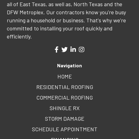
all of East Texas, as well as, North Texas and the
DFW Metroplex. Our contractors know you're busy
running a household or business. That's why we're
committed to installing your roof quickly and
efficiently.
Navigation
HOME
RESIDENTIAL ROOFING
COMMERCIAL ROOFING
SHINGLE RX
STORM DAMAGE
SCHEDULE APPOINTMENT