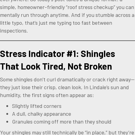
simple, homeowner-friendly “roof stress checkup” you can
mentally run through anytime. And if you stumble across a
little typo, that’s just me typing too fast between
inspections.
Stress Indicator #1: Shingles
That Look Tired, Not Broken
Some shingles don’t curl dramatically or crack right away—
they just lose their crisp, clean look. In Lindale’s sun and
humidity, the first signs often appear as:
Slightly lifted corners
A dull, chalky appearance
Granules coming off more than they should
Your shingles may still technically be “in place,” but they’re