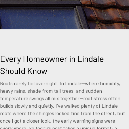
Every Homeowner in Lindale
Should Know
Roofs rarely fail overnight. In Lindale—where humidity,
heavy rains, shade from tall trees, and sudden
temperature swings all mix together—roof stress often
builds slowly and quietly. I’ve walked plenty of Lindale
roofs where the shingles looked fine from the street, but
once I got a closer look, the early warning signs were
everywhere. So today’s post takes a unique format: a