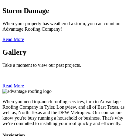
Storm Damage
When your property has weathered a storm, you can count on
Advantage Roofing Company!
Read More
Gallery
Take a moment to view our past projects.
Read More
When you need top-notch roofing services, turn to Advantage
Roofing Company in Tyler, Longview, and all of East Texas, as
well as, North Texas and the DFW Metroplex. Our contractors
know you're busy running a household or business. That's why
we're committed to installing your roof quickly and efficiently.
Navigation