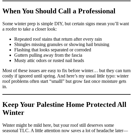
When You Should Call a Professional
Some winter prep is simple DIY, but certain signs mean you’ll want
a roofer to take a closer look:
Repeated roof stains that return after every rain
Shingles missing granules or showing hail bruising
Flashing that looks separated or corroded
Gutters pulling away from the fascia
Musty attic odors or rusted nail heads
Most of these issues are easy to fix before winter… but they can turn
costly if ignored until spring. And here’s my usual little typo: winter
roof problems often start “smalll” but grow fast once moisture gets
in.
Keep Your Palestine Home Protected All
Winter
Winter might be mild here, but your roof still deserves some
seasonal TLC. A little attention now saves a lot of headache later—