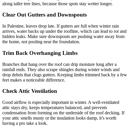
along taller tree lines, because those spots stay wetter longer.
Clear Out Gutters and Downspouts
In Palestine, leaves drop late. If gutters are full when winter rain
arrives, water backs up under the roofline, which can lead to rot and
hidden leaks. Make sure downspouts are pushing water away from
the home, not pooling near the foundation.
Trim Back Overhanging Limbs
Branches that hang over the roof can drip moisture long after a
rainfall ends. They also scrape shingles during winter winds and
drop debris that clogs gutters. Keeping limbs trimmed back by a few
feet makes a noticeable difference.
Check Attic Ventilation
Good airflow is especially important in winter. A well-ventilated
attic stays dry, keeps temperatures balanced, and prevents
condensation from forming on the underside of the roof decking. If
your attic smells musty or the insulation looks damp, it’s worth
having a pro take a look.