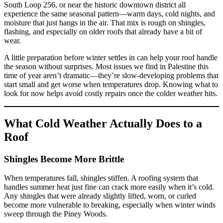
South Loop 256, or near the historic downtown district all
experience the same seasonal pattern—warm days, cold nights, and
moisture that just hangs in the air. That mix is rough on shingles,
flashing, and especially on older roofs that already have a bit of
wear.
A little preparation before winter settles in can help your roof handle
the season without surprises. Most issues we find in Palestine this
time of year aren’t dramatic—they’re slow-developing problems that
start small and get worse when temperatures drop. Knowing what to
look for now helps avoid costly repairs once the colder weather hits.
What Cold Weather Actually Does to a
Roof
Shingles Become More Brittle
When temperatures fall, shingles stiffen. A roofing system that
handles summer heat just fine can crack more easily when it’s cold.
Any shingles that were already slightly lifted, worn, or curled
become more vulnerable to breaking, especially when winter winds
sweep through the Piney Woods.