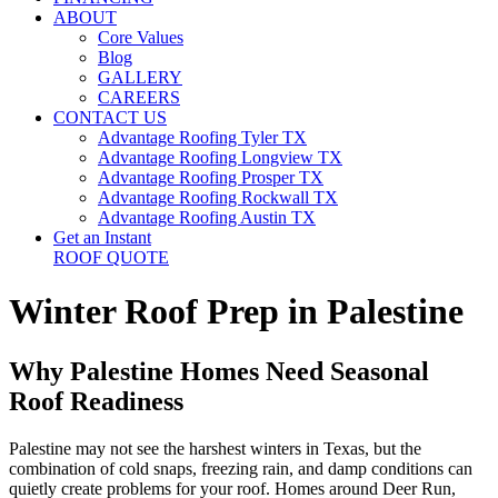
ABOUT
Core Values
Blog
GALLERY
CAREERS
CONTACT US
Advantage Roofing Tyler TX
Advantage Roofing Longview TX
Advantage Roofing Prosper TX
Advantage Roofing Rockwall TX
Advantage Roofing Austin TX
Get an Instant
ROOF QUOTE
Winter Roof Prep in Palestine
Why Palestine Homes Need Seasonal
Roof Readiness
Palestine may not see the harshest winters in Texas, but the
combination of cold snaps, freezing rain, and damp conditions can
quietly create problems for your roof. Homes around Deer Run,