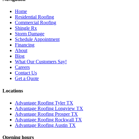
Home
Residential Roofing
Commercial Roofing
Shingle Rx
Storm Damage
Schedule Appointment
Financing
About
Blog
What Our Customers Say!
Careers
Contact Us
Get a Quote
Locations
Advantage Roofing Tyler TX
Advantage Roofing Longview TX
Advantage Roofing Prosper TX
Advantage Roofing Rockwall TX
Advantage Roofing Austin TX
Opening hours