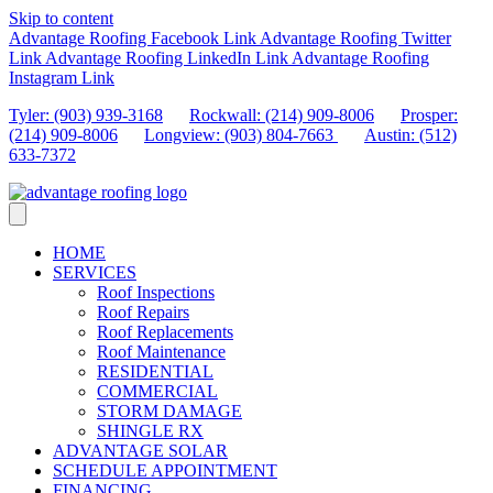
Skip to content
Advantage Roofing Facebook Link
Advantage Roofing Twitter
Link
Advantage Roofing LinkedIn Link
Advantage Roofing
Instagram Link
Tyler: (903) 939-3168
Rockwall: (214) 909-8006
Prosper:
(214) 909-8006
Longview: (903) 804-7663
Austin: (512)
633-7372
HOME
SERVICES
Roof Inspections
Roof Repairs
Roof Replacements
Roof Maintenance
RESIDENTIAL
COMMERCIAL
STORM DAMAGE
SHINGLE RX
ADVANTAGE SOLAR
SCHEDULE APPOINTMENT
FINANCING