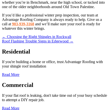
whether you’re in Benchmark, near the high school, or tucked into
one of the older neighborhoods around Old Town Palestine.
If you’d like a professional winter prep inspection, our team at
Advantage Roofing Company is always ready to help. Give us a
call at
903-939-3168
and we’ll make sure your roof is ready for
whatever this winter brings.
Posts
← Choosing the Right Shingles in Rockwall
Roof Flashing Trouble Signs in Edgewood →
navigation
Residential
If you're building a home or office, trust Advantage Roofing with
your shingle roof installation
Read More
Commercial
If your flat roof is leaking, don't take time out of your busy schedule
to attempt a DIY repair job.
Read More