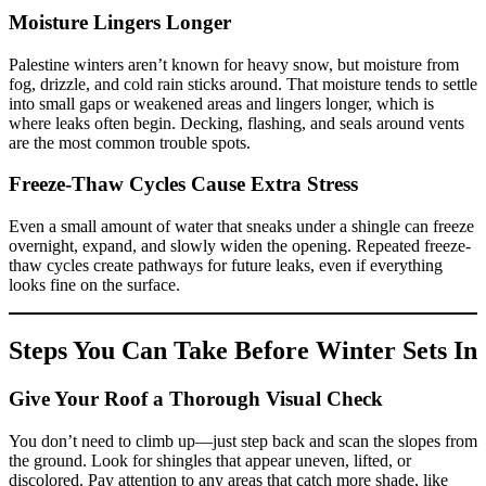
Moisture Lingers Longer
Palestine winters aren’t known for heavy snow, but moisture from
fog, drizzle, and cold rain sticks around. That moisture tends to settle
into small gaps or weakened areas and lingers longer, which is
where leaks often begin. Decking, flashing, and seals around vents
are the most common trouble spots.
Freeze-Thaw Cycles Cause Extra Stress
Even a small amount of water that sneaks under a shingle can freeze
overnight, expand, and slowly widen the opening. Repeated freeze-
thaw cycles create pathways for future leaks, even if everything
looks fine on the surface.
Steps You Can Take Before Winter Sets In
Give Your Roof a Thorough Visual Check
You don’t need to climb up—just step back and scan the slopes from
the ground. Look for shingles that appear uneven, lifted, or
discolored. Pay attention to any areas that catch more shade, like