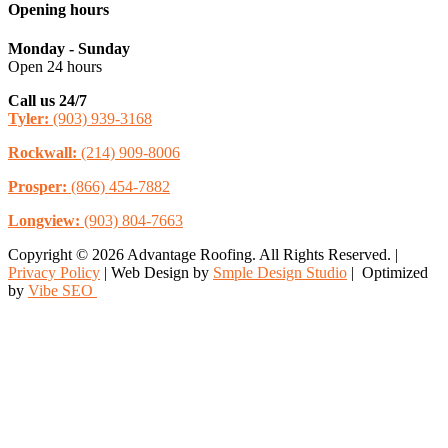
Opening hours
Monday - Sunday
Open 24 hours
Call us 24/7
Tyler:
(903) 939-3168
Rockwall:
(214) 909-8006
Prosper:
(866) 454-7882
Longview:
(903) 804-7663
Copyright © 2026 Advantage Roofing. All Rights Reserved. |
Privacy Policy
| Web Design by
Smple Design Studio
| Optimized
by
Vibe SEO