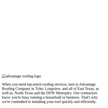
When you need top-notch roofing services, turn to Advantage
Roofing Company in Tyler, Longview, and all of East Texas, as
well as, North Texas and the DFW Metroplex. Our contractors
know you're busy running a household or business. That's why
we're committed to installing your roof quickly and efficiently.