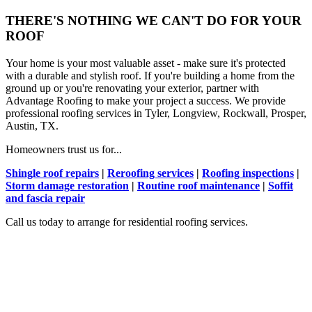
THERE'S NOTHING WE CAN'T DO FOR YOUR
ROOF
Your home is your most valuable asset - make sure it's protected
with a durable and stylish roof. If you're building a home from the
ground up or you're renovating your exterior, partner with
Advantage Roofing to make your project a success. We provide
professional roofing services in Tyler, Longview, Rockwall, Prosper,
Austin, TX.
Homeowners trust us for...
Shingle roof repairs
|
Reroofing services
|
Roofing inspections
|
Storm damage restoration
|
Routine roof maintenance
|
Soffit
and fascia repair
Call us today to arrange for residential roofing services.