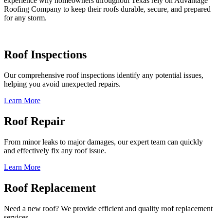
experience why homeowners throughout Texas rely on Advantage
Roofing Company to keep their roofs durable, secure, and prepared
for any storm.
Roof Inspections
Our comprehensive roof inspections identify any potential issues,
helping you avoid unexpected repairs.
Learn More
Roof Repair
From minor leaks to major damages, our expert team can quickly
and effectively fix any roof issue.
Learn More
Roof Replacement
Need a new roof? We provide efficient and quality roof replacement
services.