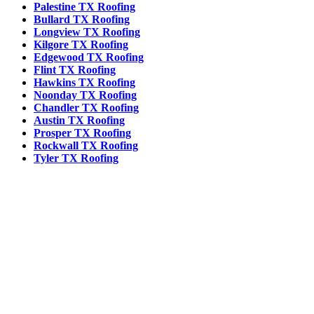
Palestine TX Roofing
Bullard TX Roofing
Longview TX Roofing
Kilgore TX Roofing
Edgewood TX Roofing
Flint TX Roofing
Hawkins TX Roofing
Noonday TX Roofing
Chandler TX Roofing
Austin TX Roofing
Prosper TX Roofing
Rockwall TX Roofing
Tyler TX Roofing