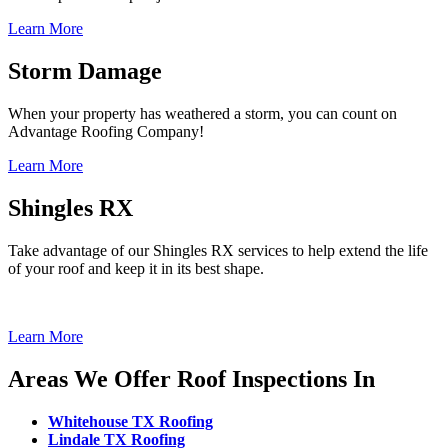
Learn More
Storm Damage
When your property has weathered a storm, you can count on
Advantage Roofing Company!
Learn More
Shingles RX
Take advantage of our Shingles RX services to help extend the life
of your roof and keep it in its best shape.
Learn More
Areas We Offer Roof Inspections In
Whitehouse TX Roofing
Lindale TX Roofing