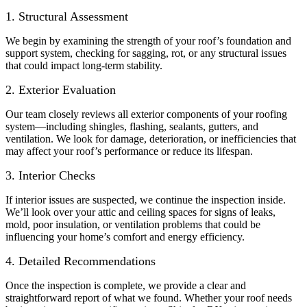
1. Structural Assessment
We begin by examining the strength of your roof’s foundation and
support system, checking for sagging, rot, or any structural issues
that could impact long-term stability.
2. Exterior Evaluation
Our team closely reviews all exterior components of your roofing
system—including shingles, flashing, sealants, gutters, and
ventilation. We look for damage, deterioration, or inefficiencies that
may affect your roof’s performance or reduce its lifespan.
3. Interior Checks
If interior issues are suspected, we continue the inspection inside.
We’ll look over your attic and ceiling spaces for signs of leaks,
mold, poor insulation, or ventilation problems that could be
influencing your home’s comfort and energy efficiency.
4. Detailed Recommendations
Once the inspection is complete, we provide a clear and
straightforward report of what we found. Whether your roof needs