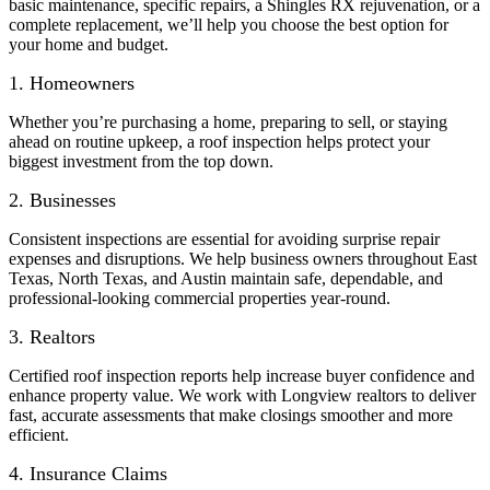
basic maintenance, specific repairs, a Shingles RX rejuvenation, or a
complete replacement, we’ll help you choose the best option for
your home and budget.
1. Homeowners
Whether you’re purchasing a home, preparing to sell, or staying
ahead on routine upkeep, a roof inspection helps protect your
biggest investment from the top down.
2. Businesses
Consistent inspections are essential for avoiding surprise repair
expenses and disruptions. We help business owners throughout East
Texas, North Texas, and Austin maintain safe, dependable, and
professional-looking commercial properties year-round.
3. Realtors
Certified roof inspection reports help increase buyer confidence and
enhance property value. We work with Longview realtors to deliver
fast, accurate assessments that make closings smoother and more
efficient.
4. Insurance Claims