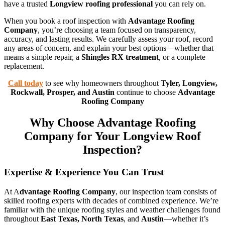
have a trusted
Longview roofing professional
you can rely on.
When you book a roof inspection with
Advantage Roofing
Company
, you’re choosing a team focused on transparency,
accuracy, and lasting results. We carefully assess your roof, record
any areas of concern, and explain your best options—whether that
means a simple repair, a
Shingles RX treatment
, or a complete
replacement.
Call today
to see why homeowners throughout
Tyler, Longview,
Rockwall, Prosper, and Austin
continue to choose
Advantage
Roofing Company
Why Choose Advantage Roofing
Company for Your Longview Roof
Inspection?
Expertise & Experience You Can Trust
At A
dvantage Roofing Company
, our inspection team consists of
skilled roofing experts with decades of combined experience. We’re
familiar with the unique roofing styles and weather challenges found
throughout
East Texas, North Texas
, and
Austin
—whether it’s