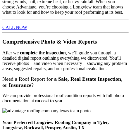
strong winds, hail, extreme heat, or heavy rainfall. When you
choose Advantage, you’re choosing a Longview team that knows
what to look for and how to keep your roof performing at its best.
CALL NOW
Comprehensive Photo & Video Reports
After we
complete the inspection
, we’ll guide you through a
detailed digital report outlining everything we discovered. You’ll
receive photos—and video when necessary—showing any problem
areas, suggested repairs, and our professional evaluation.
Need a Roof Report for
a Sale, Real Estate Inspection,
or Insurance
?
We can provide professional roof condition reports with full photo
documentation at
no cost to you
.
Your Preferred Longview Roofing Company in Tyler,
Longview, Rockwall, Prosper, Austin, TX