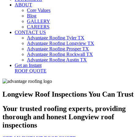
ABOUT
Core Values
Blog
GALLERY
CAREERS
CONTACT US
Advantage Roofing Tyler TX
Advantage Roofing Longview TX
Advantage Roofing Prosper TX
Advantage Roofing Rockwall TX
Advantage Roofing Austin TX
Get an Instant
ROOF QUOTE
Longview Roof Inspections You Can Trust
Your trusted roofing experts, providing
thorough and honest Longview roof
inspections