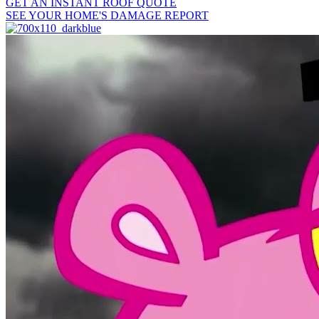
GET AN INSTANT ROOF QUOTE
SEE YOUR HOME'S DAMAGE REPORT