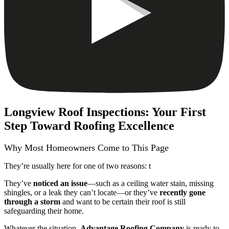
Longview Roof Inspections: Your First
Step Toward Roofing Excellence
Why Most Homeowners Come to This Page
They’re usually here for one of two reasons: t
They’ve
noticed an issue
—such as a ceiling water stain, missing
shingles, or a leak they can’t locate—or they’ve
recently gone
through a storm
and want to be certain their roof is still
safeguarding their home.
Whatever the situation,
Advantage Roofing Company
is ready to