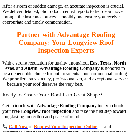
After a storm or sudden damage, an accurate inspection is crucial.
We deliver detailed, photo-documented reports to help you move
through the insurance process smoothly and ensure you receive
appropriate and timely compensation.
Partner with Advantage Roofing
Company: Your Longview Roof
Inspection Experts
With a strong reputation for quality throughout
East Texas, North
Texas
, and
Austin
,
Advantage Roofing Company
is honored to
be a dependable choice for both residential and commercial roofing.
We prioritize transparency, professionalism, and exceptional service
—because your roof deserves the very best.
Ready to Ensure Your Roof Is in Great Shape?
wi
Get in touch
th
Advantage Roofing Company
today to book
your
free Longview roof inspection
and take the first step toward
long-lasting protection and peace of mind.
Call Now
or
Request Your Inspection Online
— and