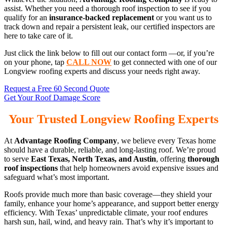
assist. Whether you need a thorough roof inspection to see if you
qualify for an
insurance-backed replacement
or you want us to
track down and repair a persistent leak, our certified inspectors are
here to take care of it.
Just click the link below to fill out our contact form —or, if you’re
on your phone, tap
CALL NOW
to get connected with one of our
Longview roofing experts and discuss your needs right away.
Request a Free 60 Second Quote
Get Your Roof Damage Score
Your Trusted Longview Roofing Experts
At
Advantage Roofing Company
, we believe every Texas home
should have a durable, reliable, and long-lasting roof. We’re proud
to serve
East Texas, North Texas, and Austin
, offering
thorough
roof inspections
that help homeowners avoid expensive issues and
safeguard what’s most important.
Roofs provide much more than basic coverage—they shield your
family, enhance your home’s appearance, and support better energy
efficiency. With Texas’ unpredictable climate, your roof endures
harsh sun, hail, wind, and heavy rain. That’s why it’s important to