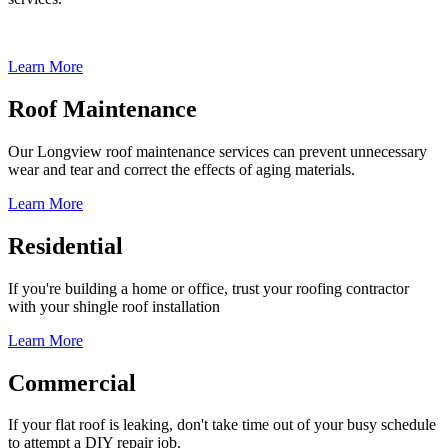
Learn More
Roof Maintenance
Our Longview roof maintenance services can prevent unnecessary
wear and tear and correct the effects of aging materials.
Learn More
Residential
If you're building a home or office, trust your roofing contractor
with your shingle roof installation
Learn More
Commercial
If your flat roof is leaking, don't take time out of your busy schedule
to attempt a DIY repair job.