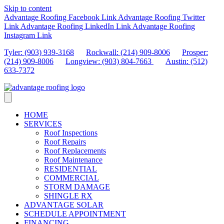
Skip to content
Advantage Roofing Facebook Link
Advantage Roofing Twitter
Link
Advantage Roofing LinkedIn Link
Advantage Roofing
Instagram Link
Tyler: (903) 939-3168
Rockwall: (214) 909-8006
Prosper:
(214) 909-8006
Longview: (903) 804-7663
Austin: (512)
633-7372
HOME
SERVICES
Roof Inspections
Roof Repairs
Roof Replacements
Roof Maintenance
RESIDENTIAL
COMMERCIAL
STORM DAMAGE
SHINGLE RX
ADVANTAGE SOLAR
SCHEDULE APPOINTMENT
FINANCING