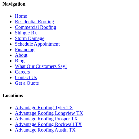
Navigation
Home
Residential Roofing
Commercial Roofing
Shingle Rx
Storm Damage
Schedule Appointment
Financing
About
Blog
What Our Customers Say!
Careers
Contact Us
Get a Quote
Locations
Advantage Roofing Tyler TX
Advantage Roofing Longview TX
Advantage Roofing Prosper TX
Advantage Roofing Rockwall TX
Advantage Roofing Austin TX