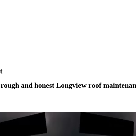
ROOF QUOTE
t
horough and honest Longview roof maintena