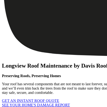
Longview Roof Maintenance by Davis Roof
Preserving Roofs, Preserving Homes
Your roof has several components that are not meant to last forever, s
and we’ll even trim back the trees from the roof to make sure they do
stay safe, secure, and comfortable.
GET AN INSTANT ROOF QUOTE
SEE YOUR HOME'S DAMAGE REPORT