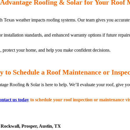
Advantage Roofing & Solar for Your Roof 
h Texas weather impacts roofing systems. Our team gives you accurate
or installation standards, and enhanced warranty options if future repai
ou, protect your home, and help you make confident decisions.
y to Schedule a Roof Maintenance or Inspec
tage Roofing & Solar is here to help. We’ll evaluate your roof, give y
ntact us today
to schedule your roof inspection or maintenance vis
Rockwall, Prosper, Austin, TX