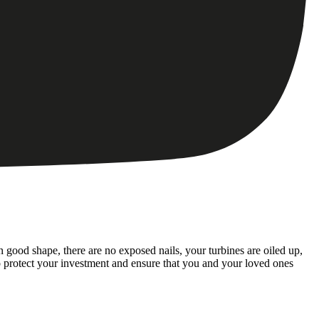
 good shape, there are no exposed nails, your turbines are oiled up,
o protect your investment and ensure that you and your loved ones