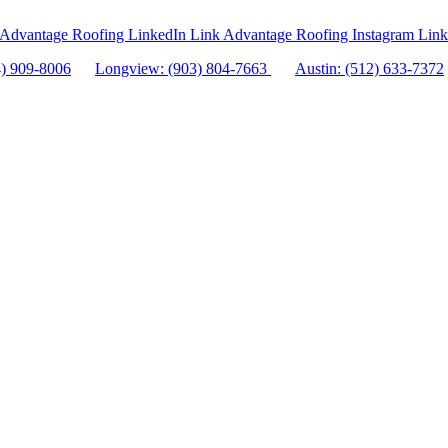
Advantage Roofing LinkedIn Link
Advantage Roofing Instagram Link
4) 909-8006
Longview: (903) 804-7663
Austin: (512) 633-7372