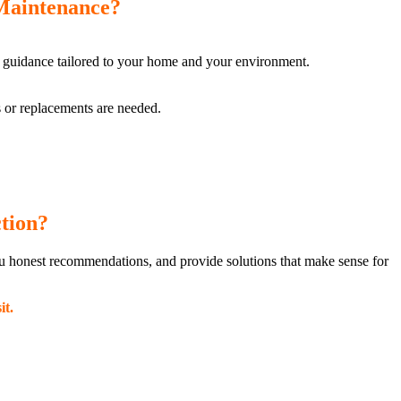
Maintenance?
 guidance tailored to your home and your environment.
rs or replacements are needed.
tion?
ou honest recommendations, and provide solutions that make sense for
it.