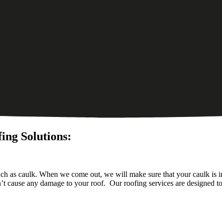
ing Solutions:
uch as caulk. When we come out, we will make sure that your caulk is in
n’t cause any damage to your roof. Our roofing services are designed t