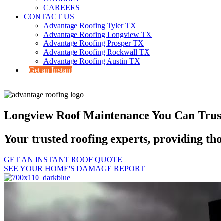
CAREERS
CONTACT US
Advantage Roofing Tyler TX
Advantage Roofing Longview TX
Advantage Roofing Prosper TX
Advantage Roofing Rockwall TX
Advantage Roofing Austin TX
Get an Instant
Longview Roof Maintenance You Can Trus
Your trusted roofing experts, providing t
GET AN INSTANT ROOF QUOTE
SEE YOUR HOME'S DAMAGE REPORT