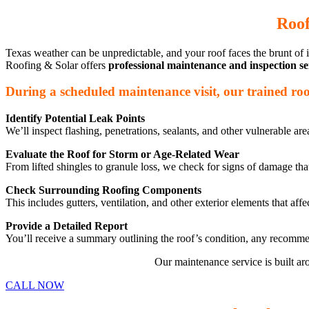
Roof
Texas weather can be unpredictable, and your roof faces the brunt of it
Roofing & Solar offers
professional maintenance and inspection se
During a scheduled maintenance visit, our trained roofi
Identify Potential Leak Points
We’ll inspect flashing, penetrations, sealants, and other vulnerable a
Evaluate the Roof for Storm or Age-Related Wear
From lifted shingles to granule loss, we check for signs of damage that
Check Surrounding Roofing Components
This includes gutters, ventilation, and other exterior elements that af
Provide a Detailed Report
You’ll receive a summary outlining the roof’s condition, any recommen
Our maintenance service is built a
CALL NOW