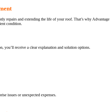
tment
ostly repairs and extending the life of your roof. That’s why Advantage
ent condition.
n, you’ll receive a clear explanation and solution options.
rise issues or unexpected expenses.