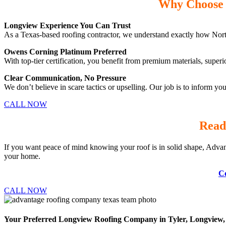
Why Choose 
Longview Experience You Can Trust
As a Texas-based roofing contractor, we understand exactly how Nort
Owens Corning Platinum Preferred
With top-tier certification, you benefit from premium materials, superi
Clear Communication, No Pressure
We don’t believe in scare tactics or upselling. Our job is to inform y
CALL NOW
Read
If you want peace of mind knowing your roof is in solid shape, Advan
your home.
Co
CALL NOW
Your Preferred Longview Roofing Company in Tyler, Longview, 