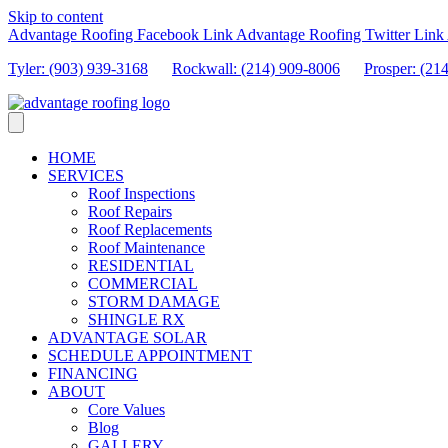
Skip to content
Advantage Roofing Facebook Link
Advantage Roofing Twitter Link
Tyler: (903) 939-3168
Rockwall: (214) 909-8006
Prosper:
(21
HOME
SERVICES
Roof Inspections
Roof Repairs
Roof Replacements
Roof Maintenance
RESIDENTIAL
COMMERCIAL
STORM DAMAGE
SHINGLE RX
ADVANTAGE SOLAR
SCHEDULE APPOINTMENT
FINANCING
ABOUT
Core Values
Blog
GALLERY