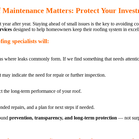
 Maintenance Matters: Protect Your Inves
 year after year. Staying ahead of small issues is the key to avoiding c
rvices
designed to help homeowners keep their roofing system in excell
ng specialists will:
reas where leaks commonly form. If we find something that needs attentio
 may indicate the need for repair or further inspection.
fect the long-term performance of your roof.
ded repairs, and a plan for next steps if needed.
round
prevention, transparency, and long-term protection
— not surp